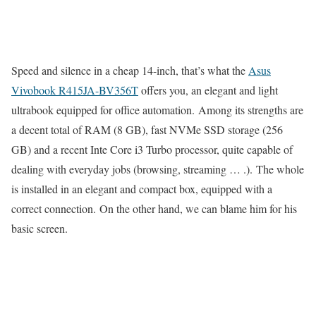
Speed ​​and silence in a cheap 14-inch, that’s what the
Asus
Vivobook R415JA-BV356T
offers you, an elegant and light
ultrabook equipped for office automation. Among its strengths are
a decent total of RAM (8 GB), fast NVMe SSD storage (256
GB) and a recent Inte Core i3 Turbo processor, quite capable of
dealing with everyday jobs (browsing, streaming … .). The whole
is installed in an elegant and compact box, equipped with a
correct connection. On the other hand, we can blame him for his
basic screen.