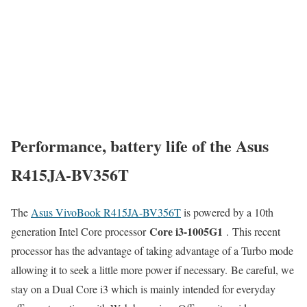
Performance, battery life of the Asus
R415JA-BV356T
The
Asus VivoBook R415JA-BV356T
is powered by a 10th
Core i3-1005G1
generation Intel Core processor
. This recent
processor has the advantage of taking advantage of a Turbo mode
allowing it to seek a little more power if necessary. Be careful, we
stay on a Dual Core i3 which is mainly intended for everyday