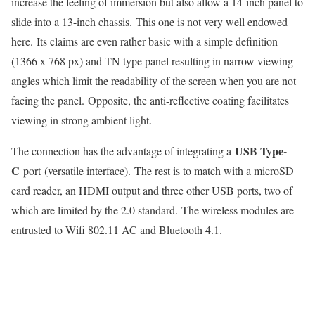
increase the feeling of immersion but also allow a 14-inch panel to
slide into a 13-inch chassis. This one is not very well endowed
here. Its claims are even rather basic with a simple definition
(1366 x 768 px) and TN type panel resulting in narrow viewing
angles which limit the readability of the screen when you are not
facing the panel. Opposite, the anti-reflective coating facilitates
viewing in strong ambient light.
USB Type-
The connection has the advantage of integrating a
C
port (versatile interface). The rest is to match with a microSD
card reader, an HDMI output and three other USB ports, two of
which are limited by the 2.0 standard. The wireless modules are
entrusted to Wifi 802.11 AC and Bluetooth 4.1.