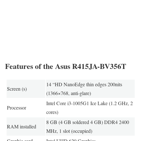
Features of the Asus R415JA-BV356T
14 “HD NanoEdge thin edges 200nits
Screen (s)
(1366×768, anti-glare)
Intel Core i3-1005G1 Ice Lake (1.2 GHz, 2
Processor
cores)
8 GB (4 GB soldered 4 GB) DDR4 2400
RAM installed
MHz, 1 slot (occupied)
Graphic card
Intel UHD 620 Graphics