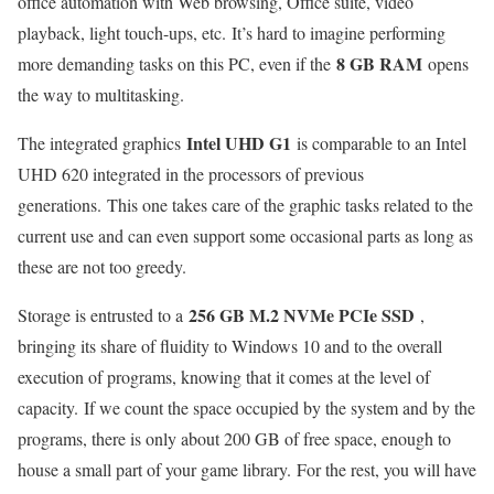
office automation with Web browsing, Office suite, video
playback, light touch-ups, etc. It’s hard to imagine performing
8 GB RAM
more demanding tasks on this PC, even if the
opens
the way to multitasking.
Intel UHD G1
The integrated graphics
is comparable to an Intel
UHD 620 integrated in the processors of previous
generations. This one takes care of the graphic tasks related to the
current use and can even support some occasional parts as long as
these are not too greedy.
256 GB M.2 NVMe PCIe SSD
Storage is entrusted to a
,
bringing its share of fluidity to Windows 10 and to the overall
execution of programs, knowing that it comes at the level of
capacity. If we count the space occupied by the system and by the
programs, there is only about 200 GB of free space, enough to
house a small part of your game library. For the rest, you will have