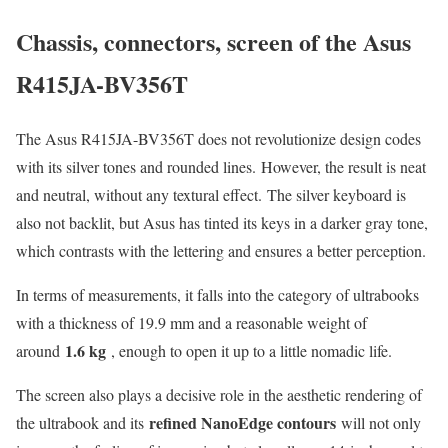
Chassis, connectors, screen of the Asus
R415JA-BV356T
The Asus R415JA-BV356T does not revolutionize design codes
with its silver tones and rounded lines. However, the result is neat
and neutral, without any textural effect. The silver keyboard is
also not backlit, but Asus has tinted its keys in a darker gray tone,
which contrasts with the lettering and ensures a better perception.
In terms of measurements, it falls into the category of ultrabooks
with a thickness of 19.9 mm and a reasonable weight of
1.6 kg
around
, enough to open it up to a little nomadic life.
The screen also plays a decisive role in the aesthetic rendering of
refined NanoEdge contours
the ultrabook and its
will not only