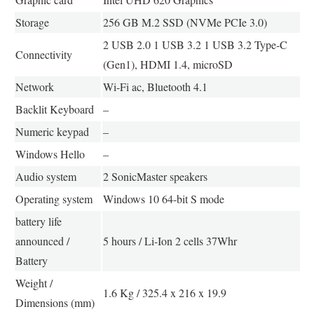
Storage
256 GB M.2 SSD (NVMe PCIe 3.0)
2 USB 2.0 1 USB 3.2 1 USB 3.2 Type-C
Connectivity
(Gen1), HDMI 1.4, microSD
Network
Wi-Fi ac, Bluetooth 4.1
Backlit Keyboard
–
Numeric keypad
–
Windows Hello
–
Audio system
2 SonicMaster speakers
Operating system
Windows 10 64-bit S mode
battery life
announced /
5 hours / Li-Ion 2 cells 37Whr
Battery
Weight /
1.6 Kg / 325.4 x 216 x 19.9
Dimensions (mm)