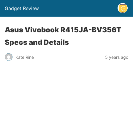
Gadget Review
Asus Vivobook R415JA-BV356T
Specs and Details
Kate Rine
5 years ago