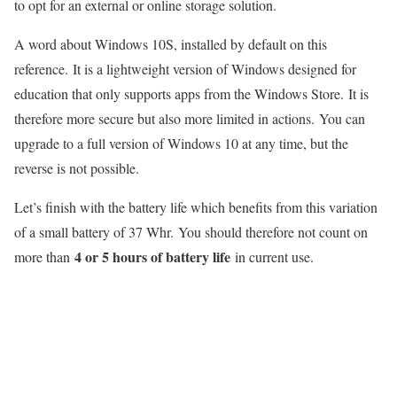
to opt for an external or online storage solution.
A word about Windows 10S, installed by default on this
reference. It is a lightweight version of Windows designed for
education that only supports apps from the Windows Store. It is
therefore more secure but also more limited in actions. You can
upgrade to a full version of Windows 10 at any time, but the
reverse is not possible.
Let’s finish with the battery life which benefits from this variation
of a small battery of 37 Whr. You should therefore not count on
4 or 5 hours of battery life
more than
in current use.