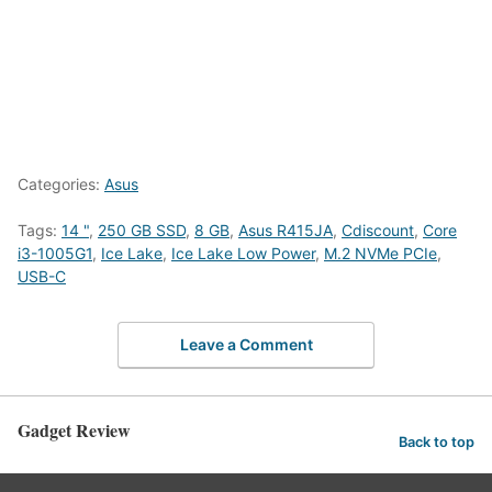
Categories:
Asus
Tags:
14 "
,
250 GB SSD
,
8 GB
,
Asus R415JA
,
Cdiscount
,
Core
i3-1005G1
,
Ice Lake
,
Ice Lake Low Power
,
M.2 NVMe PCIe
,
USB-C
Leave a Comment
Gadget Review
Back to top