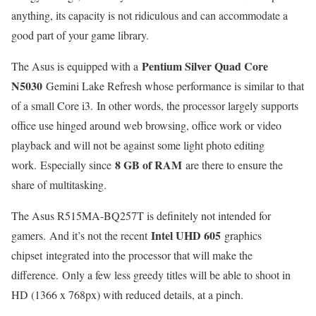
anything, its capacity is not ridiculous and can accommodate a
good part of your game library.
Pentium Silver Quad Core
The Asus is equipped with a
N5030
Gemini Lake Refresh whose performance is similar to that
of a small Core i3. In other words, the processor largely supports
office use hinged around web browsing, office work or video
playback and will not be against some light photo editing
8 GB of RAM
work. Especially since
are there to ensure the
share of multitasking.
The Asus R515MA-BQ257T is definitely not intended for
Intel UHD 605
gamers. And it’s not the recent
graphics
chipset integrated into the processor that will make the
difference. Only a few less greedy titles will be able to shoot in
HD (1366 x 768px) with reduced details, at a pinch.