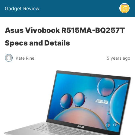
Gadget Review
Asus Vivobook R515MA-BQ257T
Specs and Details
Kate Rine
5 years ago