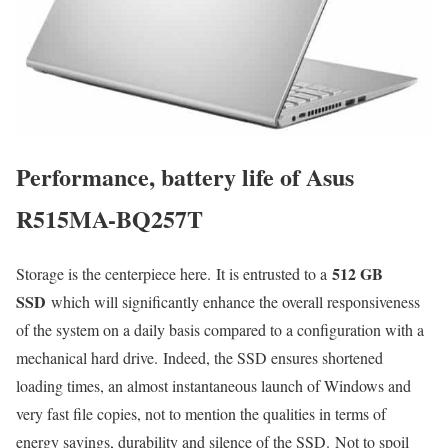
Performance, battery life of Asus
R515MA-BQ257T
512 GB
Storage is the centerpiece here. It is entrusted to a
SSD
which will significantly enhance the overall responsiveness
of the system on a daily basis compared to a configuration with a
mechanical hard drive. Indeed, the SSD ensures shortened
loading times, an almost instantaneous launch of Windows and
very fast file copies, not to mention the qualities in terms of
energy savings, durability and silence of the SSD. Not to spoil