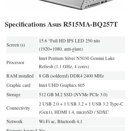
Specifications Asus R515MA-BQ257T
15.6 “Full HD IPS LED 250 nits
Screen (s)
(1920×1080, anti-glare)
Intel Pentium Silver N5030 Gemini Lake
Processor
Refresh (1.1 GHz, 4 cores)
RAM installed
8 GB (soldered) DDR4 2400 MHz
Graphic card
Intel UHD Graphics 605
Storage
512 GB M.2 SSD (NVMe PCIe 3.0)
2 USB 2.0 + 1 USB 3.2 + 1 USB 3.2 Type-C
Connectivity
(Gen1), HDMI 1.4, microSD / SDXC
Network
Wi-Fi ac, Bluetooth 4.1
Numeric keypad
Yes