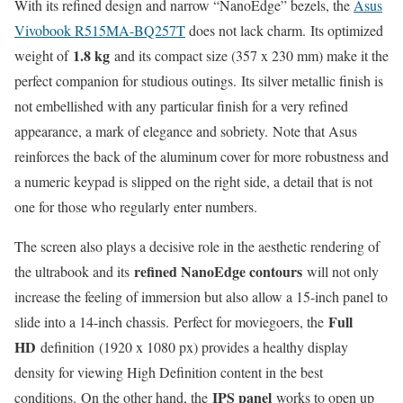
With its refined design and narrow “NanoEdge” bezels, the
Asus
Vivobook R515MA-BQ257T
does not lack charm. Its optimized
1.8 kg
weight of
and its compact size (357 x 230 mm) make it the
perfect companion for studious outings. Its silver metallic finish is
not embellished with any particular finish for a very refined
appearance, a mark of elegance and sobriety. Note that Asus
reinforces the back of the aluminum cover for more robustness and
a numeric keypad is slipped on the right side, a detail that is not
one for those who regularly enter numbers.
The screen also plays a decisive role in the aesthetic rendering of
refined NanoEdge contours
the ultrabook and its
will not only
increase the feeling of immersion but also allow a 15-inch panel to
Full
slide into a 14-inch chassis. Perfect for moviegoers, the
HD
definition (1920 x 1080 px) provides a healthy display
density for viewing High Definition content in the best
IPS panel
conditions. On the other hand, the
works to open up