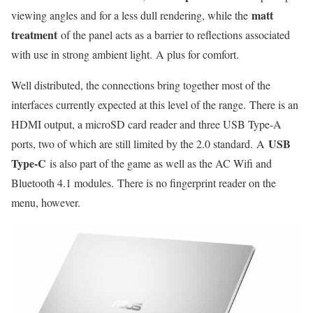
matt
viewing angles and for a less dull rendering, while the
treatment
of the panel acts as a barrier to reflections associated
with use in strong ambient light. A plus for comfort.
Well distributed, the connections bring together most of the
interfaces currently expected at this level of the range. There is an
HDMI output, a microSD card reader and three USB Type-A
USB
ports, two of which are still limited by the 2.0 standard. A
Type-C
is also part of the game as well as the AC Wifi and
Bluetooth 4.1 modules. There is no fingerprint reader on the
menu, however.