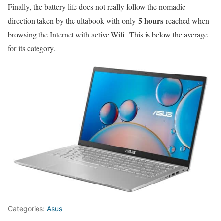
Finally, the battery life does not really follow the nomadic
5 hours
direction taken by the ultabook with only
reached when
browsing the Internet with active Wifi. This is below the average
for its category.
Categories:
Asus