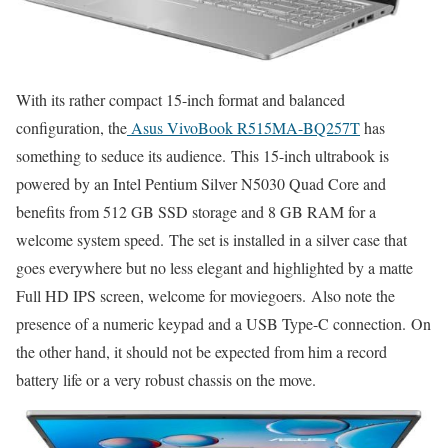
With its rather compact 15-inch format and balanced
configuration, the
Asus VivoBook R515MA-BQ257T
has
something to seduce its audience. This 15-inch ultrabook is
powered by an Intel Pentium Silver N5030 Quad Core and
benefits from 512 GB SSD storage and 8 GB RAM for a
welcome system speed. The set is installed in a silver case that
goes everywhere but no less elegant and highlighted by a matte
Full HD IPS screen, welcome for moviegoers. Also note the
presence of a numeric keypad and a USB Type-C connection. On
the other hand, it should not be expected from him a record
battery life or a very robust chassis on the move.