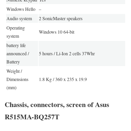
Windows Hello
–
Audio system
2 SonicMaster speakers
Operating
Windows 10 64-bit
system
battery life
announced /
5 hours / Li-Ion 2 cells 37Whr
Battery
Weight /
Dimensions
1.8 Kg / 360 x 235 x 19.9
(mm)
Chassis, connectors, screen of Asus
R515MA-BQ257T