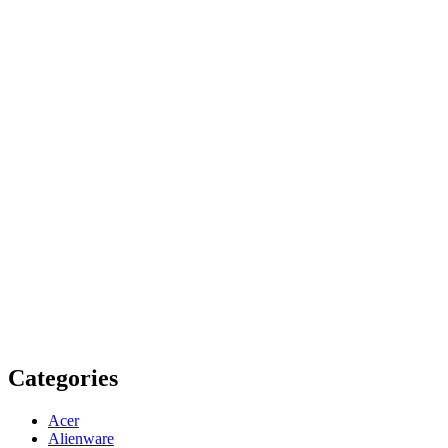
Categories
Acer
Alienware