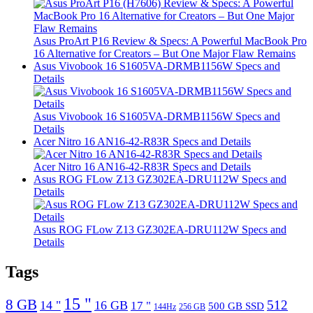
Asus ProArt P16 Review & Specs: A Powerful MacBook Pro
16 Alternative for Creators – But One Major Flaw Remains
Asus Vivobook 16 S1605VA-DRMB1156W Specs and
Details
Asus Vivobook 16 S1605VA-DRMB1156W Specs and
Details
Acer Nitro 16 AN16-42-R83R Specs and Details
Acer Nitro 16 AN16-42-R83R Specs and Details
Asus ROG FLow Z13 GZ302EA-DRU112W Specs and
Details
Asus ROG FLow Z13 GZ302EA-DRU112W Specs and
Details
Tags
15 "
8 GB
512
14 "
16 GB
17 "
500 GB SSD
144Hz
256 GB