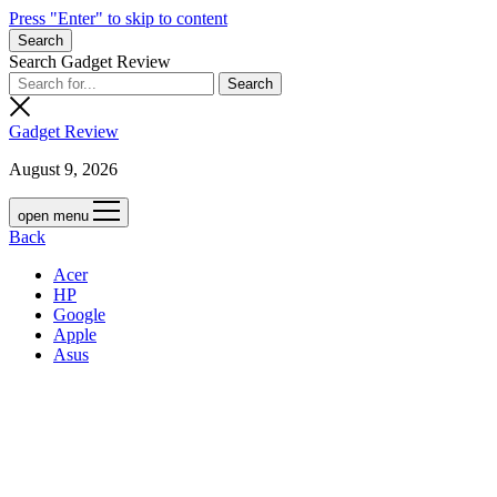
Press "Enter" to skip to content
Search
Search Gadget Review
Gadget Review
August 9, 2026
open menu
Back
Acer
HP
Google
Apple
Asus