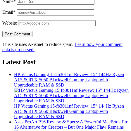
Name*
Email*
Website
This site uses Akismet to reduce spam.
Learn how your comment
data is processed.
Latest Post
HP Victus Gaming 15-fb3011nf Review: 15″ 144Hz Ryzen
AI 5 & RTX 5050 Blackwell Gaming Laptop with
Upgradeable RAM & SSD
HP Victus Gaming 15-fb3011nf Review: 15″ 144Hz Ryzen
AI 5 & RTX 5050 Blackwell Gaming Laptop with
Upgradeable RAM & SSD
Asus ProArt P16 Review & Specs: A Powerful MacBook Pro
16 Alternative for Creators – But One Major Flaw Remains