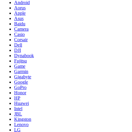
Android
Aorus
Apple
Asus
Baidu
Camera
Casio
Corsair
Dell
DJI
Dynabook
Fujitsu
Game
Garmin
Gigabyte
Google
GoPro
Honor
HP
Huawei
Intel
JBL
Kingston
Lenovo
LG