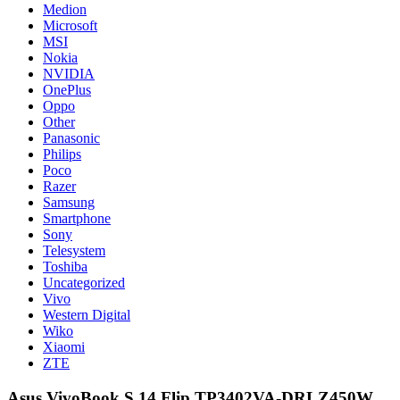
Medion
Microsoft
MSI
Nokia
NVIDIA
OnePlus
Oppo
Other
Panasonic
Philips
Poco
Razer
Samsung
Smartphone
Sony
Telesystem
Toshiba
Uncategorized
Vivo
Western Digital
Wiko
Xiaomi
ZTE
Asus VivoBook S 14 Flip TP3402VA-DRLZ450W