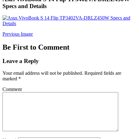
Specs and Details
Previous Image
Be First to Comment
Leave a Reply
Your email address will not be published.
Required fields are
marked
*
Comment