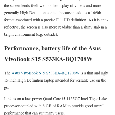
the screen lends itself well to the display of videos and more
generally High Definition content because it adopts a 16/9th
format associated with a precise Full HD definition. As it is anti-
reflective, the screen is also more readable than a shiny slab in a
bright environment (e.g. outside).
Performance, battery life of the Asus
VivoBook S15 S533EA-BQ1708W
The
Asus VivoBook S15 S533EA-BQ1708W
is a thin and light
15-inch High Definition laptop intended for versatile use on the
go.
It relies on a low-power Quad Core i5-1135G7 Intel Tiger Lake
processor coupled with 8 GB of RAM to provide good overall
performance that can suit many users.