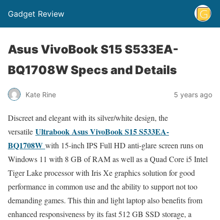
Gadget Review
Asus VivoBook S15 S533EA-
BQ1708W Specs and Details
Kate Rine
5 years ago
Discreet and elegant with its silver/white design, the
Ultrabook Asus VivoBook S15 S533EA-
versatile
BQ1708W
with 15-inch IPS Full HD anti-glare screen runs on
Windows 11 with 8 GB of RAM as well as a Quad Core i5 Intel
Tiger Lake processor with Iris Xe graphics solution for good
performance in common use and the ability to support not too
demanding games. This thin and light laptop also benefits from
enhanced responsiveness by its fast 512 GB SSD storage, a