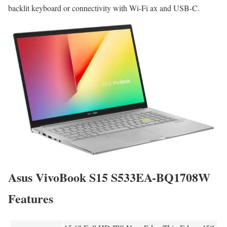
backlit keyboard or connectivity with Wi-Fi ax and USB-C.
Asus VivoBook S15 S533EA-BQ1708W
Features