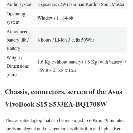
Audio system
2 speakers (2W) Harman Kardon SonicMaster
Operating
Windows 11 64-bit
system
Announced
battery life /
6 hours / Li-Ion 3 cells 50Whr
Battery
Weight /
1.6 Kg (without battery) 1.8 Kg (with battery) /
Dimensions
359.8 x 233.8 x 16.2
(mm)
Chassis, connectors, screen of the Asus
VivoBook S15 S533EA-BQ1708W
This versatile laptop that can be recharged to 60% in 49 minutes
sports an elegant and discreet look with its thin and light silver