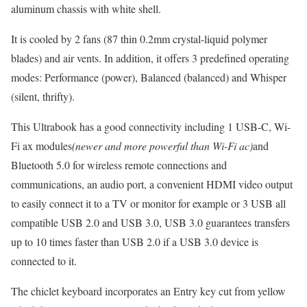
aluminum chassis with white shell.
It is cooled by 2 fans (87 thin 0.2mm crystal-liquid polymer
blades) and air vents. In addition, it offers 3 predefined operating
modes: Performance (power), Balanced (balanced) and Whisper
(silent, thrifty).
This Ultrabook has a good connectivity including 1 USB-C, Wi-
Fi ax modules
(newer and more powerful than Wi-Fi ac)
and
Bluetooth 5.0 for wireless remote connections and
communications, an audio port, a convenient HDMI video output
to easily connect it to a TV or monitor for example or 3 USB all
compatible USB 2.0 and USB 3.0, USB 3.0 guarantees transfers
up to 10 times faster than USB 2.0 if a USB 3.0 device is
connected to it.
The chiclet keyboard incorporates an Entry key cut from yellow