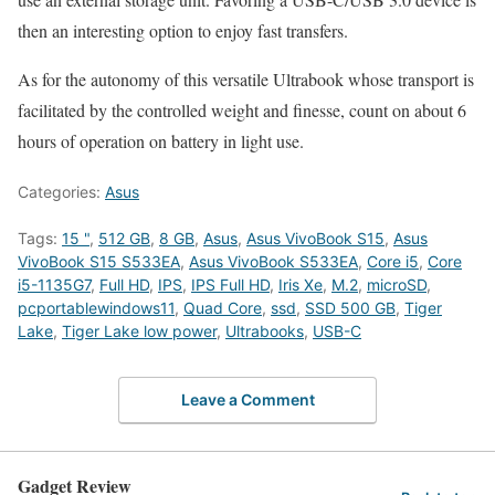
then an interesting option to enjoy fast transfers.
As for the autonomy of this versatile Ultrabook whose transport is
facilitated by the controlled weight and finesse, count on about 6
hours of operation on battery in light use.
Categories:
Asus
Tags:
15 "
,
512 GB
,
8 GB
,
Asus
,
Asus VivoBook S15
,
Asus
VivoBook S15 S533EA
,
Asus VivoBook S533EA
,
Core i5
,
Core
i5-1135G7
,
Full HD
,
IPS
,
IPS Full HD
,
Iris Xe
,
M.2
,
microSD
,
pcportablewindows11
,
Quad Core
,
ssd
,
SSD 500 GB
,
Tiger
Lake
,
Tiger Lake low power
,
Ultrabooks
,
USB-C
Leave a Comment
Gadget Review