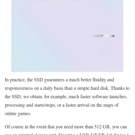
In practice, the SSD guarantees a much better fluidity and
responsiveness on a daily basis than a simple hard disk. Thanks to
the SSD, we obtain, for example, much faster software launches,
processing and starts/stops, or a faster arrival on the maps of
online games.
Of course in the event that you need more than 512 GB, you can
use an external storage unit. Favoring a USB-C/USB 3.0 device is