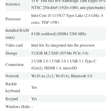
15.6″ Full HD IPS NanoEdge Thin Edges 45%
Screen(s)
NTSC 250cd/m² (1920×1080, anti-glare/matte)
Intel Core i5-1135G7 Tiger Lake (2.4 GHz, 4
Processor
cores, TDP 15W)
Installed RAM
8 GB (soldered) DDR4 3200 MHz
(max)
Video card
Intel Iris Xe integrated into the processor
Storage
512GB M.2 SSD (NVMe PCIe 3.0)
2 USB 2.0 1 USB 3.0 1 USB 3.1 Type-C
Connection
(Gen2), HDMI 1.4, microSD
Network
Wi-Fi ax (2×2, Wi-Fi 6), Bluetooth 5.0
Backlit
Yes
keyboard
Keypad
Yes
Windows Hello
–