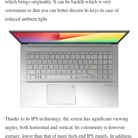
which brings originality. It can be backlit which is very
convenient so that you can better discern its keys in case of
reduced ambient light.
Thanks to its IPS technology, the screen has significant viewing
angles, both horizontal and vertical. Its colorimetry is however
average, lower than that of more high-end IPS panels. In addition,