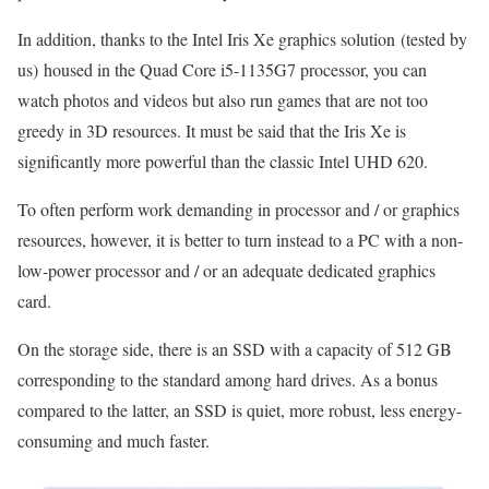
In addition, thanks to the Intel Iris Xe graphics solution (tested by
us) housed in the Quad Core i5-1135G7 processor, you can
watch photos and videos but also run games that are not too
greedy in 3D resources. It must be said that the Iris Xe is
significantly more powerful than the classic Intel UHD 620.
To often perform work demanding in processor and / or graphics
resources, however, it is better to turn instead to a PC with a non-
low-power processor and / or an adequate dedicated graphics
card.
On the storage side, there is an SSD with a capacity of 512 GB
corresponding to the standard among hard drives. As a bonus
compared to the latter, an SSD is quiet, more robust, less energy-
consuming and much faster.