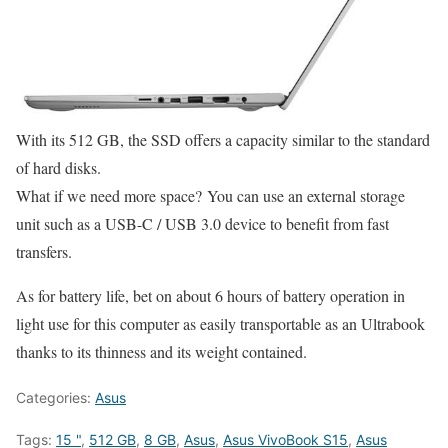
With its 512 GB, the SSD offers a capacity similar to the standard
of hard disks.
What if we need more space? You can use an external storage
unit such as a USB-C / USB 3.0 device to benefit from fast
transfers.
As for battery life, bet on about 6 hours of battery operation in
light use for this computer as easily transportable as an Ultrabook
thanks to its thinness and its weight contained.
Categories:
Asus
Tags:
15 "
,
512 GB
,
8 GB
,
Asus
,
Asus VivoBook S15
,
Asus