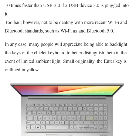
10 times faster than USB 2.0 if a USB device 3.0 is plugged into
it.
Too bad, however, not to be dealing with more recent Wi-Fi and
Bluetooth standards, such as Wi-Fi ax and Bluetooth 5.0.
In any case, many people will appreciate being able to backlight
the keys of the chiclet keyboard to better distinguish them in the
event of limited ambient light. Small originality, the Enter key is
outlined in yellow.