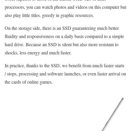
processors, you can watch photos and videos on this computer but
also play little titles. greedy in graphic resources.
On the storage side, there is an SSD guaranteeing much better
fluidity and responsiveness on a daily basis compared to a simple
hard drive. Because an SSD is silent but also more resistant to
shocks, less energy and much faster.
In practice, thanks to the SSD, we benefit from much faster starts
/ stops, processing and software launches, or even faster arrival on
the cards of online games.