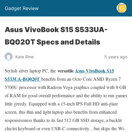
Gadget Review
Asus VivoBook S15 S533UA-
BQ020T Specs and Details
Kate Rine
5 years ago
versatile
Asus VivoBook S15
Stylish silver laptop PC, the
S533UA-BQ020T
benefits from an Octo Core AMD Ryzen 7
5700U processor with Radeon Vega graphics coupled with 8 GB
of RAM for good overall performance and the ability to run games
little greedy. Equipped with a 15-inch IPS Full HD anti-glare
screen, this thin and light laptop also benefits from enhanced
responsiveness thanks to its fast 512 GB SSD storage, a backlit
chiclet keyboard or even USB-C connectivity. , but skips the Wi-