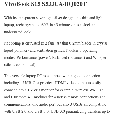
VivoBook S15 S533UA-BQ020T
With its transparent silver light silver design, this thin and light
laptop, rechargeable to 60% in 49 minutes, has a sleek and
understated look.
Its cooling is entrusted to 2 fans (87 thin 0.2mm blades in crystal-
liquid polymer) and ventilation grilles. It offers 3 operating
modes: Performance (power), Balanced (balanced) and Whisper
(silent, economical).
This versatile laptop PC is equipped with a good connection
including 1 USB-C, a practical HDMI video output to easily
connect it to a TV or a monitor for example, wireless Wi-Fi ac
and Bluetooth 4.1 modules for wireless remote connections and
communications, one audio port but also 3 USBs all compatible
with USB 2.0 and USB 3.0, USB 3.0 guaranteeing transfers up to