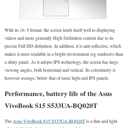
With its 16: 9 format, the screen lends itself well to displaying
videos and more generally High Definition content due to its
precise Full HD definition. In addition, it is anti-reflective, which
makes it more readable in a bright environment (eg outdoors) than
a shiny panel. As it adopts IPS technology, the screen has large
viewing angles, both horizontal and vertical. Its colorimetry is
however average, below that of more high-end IPS panels.
Performance, battery life of the Asus
VivoBook S15 S533UA-BQ020T
The
Asus VivoBook S15 S533UA-BQ020T
is a thin and light