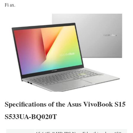
Fi ax.
Specifications of the Asus VivoBook S15
S533UA-BQ020T