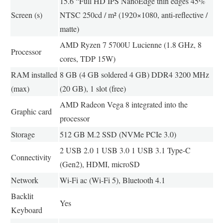
15.6 “Full HD IPS NanoEdge thin edges 45%
Screen (s)
NTSC 250cd / m² (1920×1080, anti-reflective /
matte)
AMD Ryzen 7 5700U Lucienne (1.8 GHz, 8
Processor
cores, TDP 15W)
RAM installed
8 GB (4 GB soldered 4 GB) DDR4 3200 MHz
(max)
(20 GB), 1 slot (free)
AMD Radeon Vega 8 integrated into the
Graphic card
processor
Storage
512 GB M.2 SSD (NVMe PCIe 3.0)
2 USB 2.0 1 USB 3.0 1 USB 3.1 Type-C
Connectivity
(Gen2), HDMI, microSD
Network
Wi-Fi ac (Wi-Fi 5), Bluetooth 4.1
Backlit
Yes
Keyboard