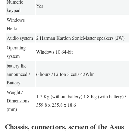
Numeric
Yes
keypad
Windows
–
Hello
Audio system
2 Harman Kardon SonicMaster speakers (2W)
Operating
Windows 10 64-bit
system
battery life
announced /
6 hours / Li-Ion 3 cells 42Whr
Battery
Weight /
1.7 Kg (without battery) 1.8 Kg (with battery) /
Dimensions
359.8 x 235.8 x 18.6
(mm)
Chassis, connectors, screen of the Asus