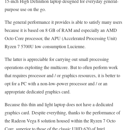
15-inch High Definition laptop designed for everyday general-
purpose use on the go.
The general performance it provides is able to satisfy many users
because it is based on 8 GB of RAM and especially an AMD
Octo Core processor, the APU (Accelerated Processing Unit)
Ryzen 7 5700U low consumption Lucienne.
The latter is appreciable for carrying out small processing
operations exploiting the multicore. But to often perform work
that requires processor and / or graphics resources, it is better to
opt for a PC with a non-low-power processor and / or an
appropriate dedicated graphics card.
Because this thin and light laptop does not have a dedicated
graphics card. Despite everything, thanks to the performance of
the Radeon Vega 8 solution housed within the Ryzen 7 Octo
Core, superior to those of the classic UHD 620 of Intel