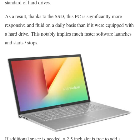
standard of hard drives.
As a result, thanks to the SSD, this PC is significantly more
responsive and fluid on a daily basis than if it were equipped with
a hard drive. This notably implies much faster software launches
and starts / stops.
If additional space is needed, a 2.5 inch slot is free to add a