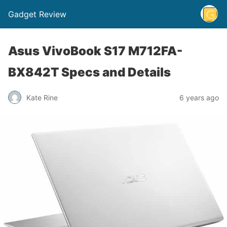
Gadget Review
Asus VivoBook S17 M712FA-
BX842T Specs and Details
Kate Rine
6 years ago