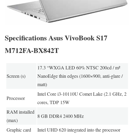
Specifications Asus VivoBook S17
M712FA-BX842T
17.3 “WXGA LED 60% NTSC 200cd / m²
Screen (s)
NanoEdge thin edges (1600×900, anti-glare /
matt)
Intel Core i3-10110U Comet Lake (2.1 GHz, 2
Processor
cores, TDP 15W
RAM installed
8 GB DDR4 2400 MHz
(max)
Graphic card
Intel UHD 620 integrated into the processor