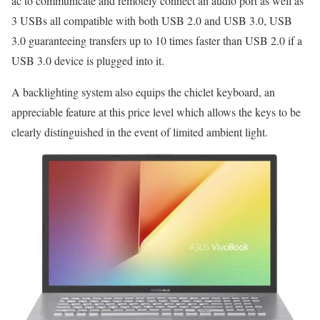
ac to communicate and remotely connect an audio port as well as
3 USBs all compatible with both USB 2.0 and USB 3.0, USB
3.0 guaranteeing transfers up to 10 times faster than USB 2.0 if a
USB 3.0 device is plugged into it.
A backlighting system also equips the chiclet keyboard, an
appreciable feature at this price level which allows the keys to be
clearly distinguished in the event of limited ambient light.