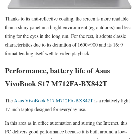
Thanks to its anti-reflective coating, the screen is more readable
than a shiny panel in a bright environment (eg outdoors) and less
tiring for the eyes in the long run. For the rest, it adopts classic
characteristics due to its definition of 1600×900 and its 16: 9
format lending itself well to video playback.
Performance, battery life of Asus
VivoBook S17 M712FA-BX842T
The
Asus VivoBook S17 M712FA-BX842T
is a relatively light
17-inch laptop designed for everyday use.
In this area as in office automation and surfing the Internet, this
PC delivers good performance because it is built around a low-