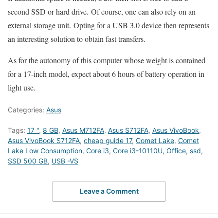
second SSD or hard drive. Of course, one can also rely on an
external storage unit. Opting for a USB 3.0 device then represents
an interesting solution to obtain fast transfers.
As for the autonomy of this computer whose weight is contained
for a 17-inch model, expect about 6 hours of battery operation in
light use.
Categories:
Asus
Tags:
17 "
,
8 GB
,
Asus M712FA
,
Asus S712FA
,
Asus VivoBook
,
Asus VivoBook S712FA
,
cheap guide 17
,
Comet Lake
,
Comet
Lake Low Consumption
,
Core i3
,
Core i3-10110U
,
Office
,
ssd
,
SSD 500 GB
,
USB -VS
Leave a Comment