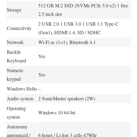
512 GB M.2 SSD (NVMe PCIe 3.0 x2) 1 free
Storage
2.5 inch slot
2 USB 2.0 1 USB 3.0 1 USB 3.1 Type-C
Connectivity
(Gen1), HDMI 1.4, SD / SDHC
Network
Wi-Fi ac (1×1), Bluetooth 4.1
Backlit
Yes
Keyboard
Numeric
Yes
keypad
Windows Hello
–
Audio system
2 SonicMaster speakers (2W)
Operating
Windows 10 64-bit
system
Autonomy
announced /
6 hours / Li-Ion 3 cells 47Whr