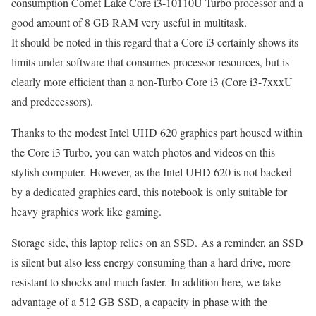
consumption Comet Lake Core i3-10110U Turbo processor and a
good amount of 8 GB RAM very useful in multitask.
It should be noted in this regard that a Core i3 certainly shows its
limits under software that consumes processor resources, but is
clearly more efficient than a non-Turbo Core i3 (Core i3-7xxxU
and predecessors).
Thanks to the modest Intel UHD 620 graphics part housed within
the Core i3 Turbo, you can watch photos and videos on this
stylish computer. However, as the Intel UHD 620 is not backed
by a dedicated graphics card, this notebook is only suitable for
heavy graphics work like gaming.
Storage side, this laptop relies on an SSD. As a reminder, an SSD
is silent but also less energy consuming than a hard drive, more
resistant to shocks and much faster. In addition here, we take
advantage of a 512 GB SSD, a capacity in phase with the