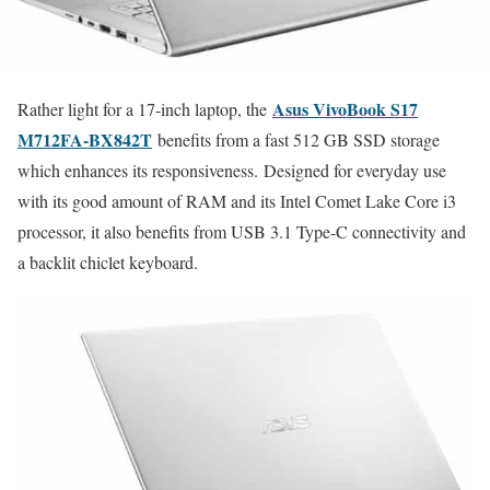
Asus VivoBook S17
Rather light for a 17-inch laptop, the
M712FA-BX842T
benefits from a fast 512 GB SSD storage
which enhances its responsiveness. Designed for everyday use
with its good amount of RAM and its Intel Comet Lake Core i3
processor, it also benefits from USB 3.1 Type-C connectivity and
a backlit chiclet keyboard.