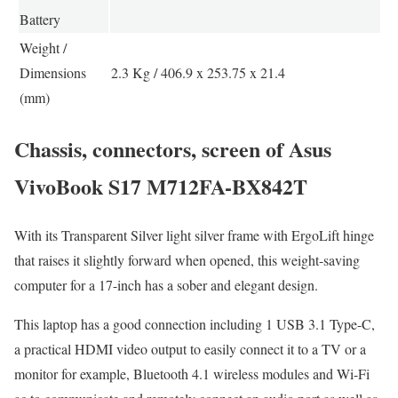
Battery
Weight /
Dimensions
2.3 Kg / 406.9 x 253.75 x 21.4
(mm)
Chassis, connectors, screen of Asus
VivoBook S17 M712FA-BX842T
With its Transparent Silver light silver frame with ErgoLift hinge
that raises it slightly forward when opened, this weight-saving
computer for a 17-inch has a sober and elegant design.
This laptop has a good connection including 1 USB 3.1 Type-C,
a practical HDMI video output to easily connect it to a TV or a
monitor for example, Bluetooth 4.1 wireless modules and Wi-Fi