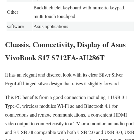
Backlit chiclet keyboard with numeric keypad,
Other
multi-touch touchpad
software
Asus applications
Chassis, Connectivity, Display of Asus
VivoBook S17 S712FA-AU286T
It has an elegant and discreet look with its clear Silver Silver
ErgoLift hinged silver design that raises it slightly forward.
This PC benefits from a good connection including 1 USB 3.1
Type-C, wireless modules Wi-Fi ac and Bluetooth 4.1 for
connections and remote communications, a convenient HDMI
video output to connect easily to a TV or a monitor, an audio port
and 3 USB all compatible with both USB 2.0 and USB 3.0, USB