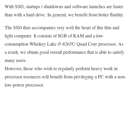
With SSD, startups / shutdowns and software launches are faster
than with a hard drive. In general, we benefit from better fluidity.
The SSD thus accompanies very well the heart of this thin and
light computer. It consists of 8GB of RAM and a low-
consumption Whiskey Lake i5-8265U Quad Core processor. As
a result, we obtain good overall performance that is able to satisfy
many users.
However, those who wish to regularly perform heavy work in
processor resources will benefit from privileging a PC with a non-
low-power processor.