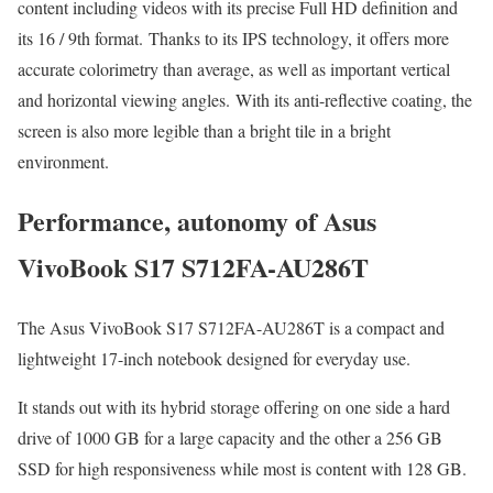
content including videos with its precise Full HD definition and
its 16 / 9th format. Thanks to its IPS technology, it offers more
accurate colorimetry than average, as well as important vertical
and horizontal viewing angles. With its anti-reflective coating, the
screen is also more legible than a bright tile in a bright
environment.
Performance, autonomy of Asus
VivoBook S17 S712FA-AU286T
The Asus VivoBook S17 S712FA-AU286T is a compact and
lightweight 17-inch notebook designed for everyday use.
It stands out with its hybrid storage offering on one side a hard
drive of 1000 GB for a large capacity and the other a 256 GB
SSD for high responsiveness while most is content with 128 GB.