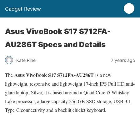
Gadget Review
Asus VivoBook S17 S712FA-
AU286T Specs and Details
Kate Rine
7 years ago
Asus VivoBook S17 S712FA-AU286T
The
is a new
lightweight, responsive and lightweight 17-inch IPS Full HD anti-
glare laptop. Silver, it is based around a Quad Core i5 Whiskey
Lake processor, a large capacity 256 GB SSD storage, USB 3.1
Type-C connectivity and a backlit chiclet keyboard.