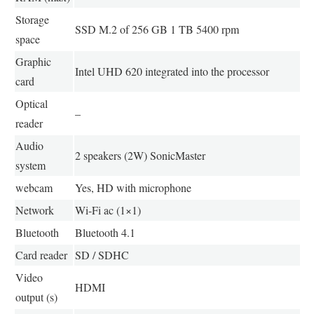
Storage
SSD M.2 of 256 GB 1 TB 5400 rpm
space
Graphic
Intel UHD 620 integrated into the processor
card
Optical
–
reader
Audio
2 speakers (2W) SonicMaster
system
webcam
Yes, HD with microphone
Network
Wi-Fi ac (1×1)
Bluetooth
Bluetooth 4.1
Card reader
SD / SDHC
Video
HDMI
output (s)