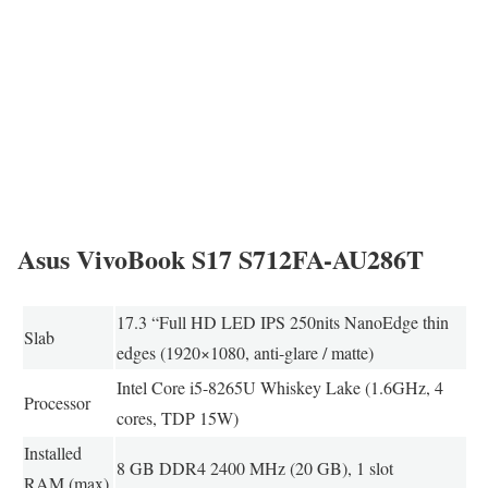
Asus VivoBook S17 S712FA-AU286T
17.3 “Full HD LED IPS 250nits NanoEdge thin
Slab
edges (1920×1080, anti-glare / matte)
Intel Core i5-8265U Whiskey Lake (1.6GHz, 4
Processor
cores, TDP 15W)
Installed
8 GB DDR4 2400 MHz (20 GB), 1 slot
RAM (max)