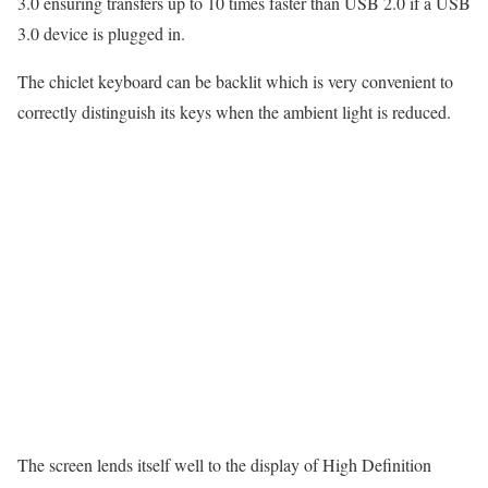
3.0 ensuring transfers up to 10 times faster than USB 2.0 if a USB
3.0 device is plugged in.
The chiclet keyboard can be backlit which is very convenient to
correctly distinguish its keys when the ambient light is reduced.
The screen lends itself well to the display of High Definition