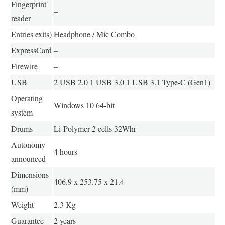
Fingerprint
–
reader
Entries exits)
Headphone / Mic Combo
ExpressCard
–
Firewire
–
USB
2 USB 2.0 1 USB 3.0 1 USB 3.1 Type-C (Gen1)
Operating
Windows 10 64-bit
system
Drums
Li-Polymer 2 cells 32Whr
Autonomy
4 hours
announced
Dimensions
406.9 x 253.75 x 21.4
(mm)
Weight
2.3 Kg
Guarantee
2 years