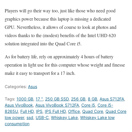
Players will go their way too, just like those who need good
graphics power because this laptop is missing a dedicated
GPU. Nevertheless, it allows of course to look at photos and
videos thanks to the (modest) benefits of the Intel UHD 620
solution integrated into the Quad Core i5.
As for battery life, rely on approximately 4 hours of battery
operation in light use for this computer whose weight and finesse
make it easy to transport for a 17 inch.
Categories:
Asus
Tags:
1000 GB
,
17 "
,
250 GB SSD
,
256 GB
,
8 GB
,
Asus S712FA
,
Asus VivoBook
,
Asus VivoBook S712FA
,
Core i5
,
Core i5-
8265U
,
Full HD
,
IPS
,
IPS Full HD
,
Office
,
Quad Core
,
Quad Core
low power
,
ssd
,
USB-C
,
Whiskey Lake
,
Whiskey Lake low
consumption