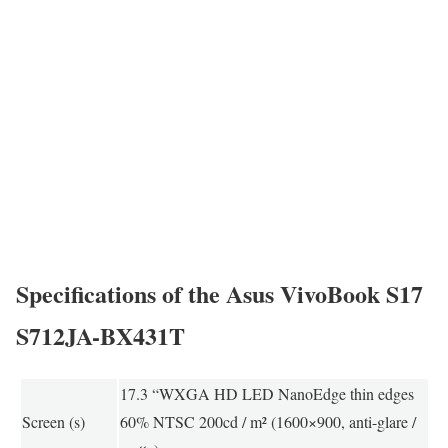
Specifications of the Asus VivoBook S17
S712JA-BX431T
17.3 “WXGA HD LED NanoEdge thin edges
Screen (s)
60% NTSC 200cd / m² (1600×900, anti-glare /