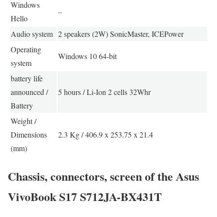
Windows
–
Hello
Audio system
2 speakers (2W) SonicMaster, ICEPower
Operating
Windows 10 64-bit
system
battery life
announced /
5 hours / Li-Ion 2 cells 32Whr
Battery
Weight /
Dimensions
2.3 Kg / 406.9 x 253.75 x 21.4
(mm)
Chassis, connectors, screen of the Asus
VivoBook S17 S712JA-BX431T