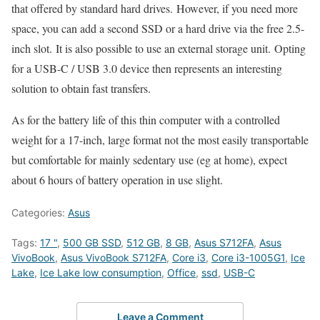
that offered by standard hard drives. However, if you need more
space, you can add a second SSD or a hard drive via the free 2.5-
inch slot. It is also possible to use an external storage unit. Opting
for a USB-C / USB 3.0 device then represents an interesting
solution to obtain fast transfers.
As for the battery life of this thin computer with a controlled
weight for a 17-inch, large format not the most easily transportable
but comfortable for mainly sedentary use (eg at home), expect
about 6 hours of battery operation in use slight.
Categories:
Asus
Tags:
17 "
,
500 GB SSD
,
512 GB
,
8 GB
,
Asus S712FA
,
Asus
VivoBook
,
Asus VivoBook S712FA
,
Core i3
,
Core i3-1005G1
,
Ice
Lake
,
Ice Lake low consumption
,
Office
,
ssd
,
USB-C
Leave a Comment