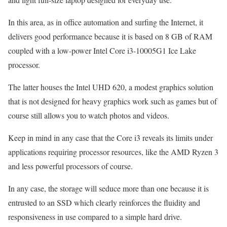
In this area, as in office automation and surfing the Internet, it
delivers good performance because it is based on 8 GB of RAM
coupled with a low-power Intel Core i3-10005G1 Ice Lake
processor.
The latter houses the Intel UHD 620, a modest graphics solution
that is not designed for heavy graphics work such as games but of
course still allows you to watch photos and videos.
Keep in mind in any case that the Core i3 reveals its limits under
applications requiring processor resources, like the AMD Ryzen 3
and less powerful processors of course.
In any case, the storage will seduce more than one because it is
entrusted to an SSD which clearly reinforces the fluidity and
responsiveness in use compared to a simple hard drive.