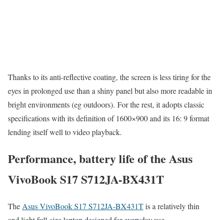
Thanks to its anti-reflective coating, the screen is less tiring for the
eyes in prolonged use than a shiny panel but also more readable in
bright environments (eg outdoors). For the rest, it adopts classic
specifications with its definition of 1600×900 and its 16: 9 format
lending itself well to video playback.
Performance, battery life of the Asus
VivoBook S17 S712JA-BX431T
The
Asus VivoBook S17 S712JA-BX431T
is a relatively thin
and light full-size laptop designed for everyday use.