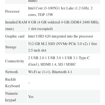
matte)
Intel Core i3-1005G1 Ice Lake (1.2 GHz, 2
Processor
cores, TDP 15W
Installed RAM
8 GB (4 GB soldered 4 GB) DDR4 2400 MHz,
(max)
1 slot (occupied)
Graphic card
Intel UHD 620 integrated into the processor
512 GB M.2 SSD (NVMe PCIe 3.0 x2) 1 free
Storage
2.5 inch slot
2 USB 2.0 1 USB 3.0 1 USB 3.1 Type-C
Connectivity
(Gen1), HDMI 1.4, SD / SDHC
Network
Wi-Fi ac (1×1), Bluetooth 4.1
Backlit
–
Keyboard
Numeric
Yes
keypad