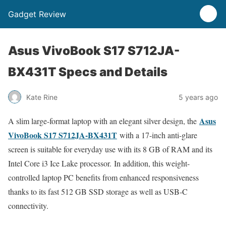
Gadget Review
Asus VivoBook S17 S712JA-
BX431T Specs and Details
Kate Rine
5 years ago
Asus
A slim large-format laptop with an elegant silver design, the
VivoBook S17 S712JA-BX431T
with a 17-inch anti-glare
screen is suitable for everyday use with its 8 GB of RAM and its
Intel Core i3 Ice Lake processor. In addition, this weight-
controlled laptop PC benefits from enhanced responsiveness
thanks to its fast 512 GB SSD storage as well as USB-C
connectivity.