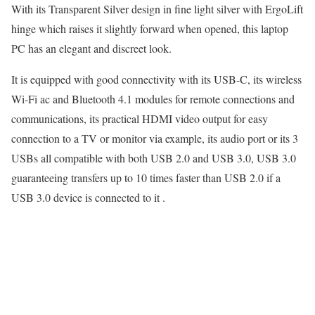
With its Transparent Silver design in fine light silver with ErgoLift
hinge which raises it slightly forward when opened, this laptop
PC has an elegant and discreet look.
It is equipped with good connectivity with its USB-C, its wireless
Wi-Fi ac and Bluetooth 4.1 modules for remote connections and
communications, its practical HDMI video output for easy
connection to a TV or monitor via example, its audio port or its 3
USBs all compatible with both USB 2.0 and USB 3.0, USB 3.0
guaranteeing transfers up to 10 times faster than USB 2.0 if a
USB 3.0 device is connected to it .