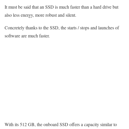
It must be said that an SSD is much faster than a hard drive but
also less energy, more robust and silent.
Concretely thanks to the SSD, the starts / stops and launches of
software are much faster.
With its 512 GB, the onboard SSD offers a capacity similar to