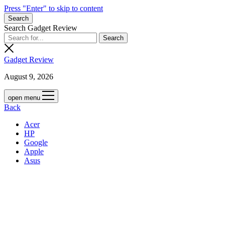
Press "Enter" to skip to content
Search
Search Gadget Review
Gadget Review
August 9, 2026
open menu
Back
Acer
HP
Google
Apple
Asus