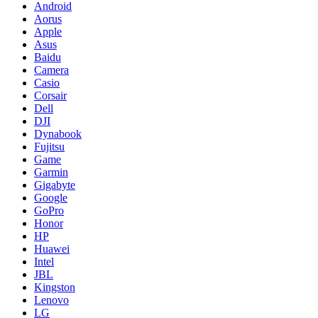
Android
Aorus
Apple
Asus
Baidu
Camera
Casio
Corsair
Dell
DJI
Dynabook
Fujitsu
Game
Garmin
Gigabyte
Google
GoPro
Honor
HP
Huawei
Intel
JBL
Kingston
Lenovo
LG