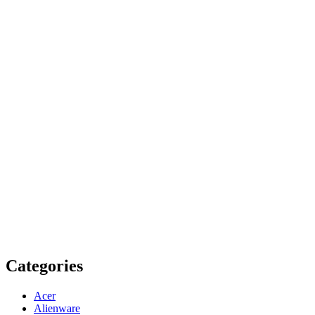
Categories
Acer
Alienware