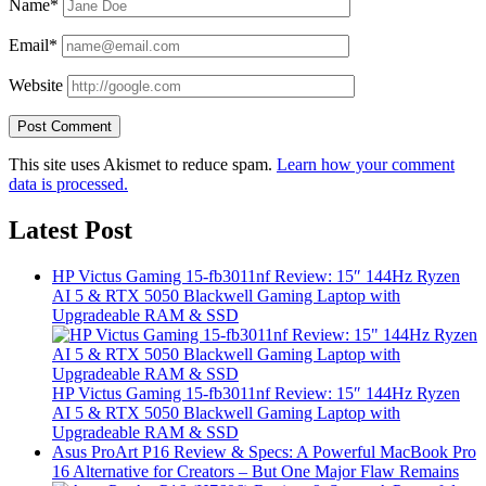
Name*
Email*
Website
This site uses Akismet to reduce spam.
Learn how your comment
data is processed.
Latest Post
HP Victus Gaming 15-fb3011nf Review: 15″ 144Hz Ryzen
AI 5 & RTX 5050 Blackwell Gaming Laptop with
Upgradeable RAM & SSD
HP Victus Gaming 15-fb3011nf Review: 15″ 144Hz Ryzen
AI 5 & RTX 5050 Blackwell Gaming Laptop with
Upgradeable RAM & SSD
Asus ProArt P16 Review & Specs: A Powerful MacBook Pro
16 Alternative for Creators – But One Major Flaw Remains