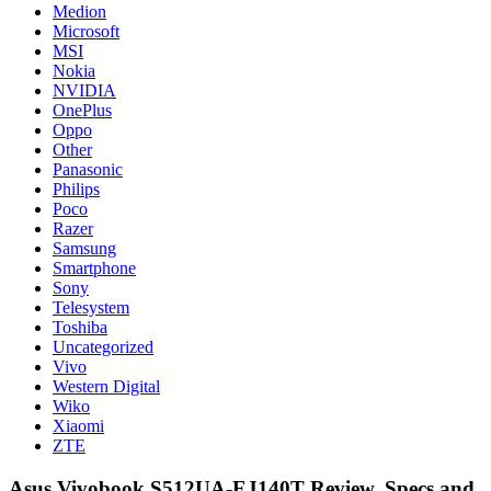
Medion
Microsoft
MSI
Nokia
NVIDIA
OnePlus
Oppo
Other
Panasonic
Philips
Poco
Razer
Samsung
Smartphone
Sony
Telesystem
Toshiba
Uncategorized
Vivo
Western Digital
Wiko
Xiaomi
ZTE
Asus Vivobook S512UA-EJ140T Review, Specs and