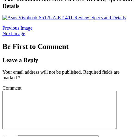
Details
Previous Image
Next Image
Be First to Comment
Leave a Reply
Your email address will not be published.
Required fields are
marked
*
Comment