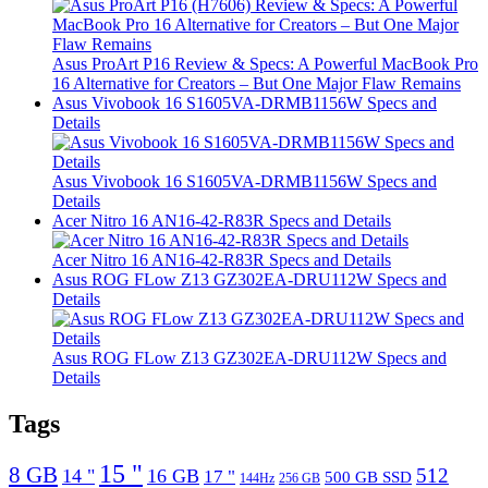
Asus ProArt P16 Review & Specs: A Powerful MacBook Pro
16 Alternative for Creators – But One Major Flaw Remains
Asus Vivobook 16 S1605VA-DRMB1156W Specs and
Details
Asus Vivobook 16 S1605VA-DRMB1156W Specs and
Details
Acer Nitro 16 AN16-42-R83R Specs and Details
Acer Nitro 16 AN16-42-R83R Specs and Details
Asus ROG FLow Z13 GZ302EA-DRU112W Specs and
Details
Asus ROG FLow Z13 GZ302EA-DRU112W Specs and
Details
Tags
15 "
8 GB
512
14 "
16 GB
17 "
500 GB SSD
144Hz
256 GB