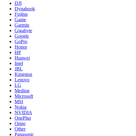
DJI
Dynabook
Fujitsu
Game
Garmin
Gigabyte
Google
GoPro
Honor
HP
Huawei
Intel
JBL
Kingston
Lenovo
LG
Medion
Microsoft
MSI
Nokia
NVIDIA
OnePlus
Oppo
Other
Panasonic