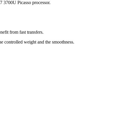
 7 3700U Picasso processor.
fit from fast transfers.
 the controlled weight and the smoothness.