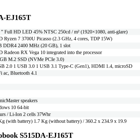
DA-EJ165T
 ” Full HD LED 45% NTSC 250cd / m² (1920×1080, anti-glare)
 Ryzen 7 3700U Picasso (2.3 GHz, 4 cores, TDP 15W)
B DDR4 2400 MHz (20 GB), 1 slot
Radeon RX Vega 10 integrated into the processor
 GB M.2 SSD (NVMe PCIe 3.0)
SB 2.0 1 USB 3.0 1 USB 3.1 Type-C (Gen1), HDMI 1.4, microSD
i ac, Bluetooth 4.1
nicMaster speakers
ows 10 64-bit
urs / Li-Ion 2 cells 37Whr
Kg (with battery) 1.7 Kg (without battery) / 360.2 x 234.9 x 19.9
Vivobook S515DA-EJ165T