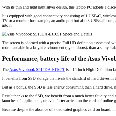
With its thin and light light silver design, this laptop PC adopts a disc
It is equipped with good connectivity consisting of 1 USB-C, wirele
TV or a monitor for example, an audio port but also 3 USBs all comp
into it.
The screen is adorned with a precise Full HD definition associated with a
more readable in a bright environment (eg outdoors). than a shiny slab
Performance, battery life of the Asus Vi
The
Asus Vivobook S515DA-EJ165T
is a 15-inch High Definition l
It benefits from SSD storage that rivals the standard of hard drives in
But as a bonus, the SSD is less energy consuming than a hard drive, m
Result thanks to the SSD, we benefit from a much better fluidity and r
launches of applications, or even faster arrival on the cards of online 
Because despite the absence of a dedicated graphics card on board, thi