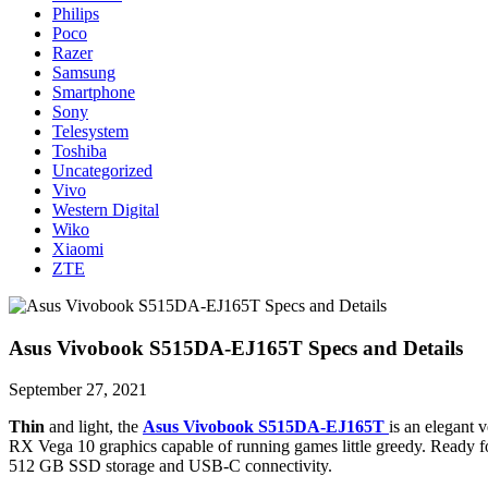
Philips
Poco
Razer
Samsung
Smartphone
Sony
Telesystem
Toshiba
Uncategorized
Vivo
Western Digital
Wiko
Xiaomi
ZTE
Asus Vivobook S515DA-EJ165T Specs and Details
September 27, 2021
Thin
and light, the
Asus Vivobook S515DA-EJ165T
is an elegant
RX Vega 10 graphics capable of running games little greedy. Ready for
512 GB SSD storage and USB-C connectivity.