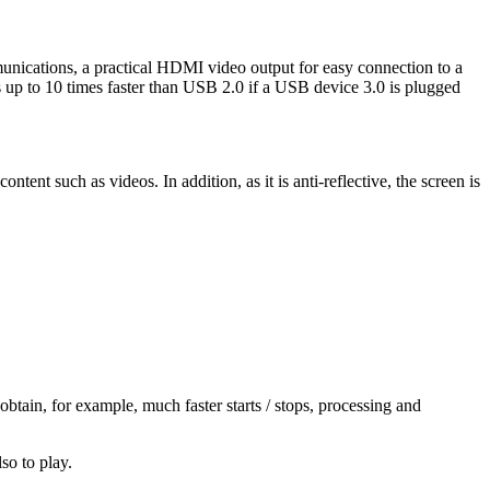
unications, a practical HDMI video output for easy connection to a
up to 10 times faster than USB 2.0 if a USB device 3.0 is plugged
ntent such as videos. In addition, as it is anti-reflective, the screen is
btain, for example, much faster starts / stops, processing and
so to play.