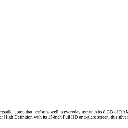
 versatile laptop that performs well in everyday use with its 8 GB o
 High Definition with its 15-inch Full HD anti-glare screen, this silver