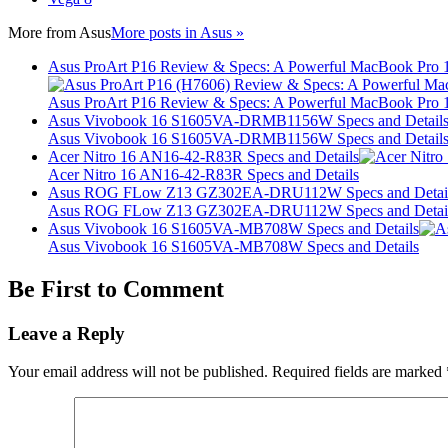
More from
Asus
More posts in Asus »
Asus ProArt P16 Review & Specs: A Powerful MacBook Pro 16
Asus ProArt P16 Review & Specs: A Powerful MacBook Pro 16
Asus Vivobook 16 S1605VA-DRMB1156W Specs and Detail
Asus Vivobook 16 S1605VA-DRMB1156W Specs and Detail
Acer Nitro 16 AN16-42-R83R Specs and Details
Acer Nitro 16 AN16-42-R83R Specs and Details
Asus ROG FLow Z13 GZ302EA-DRU112W Specs and Detai
Asus ROG FLow Z13 GZ302EA-DRU112W Specs and Detai
Asus Vivobook 16 S1605VA-MB708W Specs and Details
Asus Vivobook 16 S1605VA-MB708W Specs and Details
Be First to Comment
Leave a Reply
Your email address will not be published.
Required fields are marked