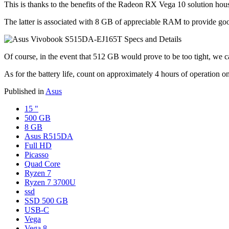
This is thanks to the benefits of the Radeon RX Vega 10 solution 
The latter is associated with 8 GB of appreciable RAM to provide go
Of course, in the event that 512 GB would prove to be too tight, we c
As for the battery life, count on approximately 4 hours of operation on
Published in
Asus
15 "
500 GB
8 GB
Asus R515DA
Full HD
Picasso
Quad Core
Ryzen 7
Ryzen 7 3700U
ssd
SSD 500 GB
USB-C
Vega
Vega 8