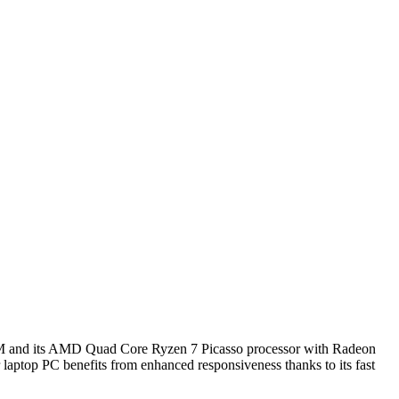
f RAM and its AMD Quad Core Ryzen 7 Picasso processor with Radeon
 laptop PC benefits from enhanced responsiveness thanks to its fast