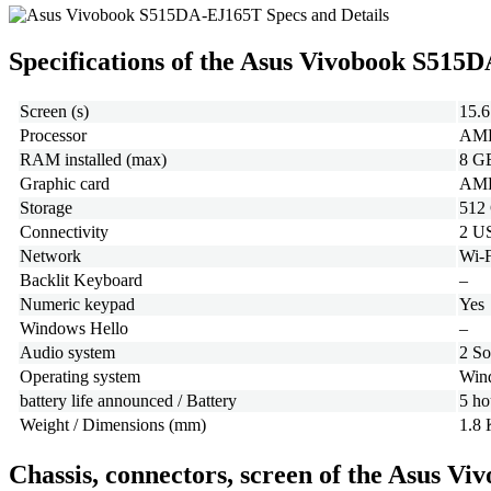
Specifications of the Asus Vivobook S515
Screen (s)
15.6
Processor
AMD
RAM installed (max)
8 G
Graphic card
AMD 
Storage
512
Connectivity
2 U
Network
Wi-F
Backlit Keyboard
–
Numeric keypad
Yes
Windows Hello
–
Audio system
2 So
Operating system
Wind
battery life announced / Battery
5 ho
Weight / Dimensions (mm)
1.8 
Chassis, connectors, screen of the Asus 