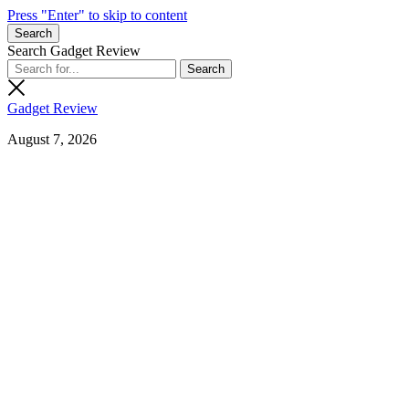
Press "Enter" to skip to content
Search
Search Gadget Review
Gadget Review
August 7, 2026