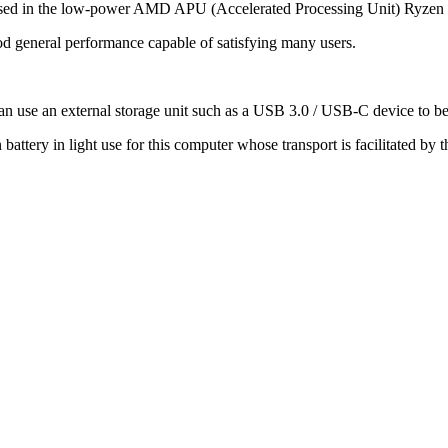
housed in the low-power AMD APU (Accelerated Processing Unit) Ryzen
od general performance capable of satisfying many users.
an use an external storage unit such as a USB 3.0 / USB-C device to bene
 battery in light use for this computer whose transport is facilitated by