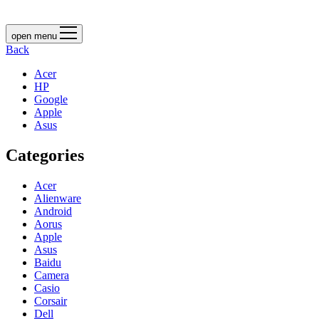
open menu
Back
Acer
HP
Google
Apple
Asus
Categories
Acer
Alienware
Android
Aorus
Apple
Asus
Baidu
Camera
Casio
Corsair
Dell