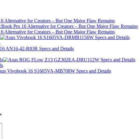
 Alternative for Creators – But One Major Flaw Remains
 Alternative for Creators – But One Major Flaw Remains
s
s
ls
ls
*