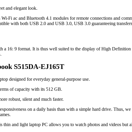
reet and elegant look.
ss Wi-Fi ac and Bluetooth 4.1 modules for remote connections and comm
atible with both USB 2.0 and USB 3.0, USB 3.0 guaranteeing transfers 
 16: 9 format. It is thus well suited to the display of High Definition co
.
vobook S515DA-EJ165T
aptop designed for everyday general-purpose use.
 terms of capacity with its 512 GB.
ore robust, silent and much faster.
esponsiveness on a daily basis than with a simple hard drive. Thus, we o
games.
s thin and light laptop PC allows you to watch photos and videos but al