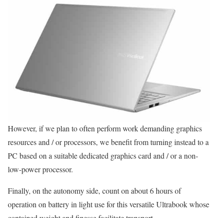
However, if we plan to often perform work demanding graphics
resources and / or processors, we benefit from turning instead to a
PC based on a suitable dedicated graphics card and / or a non-
low-power processor.
Finally, on the autonomy side, count on about 6 hours of
operation on battery in light use for this versatile Ultrabook whose
contained weight and finesse facilitate transport.