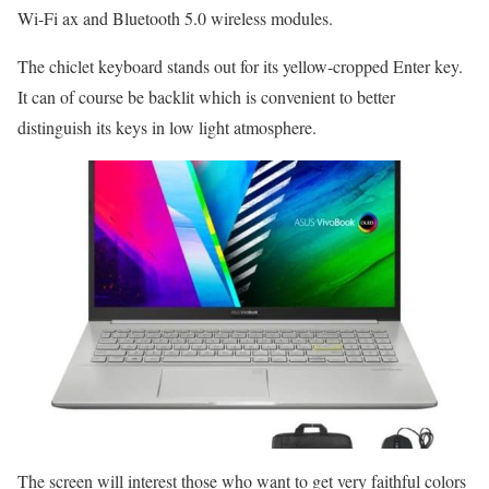
Wi-Fi ax and Bluetooth 5.0 wireless modules.
The chiclet keyboard stands out for its yellow-cropped Enter key.
It can of course be backlit which is convenient to better
distinguish its keys in low light atmosphere.
The screen will interest those who want to get very faithful colors