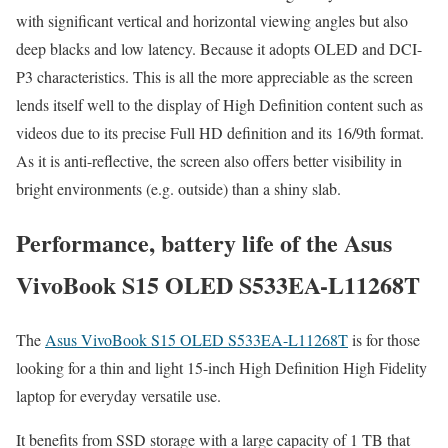
with significant vertical and horizontal viewing angles but also
deep blacks and low latency. Because it adopts OLED and DCI-
P3 characteristics. This is all the more appreciable as the screen
lends itself well to the display of High Definition content such as
videos due to its precise Full HD definition and its 16/9th format.
As it is anti-reflective, the screen also offers better visibility in
bright environments (e.g. outside) than a shiny slab.
Performance, battery life of the Asus
VivoBook S15 OLED S533EA-L11268T
The
Asus VivoBook S15 OLED S533EA-L11268T
is for those
looking for a thin and light 15-inch High Definition High Fidelity
laptop for everyday versatile use.
It benefits from SSD storage with a large capacity of 1 TB that