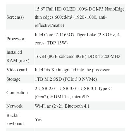
15.6″ Full HD OLED 100% DCI-P3 NanoEdge
Screen(s)
thin edges 600cd/m² (1920×1080, anti-
reflective/matte)
Intel Core i7-1165G7 Tiger Lake (2.8 GHz, 4
Processor
cores, TDP 15W)
Installed
16GB (8GB soldered 8GB) DDR4 3200MHz
RAM (max)
Video card
Intel Iris Xe integrated into the processor
Storage
1TB M.2 SSD (PCIe 3.0 NVMe)
2 USB 2.0 1 USB 3.0 1 USB 3.1 Type-C
Connection
(Gen2), HDMI 1.4, microSD
Network
Wi-Fi ac (2×2), Bluetooth 4.1
Backlit
Yes
keyboard