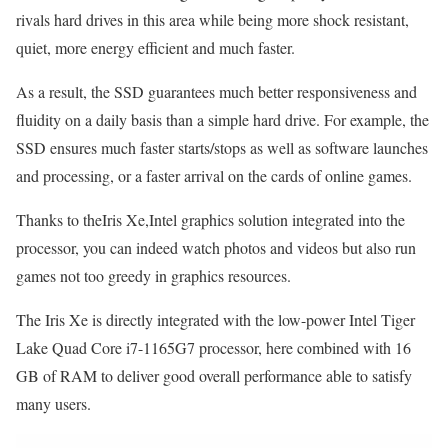
rivals hard drives in this area while being more shock resistant,
quiet, more energy efficient and much faster.
As a result, the SSD guarantees much better responsiveness and
fluidity on a daily basis than a simple hard drive. For example, the
SSD ensures much faster starts/stops as well as software launches
and processing, or a faster arrival on the cards of online games.
Thanks to theIris Xe,Intel graphics solution integrated into the
processor, you can indeed watch photos and videos but also run
games not too greedy in graphics resources.
The Iris Xe is directly integrated with the low-power Intel Tiger
Lake Quad Core i7-1165G7 processor, here combined with 16
GB of RAM to deliver good overall performance able to satisfy
many users.