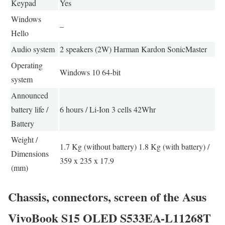
Keypad
Yes
Windows
–
Hello
Audio system
2 speakers (2W) Harman Kardon SonicMaster
Operating
Windows 10 64-bit
system
Announced
battery life /
6 hours / Li-Ion 3 cells 42Whr
Battery
Weight /
1.7 Kg (without battery) 1.8 Kg (with battery) /
Dimensions
359 x 235 x 17.9
(mm)
Chassis, connectors, screen of the Asus
VivoBook S15 OLED S533EA-L11268T