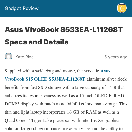
Gadget Review
Asus VivoBook S533EA-L11268T
Specs and Details
Kate Rine
5 years ago
Asus
Supplied with a saddlebag and mouse, the versatile
VivoBook S15 OLED S533EA-L11268T
aluminum silver sleek
benefits from fast SSD storage with a large capacity of 1 TB that
enhances its responsiveness as well as a 15-inch OLED Full HD
DCI-P3 display with much more faithful colors than average. This
thin and light laptop incorporates 16 GB of RAM as well as a
Quad Core i7 Tiger Lake processor with Intel Iris Xe graphics
solution for good performance in everyday use and the ability to