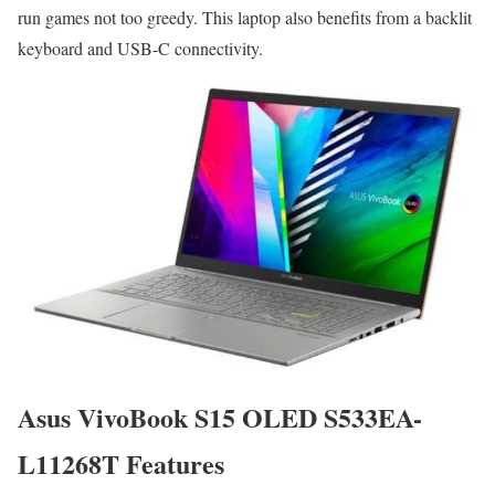
run games not too greedy. This laptop also benefits from a backlit
keyboard and USB-C connectivity.
Asus VivoBook S15 OLED S533EA-
L11268T Features