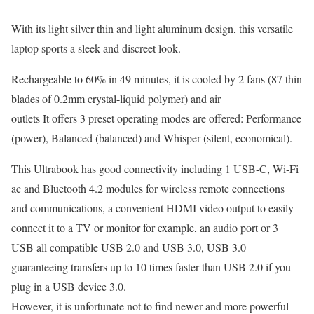
With its light silver thin and light aluminum design, this versatile
laptop sports a sleek and discreet look.
Rechargeable to 60% in 49 minutes, it is cooled by 2 fans (87 thin
blades of 0.2mm crystal-liquid polymer) and air
outlets It offers 3 preset operating modes are offered: Performance
(power), Balanced (balanced) and Whisper (silent, economical).
This Ultrabook has good connectivity including 1 USB-C, Wi-Fi
ac and Bluetooth 4.2 modules for wireless remote connections
and communications, a convenient HDMI video output to easily
connect it to a TV or monitor for example, an audio port or 3
USB all compatible USB 2.0 and USB 3.0, USB 3.0
guaranteeing transfers up to 10 times faster than USB 2.0 if you
plug in a USB device 3.0.
However, it is unfortunate not to find newer and more powerful