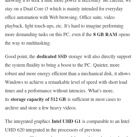
stay on a Dual Core i3 which is mainly intended for everyday
office automation with Web browsing, Office suite, video
playback, light touch-ups, etc. It’s hard to imagine performing
8 GB RAM
more demanding tasks on this PC, even if the
opens
the way to multitasking.
dedicated SSD
Good point, the
storage will also directly support
the system fluidity to bring a boost to the PC. Quieter, more
robust and more energy efficient than a mechanical disk, it allows
Windows to achieve a remarkable level of speed with short load
times and a performance without latencies. What’s more,
storage capacity of 512 GB
its
is sufficient in most cases to
archive and store a few heavy videos.
Intel UHD G1
The integrated graphics
is comparable to an Intel
UHD 620 integrated in the processors of previous