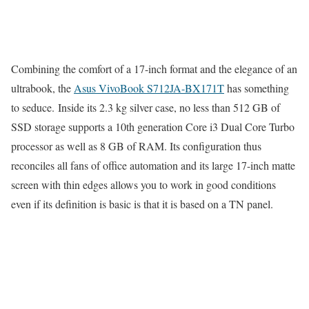
Combining the comfort of a 17-inch format and the elegance of an
ultrabook, the
Asus VivoBook S712JA-BX171T
has something
to seduce. Inside its 2.3 kg silver case, no less than 512 GB of
SSD storage supports a 10th generation Core i3 Dual Core Turbo
processor as well as 8 GB of RAM. Its configuration thus
reconciles all fans of office automation and its large 17-inch matte
screen with thin edges allows you to work in good conditions
even if its definition is basic is that it is based on a TN panel.