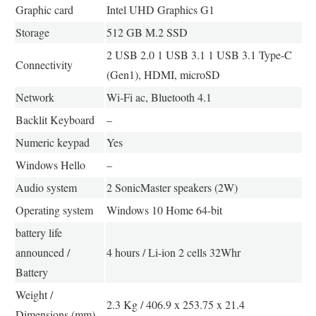
Graphic card
Intel UHD Graphics G1
Storage
512 GB M.2 SSD
2 USB 2.0 1 USB 3.1 1 USB 3.1 Type-C
Connectivity
(Gen1), HDMI, microSD
Network
Wi-Fi ac, Bluetooth 4.1
Backlit Keyboard
–
Numeric keypad
Yes
Windows Hello
–
Audio system
2 SonicMaster speakers (2W)
Operating system
Windows 10 Home 64-bit
battery life
announced /
4 hours / Li-ion 2 cells 32Whr
Battery
Weight /
2.3 Kg / 406.9 x 253.75 x 21.4
Dimensions (mm)