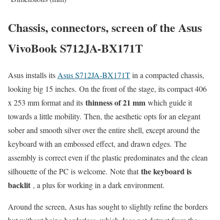
Chassis, connectors, screen of the Asus
VivoBook S712JA-BX171T
Asus installs its
Asus S712JA-BX171T
in a compacted chassis,
looking big 15 inches. On the front of the stage, its compact 406
thinness of 21 mm
x 253 mm format and its
which guide it
towards a little mobility. Then, the aesthetic opts for an elegant
sober and smooth silver over the entire shell, except around the
keyboard with an embossed effect, and drawn edges. The
assembly is correct even if the plastic predominates and the clean
the keyboard is
silhouette of the PC is welcome. Note that
backlit
, a plus for working in a dark environment.
Around the screen, Asus has sought to slightly refine the borders