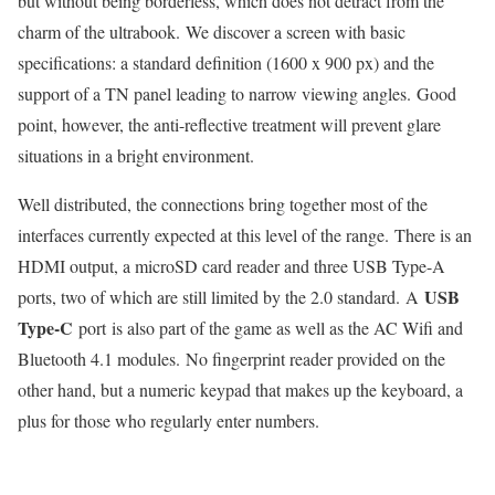
but without being borderless, which does not detract from the
charm of the ultrabook. We discover a screen with basic
specifications: a standard definition (1600 x 900 px) and the
support of a TN panel leading to narrow viewing angles. Good
point, however, the anti-reflective treatment will prevent glare
situations in a bright environment.
Well distributed, the connections bring together most of the
interfaces currently expected at this level of the range. There is an
HDMI output, a microSD card reader and three USB Type-A
USB
ports, two of which are still limited by the 2.0 standard. A
Type-C
port is also part of the game as well as the AC Wifi and
Bluetooth 4.1 modules. No fingerprint reader provided on the
other hand, but a numeric keypad that makes up the keyboard, a
plus for those who regularly enter numbers.