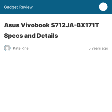
Gadget Review
Asus Vivobook S712JA-BX171T
Specs and Details
Kate Rine
5 years ago