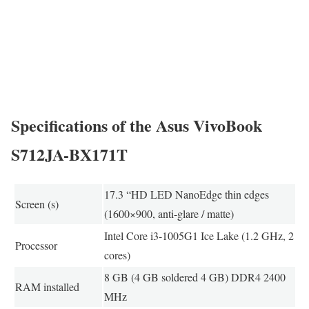
Specifications of the Asus VivoBook
S712JA-BX171T
17.3 “HD LED NanoEdge thin edges
Screen (s)
(1600×900, anti-glare / matte)
Intel Core i3-1005G1 Ice Lake (1.2 GHz, 2
Processor
cores)
8 GB (4 GB soldered 4 GB) DDR4 2400
RAM installed
MHz