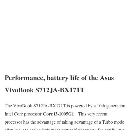
Performance, battery life of the Asus
VivoBook S712JA-BX171T
The VivoBook S712JA-BX171T is powered by a 10th generation
Core i3-1005G1
Intel Core processor
. This very recent
processor has the advantage of taking advantage of a Turbo mode
allowing it to seek a little more power if necessary. Be careful, we