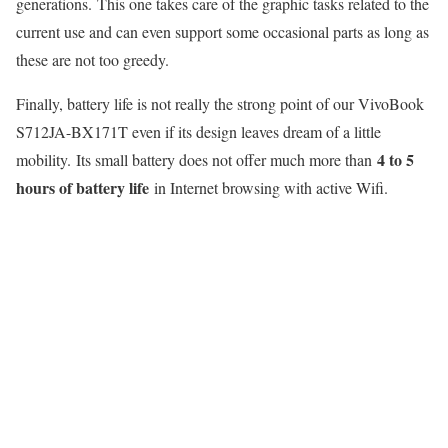
generations. This one takes care of the graphic tasks related to the
current use and can even support some occasional parts as long as
these are not too greedy.
Finally, battery life is not really the strong point of our VivoBook
S712JA-BX171T even if its design leaves dream of a little
4 to 5
mobility. Its small battery does not offer much more than
hours of battery life
in Internet browsing with active Wifi.