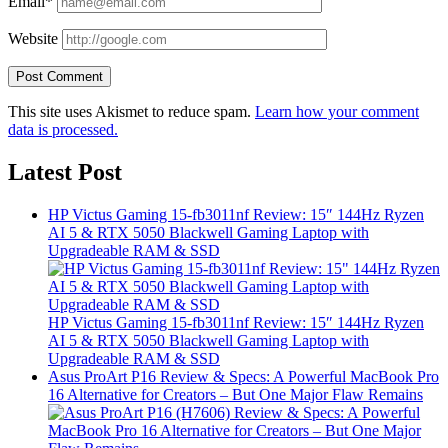
Email*
Website
This site uses Akismet to reduce spam.
Learn how your comment
data is processed.
Latest Post
HP Victus Gaming 15-fb3011nf Review: 15″ 144Hz Ryzen
AI 5 & RTX 5050 Blackwell Gaming Laptop with
Upgradeable RAM & SSD
HP Victus Gaming 15-fb3011nf Review: 15″ 144Hz Ryzen
AI 5 & RTX 5050 Blackwell Gaming Laptop with
Upgradeable RAM & SSD
Asus ProArt P16 Review & Specs: A Powerful MacBook Pro
16 Alternative for Creators – But One Major Flaw Remains