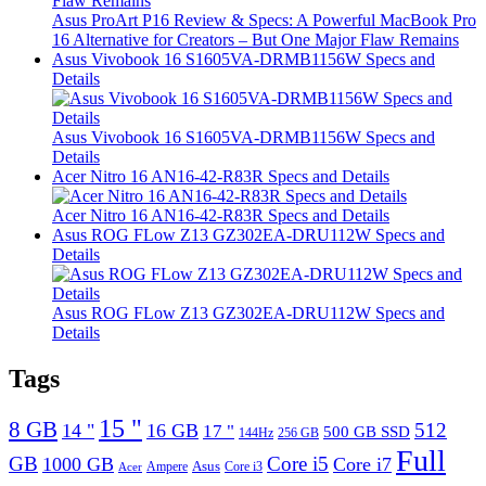
Asus ProArt P16 Review & Specs: A Powerful MacBook Pro
16 Alternative for Creators – But One Major Flaw Remains
Asus Vivobook 16 S1605VA-DRMB1156W Specs and
Details
Asus Vivobook 16 S1605VA-DRMB1156W Specs and
Details
Acer Nitro 16 AN16-42-R83R Specs and Details
Acer Nitro 16 AN16-42-R83R Specs and Details
Asus ROG FLow Z13 GZ302EA-DRU112W Specs and
Details
Asus ROG FLow Z13 GZ302EA-DRU112W Specs and
Details
Tags
15 "
8 GB
512
14 "
16 GB
17 "
500 GB SSD
144Hz
256 GB
Full
GB
Core i5
1000 GB
Core i7
Ampere
Asus
Core i3
Acer