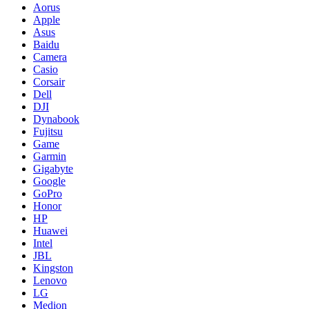
Aorus
Apple
Asus
Baidu
Camera
Casio
Corsair
Dell
DJI
Dynabook
Fujitsu
Game
Garmin
Gigabyte
Google
GoPro
Honor
HP
Huawei
Intel
JBL
Kingston
Lenovo
LG
Medion