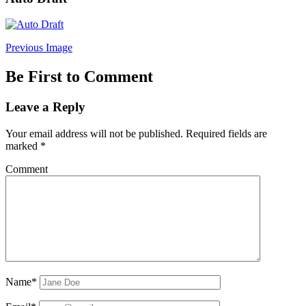
Previous Image
Be First to Comment
Leave a Reply
Your email address will not be published.
Required fields are
marked
*
Comment
Name*