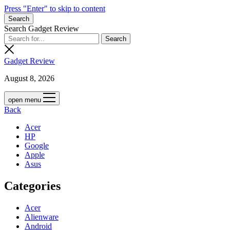
Press "Enter" to skip to content
Search
Search Gadget Review
Gadget Review
August 8, 2026
open menu
Back
Acer
HP
Google
Apple
Asus
Categories
Acer
Alienware
Android