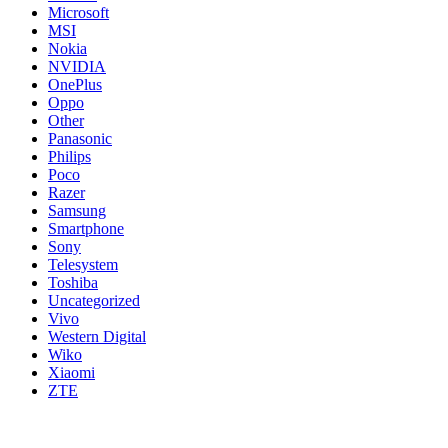
Microsoft
MSI
Nokia
NVIDIA
OnePlus
Oppo
Other
Panasonic
Philips
Poco
Razer
Samsung
Smartphone
Sony
Telesystem
Toshiba
Uncategorized
Vivo
Western Digital
Wiko
Xiaomi
ZTE