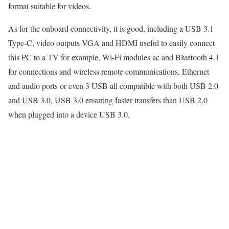
format suitable for videos.
As for the onboard connectivity, it is good, including a USB 3.1
Type-C, video outputs VGA and HDMI useful to easily connect
this PC to a TV for example, Wi-Fi modules ac and Bluetooth 4.1
for connections and wireless remote communications, Ethernet
and audio ports or even 3 USB all compatible with both USB 2.0
and USB 3.0, USB 3.0 ensuring faster transfers than USB 2.0
when plugged into a device USB 3.0.