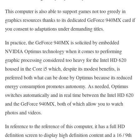
This computer is also able to support games not too greedy in
graphics resources thanks to its dedicated GeForce 940MX card if
you consent to adaptations under demanding titles.
In practice, the GeForce 940MX is solicited by embedded
NVIDIA Optimus technology when it comes to performing
graphic processing considered too heavy for the Intel HD 620
housed in the Core i5 which, despite its modest benefits, is
preferred both what can be done by Optimus because its reduced
energy consumption promotes autonomy. As needed, Optimus
switches automatically and in real time between the Intel HD 620
and the GeForce 940MX, both of which allow you to watch
photos and videos.
In reference to the reference of this computer, it has a full HD
definition screen to display high definition content and a 16 / 9th