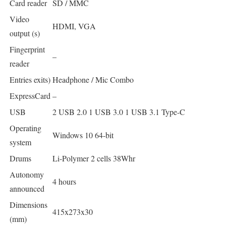
Card reader
SD / MMC
Video
HDMI, VGA
output (s)
Fingerprint
–
reader
Entries exits)
Headphone / Mic Combo
ExpressCard
–
USB
2 USB 2.0 1 USB 3.0 1 USB 3.1 Type-C
Operating
Windows 10 64-bit
system
Drums
Li-Polymer 2 cells 38Whr
Autonomy
4 hours
announced
Dimensions
415x273x30
(mm)