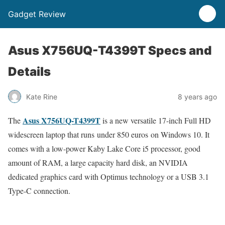
Gadget Review
Asus X756UQ-T4399T Specs and
Details
Kate Rine
8 years ago
Asus X756UQ-T4399T
The
is a new versatile 17-inch Full HD
widescreen laptop that runs under 850 euros on Windows 10. It
comes with a low-power Kaby Lake Core i5 processor, good
amount of RAM, a large capacity hard disk, an NVIDIA
dedicated graphics card with Optimus technology or a USB 3.1
Type-C connection.