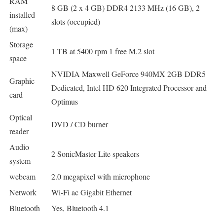
RAM
8 GB (2 x 4 GB) DDR4 2133 MHz (16 GB), 2
installed
slots (occupied)
(max)
Storage
1 TB at 5400 rpm 1 free M.2 slot
space
NVIDIA Maxwell GeForce 940MX 2GB DDR5
Graphic
Dedicated, Intel HD 620 Integrated Processor and
card
Optimus
Optical
DVD / CD burner
reader
Audio
2 SonicMaster Lite speakers
system
webcam
2.0 megapixel with microphone
Network
Wi-Fi ac Gigabit Ethernet
Bluetooth
Yes, Bluetooth 4.1