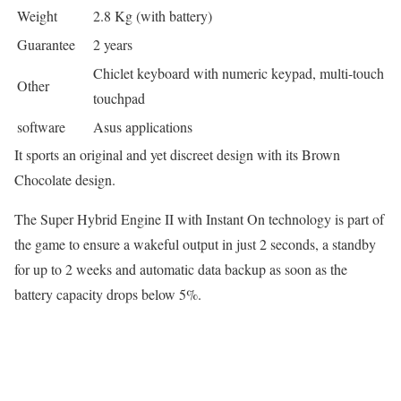
Weight
2.8 Kg (with battery)
Guarantee
2 years
Chiclet keyboard with numeric keypad, multi-touch
Other
touchpad
software
Asus applications
It sports an original and yet discreet design with its Brown
Chocolate design.
The Super Hybrid Engine II with Instant On technology is part of
the game to ensure a wakeful output in just 2 seconds, a standby
for up to 2 weeks and automatic data backup as soon as the
battery capacity drops below 5%.