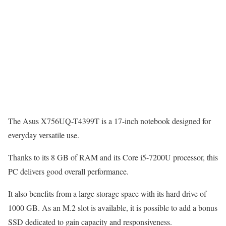
The Asus X756UQ-T4399T is a 17-inch notebook designed for
everyday versatile use.
Thanks to its 8 GB of RAM and its Core i5-7200U processor, this
PC delivers good overall performance.
It also benefits from a large storage space with its hard drive of
1000 GB. As an M.2 slot is available, it is possible to add a bonus
SSD dedicated to gain capacity and responsiveness.