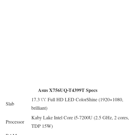
Asus X756UQ-T4399T Specs
17.3 \’\’ Full HD LED ColorShine (1920×1080,
Slab
brilliant)
Kaby Lake Intel Core i5-7200U (2.5 GHz, 2 cores,
Processor
TDP 15W)