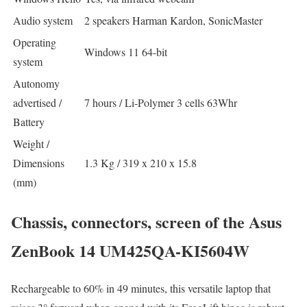
Audio system
2 speakers Harman Kardon, SonicMaster
Operating
Windows 11 64-bit
system
Autonomy
advertised /
7 hours / Li-Polymer 3 cells 63Whr
Battery
Weight /
Dimensions
1.3 Kg / 319 x 210 x 15.8
(mm)
Chassis, connectors, screen of the Asus
ZenBook 14 UM425QA-KI5604W
Rechargeable to 60% in 49 minutes, this versatile laptop that