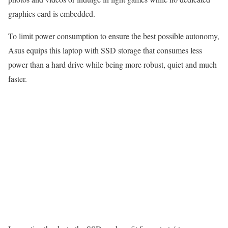
graphics card is embedded.
To limit power consumption to ensure the best possible autonomy,
Asus equips this laptop with SSD storage that consumes less
power than a hard drive while being more robust, quiet and much
faster.