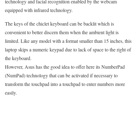
technology and facial recognition enabled by the webcam
equipped with infrared technology.
The keys of the chiclet keyboard can be backlit which is
convenient to better discern them when the ambient light is
limited. Like any model with a format smaller than 15 inches, this
laptop skips a numeric keypad due to lack of space to the right of
the keyboard.
However, Asus has the good idea to offer here its NumberPad
(NumPad) technology that can be activated if necessary to
transform the touchpad into a touchpad to enter numbers more
easily.