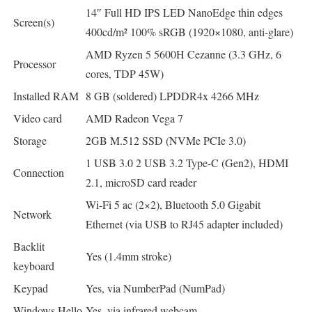
14″ Full HD IPS LED NanoEdge thin edges
Screen(s)
400cd/m² 100% sRGB (1920×1080, anti-glare)
AMD Ryzen 5 5600H Cezanne (3.3 GHz, 6
Processor
cores, TDP 45W)
Installed RAM
8 GB (soldered) LPDDR4x 4266 MHz
Video card
AMD Radeon Vega 7
Storage
2GB M.512 SSD (NVMe PCIe 3.0)
1 USB 3.0 2 USB 3.2 Type-C (Gen2), HDMI
Connection
2.1, microSD card reader
Wi-Fi 5 ac (2×2), Bluetooth 5.0 Gigabit
Network
Ethernet (via USB to RJ45 adapter included)
Backlit
Yes (1.4mm stroke)
keyboard
Keypad
Yes, via NumberPad (NumPad)
Windows Hello
Yes, via infrared webcam