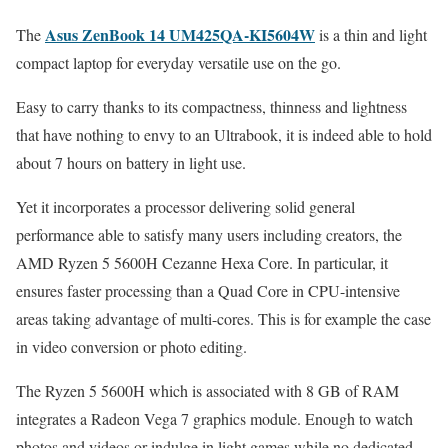
Asus ZenBook 14 UM425QA-KI5604W
The
is a thin and light
compact laptop for everyday versatile use on the go.
Easy to carry thanks to its compactness, thinness and lightness
that have nothing to envy to an Ultrabook, it is indeed able to hold
about 7 hours on battery in light use.
Yet it incorporates a processor delivering solid general
performance able to satisfy many users including creators, the
AMD Ryzen 5 5600H Cezanne Hexa Core. In particular, it
ensures faster processing than a Quad Core in CPU-intensive
areas taking advantage of multi-cores. This is for example the case
in video conversion or photo editing.
The Ryzen 5 5600H which is associated with 8 GB of RAM
integrates a Radeon Vega 7 graphics module. Enough to watch
photos and videos or indulge in light games while no dedicated