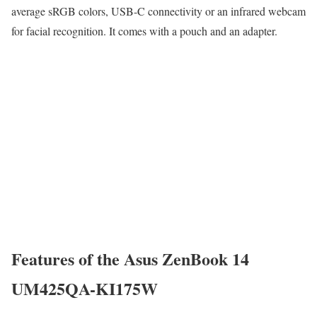
average sRGB colors, USB-C connectivity or an infrared webcam
for facial recognition. It comes with a pouch and an adapter.
Features of the Asus ZenBook 14
UM425QA-KI175W