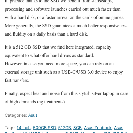
In practice thanks to the SSD we benefit from starts/stops,
processing and software launches carried out much faster than
with a hard disk, or a faster arrival on the cards of online games.
More generally, the SSD guarantees a much better responsiveness
and fluidity on a daily basis than a hard disk.
It is a 512 GB SSD that we find here integrated, capacity
equivalent to what offer hard drives as standard.
However, in case you need more space, you can rely on an
external storage unit such as a USB-C/USB 3.0 device to enjoy
fast transfers.
Finally, expect heat and noise from this stylish silver laptop in case
of high demands (eg treatments).
Categories:
Asus
Tags:
14 inch
,
500GB SSD
,
512GB
,
8GB
,
Asus Zenbook
,
Asus