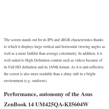
The screen stands out for its IPS and sRGB characteristics thanks
to which it displays large vertical and horizontal viewing angles as
well as a more faithful than average colorimetry. In addition, it is
well suited to High Definition content such as videos because of
its Full HD definition and its 16/9th format. As it is anti-reflective,
the screen is also more readable than a shiny slab in a bright
environment (e.g. outdoors).
Performance, autonomy of the Asus
ZenBook 14 UM425QA-KI5604W