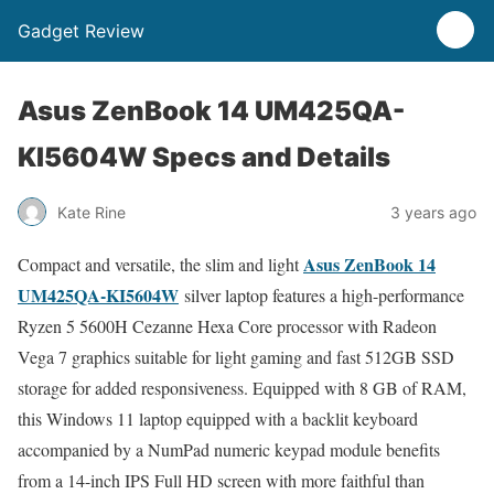
Gadget Review
Asus ZenBook 14 UM425QA-
KI5604W Specs and Details
Kate Rine
3 years ago
Asus ZenBook 14
Compact and versatile, the slim and light
UM425QA-KI5604W
silver laptop features a high-performance
Ryzen 5 5600H Cezanne Hexa Core processor with Radeon
Vega 7 graphics suitable for light gaming and fast 512GB SSD
storage for added responsiveness. Equipped with 8 GB of RAM,
this Windows 11 laptop equipped with a backlit keyboard
accompanied by a NumPad numeric keypad module benefits
from a 14-inch IPS Full HD screen with more faithful than