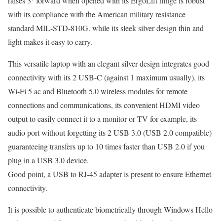
raises 3° forward when opened with its ErgoLift hinge is robust
with its compliance with the American military resistance
standard MIL-STD-810G. while its sleek silver design thin and
light makes it easy to carry.
This versatile laptop with an elegant silver design integrates good
connectivity with its 2 USB-C (against 1 maximum usually), its
Wi-Fi 5 ac and Bluetooth 5.0 wireless modules for remote
connections and communications, its convenient HDMI video
output to easily connect it to a monitor or TV for example, its
audio port without forgetting its 2 USB 3.0 (USB 2.0 compatible)
guaranteeing transfers up to 10 times faster than USB 2.0 if you
plug in a USB 3.0 device.
Good point, a USB to RJ-45 adapter is present to ensure Ethernet
connectivity.
It is possible to authenticate biometrically through Windows Hello