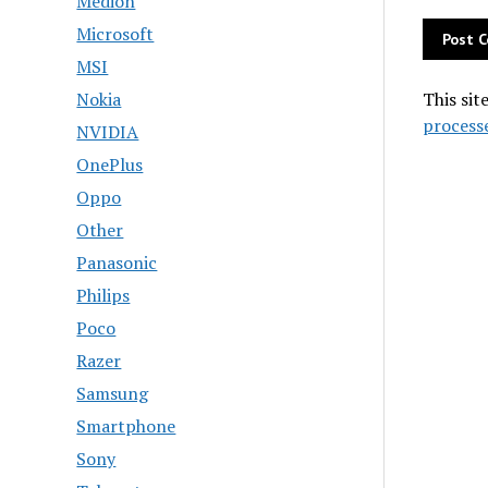
Medion
Microsoft
MSI
Nokia
This sit
process
NVIDIA
OnePlus
Oppo
Other
Panasonic
Philips
Poco
Razer
Samsung
Smartphone
Sony