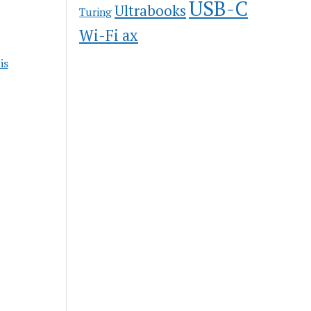
USB-C
Ultrabooks
Turing
Wi-Fi ax
is