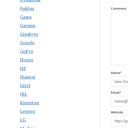
Fujitsu
Comment
Game
Garmin
Gigabyte
Google
GoPro
Honor
HP
Name*
Huawei
Intel
Email*
JBL
Kingston
Lenovo
Website
LG