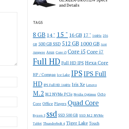
and Details
TAGS
15 "
8 GB
14 "
16 GB
17 "
144Hz
256
512 GB
1000 GB
500 GB SSD
GB
Acer
Core i5
Core i7
Ampere
Asus
Core i3
Full HD
Hexa Core
Full HD IPS
IPS
IPS Full
HP / Compaq
Ice Lake
HD
Iris Xe
IPS Full HD 144Hz
Lenovo
M.2
M.2 NVMe PCIe
Octo
Nvidia Optimus
Quad Core
Office
Core
Players
ssd
SSD 500 GB
Ryzen 5
SSD M.2 NVMe
Tiger Lake
Touch
Thunderbolt 4
Tablet