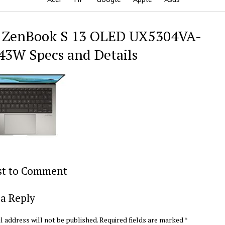
 ZenBook S 13 OLED UX5304VA-
3W Specs and Details
rst to Comment
a Reply
l address will not be published.
Required fields are marked
*