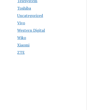
Telesystem
Toshiba
Uncategorized
Vivo
Western Digital
Wiko
Xiaomi
ZTE