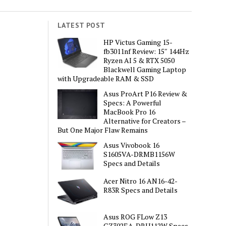
LATEST POST
HP Victus Gaming 15-
fb3011nf Review: 15″ 144Hz
Ryzen AI 5 & RTX 5050
Blackwell Gaming Laptop
with Upgradeable RAM & SSD
Asus ProArt P16 Review &
Specs: A Powerful
MacBook Pro 16
Alternative for Creators –
But One Major Flaw Remains
Asus Vivobook 16
S1605VA-DRMB1156W
Specs and Details
Acer Nitro 16 AN16-42-
R83R Specs and Details
Asus ROG FLow Z13
GZ302EA-DRU112W Specs