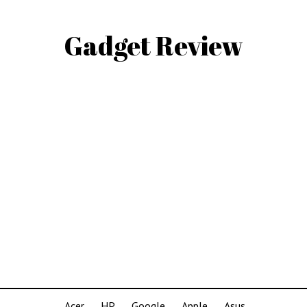
Gadget Review
Acer
HP
Google
Apple
Asus