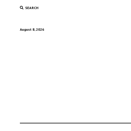
SEARCH
August 8, 2026