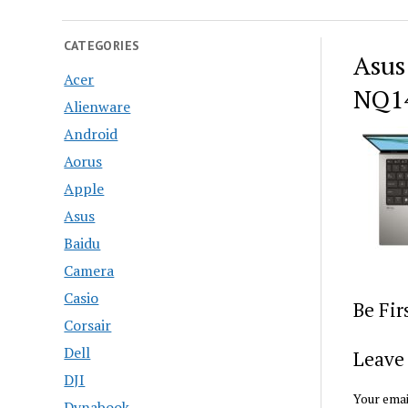
CATEGORIES
Asus
Acer
NQ14
Alienware
Android
Aorus
Apple
Asus
Baidu
Camera
Casio
Be Fi
Corsair
Dell
Leave 
DJI
Your emai
Dynabook