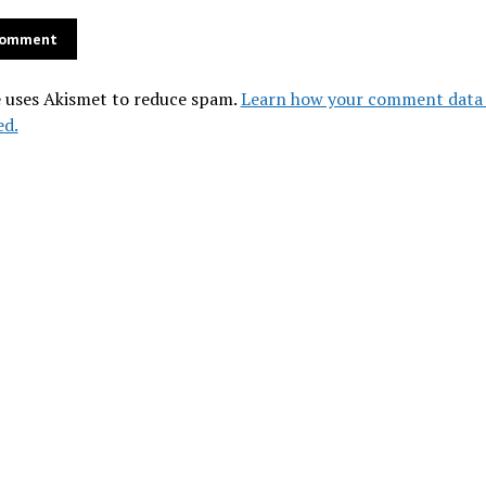
e uses Akismet to reduce spam.
Learn how your comment data 
ed.