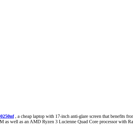
p0250nf
, a cheap laptop with 17-inch anti-glare screen that benefits f
 RAM as well as an AMD Ryzen 3 Lucienne Quad Core processor with R