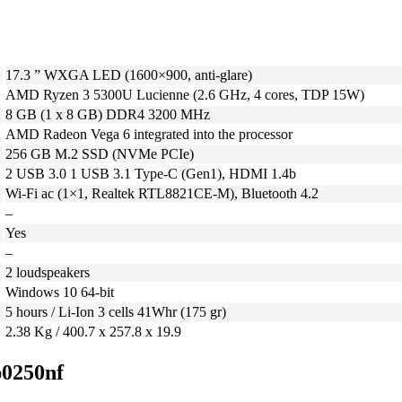
17.3 ” WXGA LED (1600×900, anti-glare)
AMD Ryzen 3 5300U Lucienne (2.6 GHz, 4 cores, TDP 15W)
8 GB (1 x 8 GB) DDR4 3200 MHz
AMD Radeon Vega 6 integrated into the processor
256 GB M.2 SSD (NVMe PCIe)
2 USB 3.0 1 USB 3.1 Type-C (Gen1), HDMI 1.4b
Wi-Fi ac (1×1, Realtek RTL8821CE-M), Bluetooth 4.2
–
Yes
–
2 loudspeakers
Windows 10 64-bit
5 hours / Li-Ion 3 cells 41Whr (175 gr)
2.38 Kg / 400.7 x 257.8 x 19.9
p0250nf