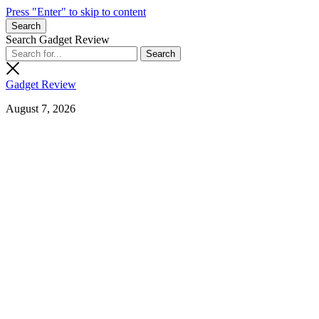
Press "Enter" to skip to content
Search
Search Gadget Review
Gadget Review
August 7, 2026