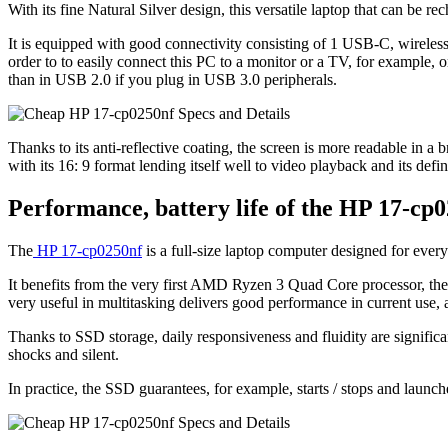
With its fine Natural Silver design, this versatile laptop that can be 
It is equipped with good connectivity consisting of 1 USB-C, wirele
order to to easily connect this PC to a monitor or a TV, for example,
than in USB 2.0 if you plug in USB 3.0 peripherals.
Thanks to its anti-reflective coating, the screen is more readable in a b
with its 16: 9 format lending itself well to video playback and its def
Performance, battery life of the HP 17-cp
The
HP 17-cp0250nf
is a full-size laptop computer designed for ever
It benefits from the very first AMD Ryzen 3 Quad Core processor,
very useful in multitasking delivers good performance in current use, a
Thanks to SSD storage, daily responsiveness and fluidity are signific
shocks and silent.
In practice, the SSD guarantees, for example, starts / stops and launch