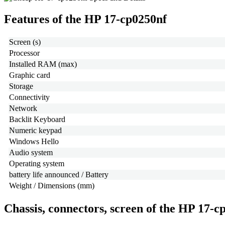
Features of the HP 17-cp0250nf
Screen (s)
Processor
Installed RAM (max)
Graphic card
Storage
Connectivity
Network
Backlit Keyboard
Numeric keypad
Windows Hello
Audio system
Operating system
battery life announced / Battery
Weight / Dimensions (mm)
Chassis, connectors, screen of the HP 17-c