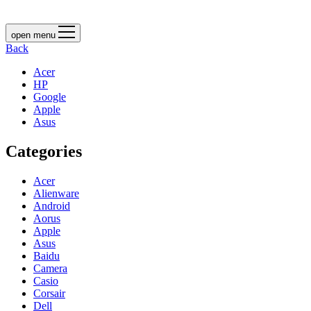
open menu
Back
Acer
HP
Google
Apple
Asus
Categories
Acer
Alienware
Android
Aorus
Apple
Asus
Baidu
Camera
Casio
Corsair
Dell