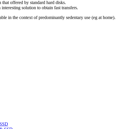
 that offered by standard hard disks.
teresting solution to obtain fast transfers.
rtable in the context of predominantly sedentary use (eg at home).
 SSD