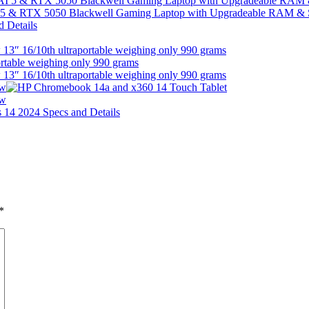
I 5 & RTX 5050 Blackwell Gaming Laptop with Upgradeable RAM &
13″ 16/10th ultraportable weighing only 990 grams
13″ 16/10th ultraportable weighing only 990 grams
ew
ew
*