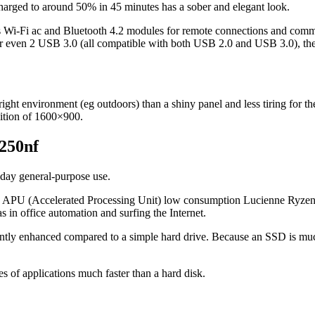
recharged to around 50% in 45 minutes has a sober and elegant look.
ss Wi-Fi ac and Bluetooth 4.2 modules for remote connections and comm
 or even 2 USB 3.0 (all compatible with both USB 2.0 and USB 3.0), the
right environment (eg outdoors) than a shiny panel and less tiring for the 
inition of 1600×900.
0250nf
yday general-purpose use.
 the APU (Accelerated Processing Unit) low consumption Lucienne Ry
s in office automation and surfing the Internet.
antly enhanced compared to a simple hard drive. Because an SSD is much 
es of applications much faster than a hard disk.