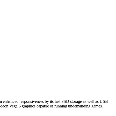
rom enhanced responsiveness by its fast SSD storage as well as USB-
adeon Vega 6 graphics capable of running undemanding games.