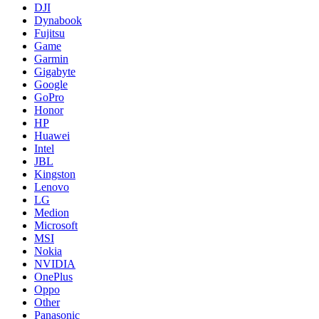
DJI
Dynabook
Fujitsu
Game
Garmin
Gigabyte
Google
GoPro
Honor
HP
Huawei
Intel
JBL
Kingston
Lenovo
LG
Medion
Microsoft
MSI
Nokia
NVIDIA
OnePlus
Oppo
Other
Panasonic