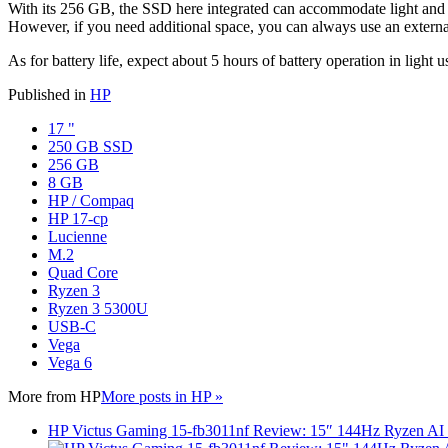
With its 256 GB, the SSD here integrated can accommodate light and / o
However, if you need additional space, you can always use an external 
As for battery life, expect about 5 hours of battery operation in light 
Published in
HP
17 "
250 GB SSD
256 GB
8 GB
HP / Compaq
HP 17-cp
Lucienne
M.2
Quad Core
Ryzen 3
Ryzen 3 5300U
USB-C
Vega
Vega 6
More from
HP
More posts in HP »
HP Victus Gaming 15-fb3011nf Review: 15″ 144Hz Ryzen A