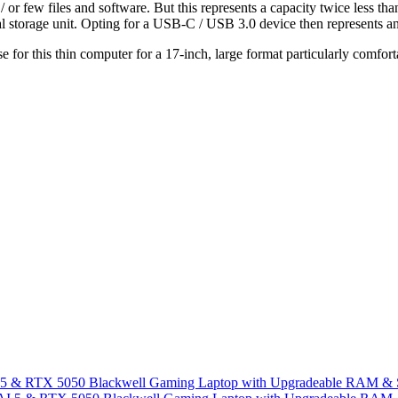
r few files and software. But this represents a capacity twice less than
storage unit. Opting for a USB-C / USB 3.0 device then represents an in
use for this thin computer for a 17-inch, large format particularly comfo
I 5 & RTX 5050 Blackwell Gaming Laptop with Upgradeable RAM &