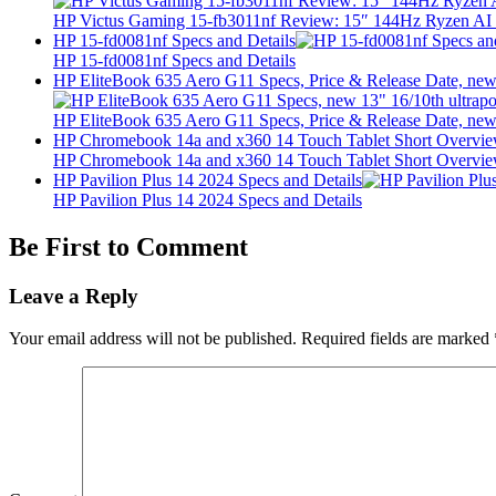
HP Victus Gaming 15-fb3011nf Review: 15″ 144Hz Ryzen A
HP 15-fd0081nf Specs and Details
HP 15-fd0081nf Specs and Details
HP EliteBook 635 Aero G11 Specs, Price & Release Date, new 
HP EliteBook 635 Aero G11 Specs, Price & Release Date, new 
HP Chromebook 14a and x360 14 Touch Tablet Short Overvi
HP Chromebook 14a and x360 14 Touch Tablet Short Overvi
HP Pavilion Plus 14 2024 Specs and Details
HP Pavilion Plus 14 2024 Specs and Details
Be First to Comment
Leave a Reply
Your email address will not be published.
Required fields are marked