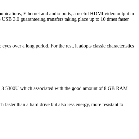
unications, Ethernet and audio ports, a useful HDMI video output in
 USB 3.0 guaranteeing transfers taking place up to 10 times faster
eyes over a long period. For the rest, it adopts classic characteristics
zen 3 5300U which associated with the good amount of 8 GB RAM
faster than a hard drive but also less energy, more resistant to