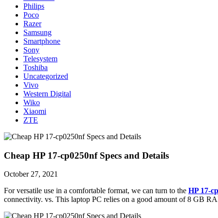
Philips
Poco
Razer
Samsung
Smartphone
Sony
Telesystem
Toshiba
Uncategorized
Vivo
Western Digital
Wiko
Xiaomi
ZTE
Cheap HP 17-cp0250nf Specs and Details
October 27, 2021
For versatile use in a comfortable format, we can turn to the
HP 17-c
connectivity. vs. This laptop PC relies on a good amount of 8 GB