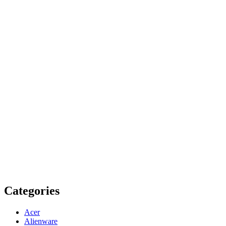
Categories
Acer
Alienware