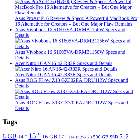
Asus ProArt P16 Review & Specs: A Powerful MacBook Pro
16 Alternative for Creators – But One Major Flaw Remains
Asus Vivobook 16 S1605VA-DRMB1156W Specs and
Details
Asus Vivobook 16 S1605VA-DRMB1156W Specs and
Details
Acer Nitro 16 AN16-42-R83R Specs and Details
Acer Nitro 16 AN16-42-R83R Specs and Details
Asus ROG FLow Z13 GZ302EA-DRU112W Specs and
Details
Asus ROG FLow Z13 GZ302EA-DRU112W Specs and
Details
Tags
15 "
8 GB
512
14 "
16 GB
17 "
500 GB SSD
144Hz
256 GB