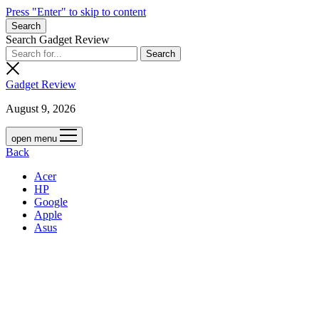
Press "Enter" to skip to content
Search
Search Gadget Review
Gadget Review
August 9, 2026
open menu
Back
Acer
HP
Google
Apple
Asus