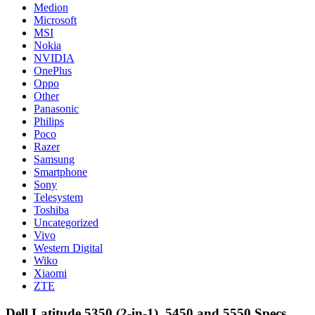
Medion
Microsoft
MSI
Nokia
NVIDIA
OnePlus
Oppo
Other
Panasonic
Philips
Poco
Razer
Samsung
Smartphone
Sony
Telesystem
Toshiba
Uncategorized
Vivo
Western Digital
Wiko
Xiaomi
ZTE
Dell Latitude 5350 (2-in-1), 5450 and 5550 Specs