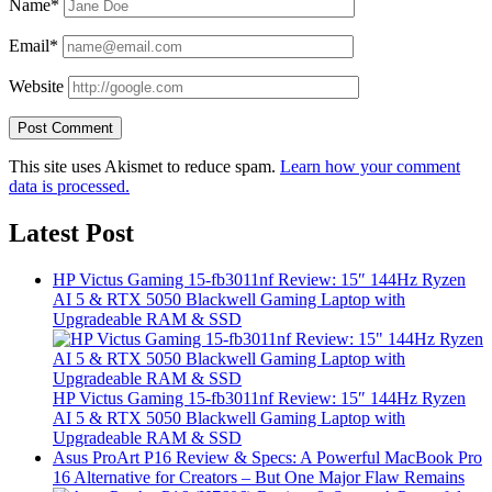
Name*
Email*
Website
This site uses Akismet to reduce spam.
Learn how your comment
data is processed.
Latest Post
HP Victus Gaming 15-fb3011nf Review: 15″ 144Hz Ryzen
AI 5 & RTX 5050 Blackwell Gaming Laptop with
Upgradeable RAM & SSD
HP Victus Gaming 15-fb3011nf Review: 15″ 144Hz Ryzen
AI 5 & RTX 5050 Blackwell Gaming Laptop with
Upgradeable RAM & SSD
Asus ProArt P16 Review & Specs: A Powerful MacBook Pro
16 Alternative for Creators – But One Major Flaw Remains