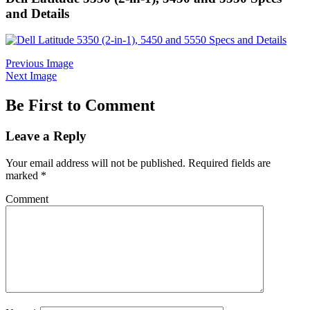
and Details
Previous Image
Next Image
Be First to Comment
Leave a Reply
Your email address will not be published.
Required fields are
marked
*
Comment