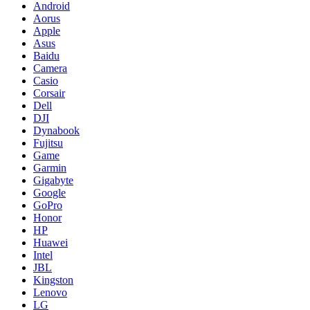
Android
Aorus
Apple
Asus
Baidu
Camera
Casio
Corsair
Dell
DJI
Dynabook
Fujitsu
Game
Garmin
Gigabyte
Google
GoPro
Honor
HP
Huawei
Intel
JBL
Kingston
Lenovo
LG