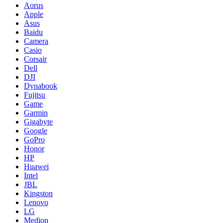
Aorus
Apple
Asus
Baidu
Camera
Casio
Corsair
Dell
DJI
Dynabook
Fujitsu
Game
Garmin
Gigabyte
Google
GoPro
Honor
HP
Huawei
Intel
JBL
Kingston
Lenovo
LG
Medion