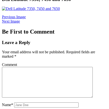
Previous Image
Next Image
Be First to Comment
Leave a Reply
Your email address will not be published.
Required fields are
marked
*
Comment
Name*