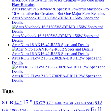
Asus ProArt P16 Review & Specs: A Powerful MacBook Pro
16 Alternative for Creators – But One Major Flaw Remains
Asus Vivobook 16 S1605VA-DRMB1156W Specs and
Details
Asus Vivobook 16 S1605VA-DRMB1156W Specs and
Details
Acer Nitro 16 AN16-42-R83R Specs and Details
Acer Nitro 16 AN16-42-R83R Specs and Details
Asus ROG FLow Z13 GZ302EA-DRU112W Specs and
Details
Asus ROG FLow Z13 GZ302EA-DRU112W Specs and
Details
Tags
15 "
8 GB
512
14 "
16 GB
17 "
500 GB SSD
144Hz
256 GB
Full
GB
Core i5
1000 GB
Core i7