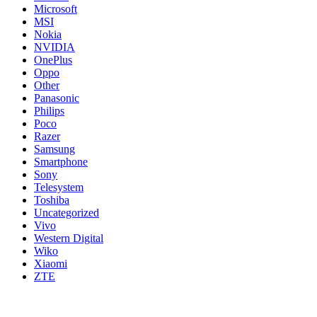
Microsoft
MSI
Nokia
NVIDIA
OnePlus
Oppo
Other
Panasonic
Philips
Poco
Razer
Samsung
Smartphone
Sony
Telesystem
Toshiba
Uncategorized
Vivo
Western Digital
Wiko
Xiaomi
ZTE