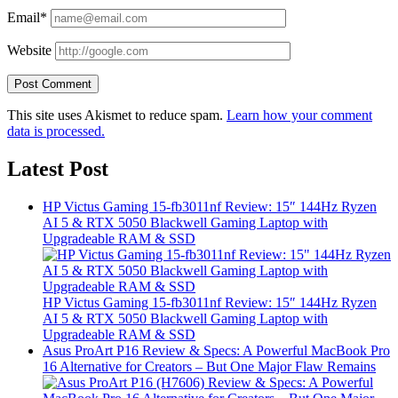
Email*
Website
This site uses Akismet to reduce spam.
Learn how your comment
data is processed.
Latest Post
HP Victus Gaming 15-fb3011nf Review: 15″ 144Hz Ryzen
AI 5 & RTX 5050 Blackwell Gaming Laptop with
Upgradeable RAM & SSD
HP Victus Gaming 15-fb3011nf Review: 15″ 144Hz Ryzen
AI 5 & RTX 5050 Blackwell Gaming Laptop with
Upgradeable RAM & SSD
Asus ProArt P16 Review & Specs: A Powerful MacBook Pro
16 Alternative for Creators – But One Major Flaw Remains