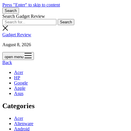
Press "Enter" to skip to content
Search
Search Gadget Review
Gadget Review
August 8, 2026
open menu
Back
Acer
HP
Google
Apple
Asus
Categories
Acer
Alienware
Android