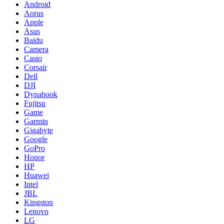
Android
Aorus
Apple
Asus
Baidu
Camera
Casio
Corsair
Dell
DJI
Dynabook
Fujitsu
Game
Garmin
Gigabyte
Google
GoPro
Honor
HP
Huawei
Intel
JBL
Kingston
Lenovo
LG