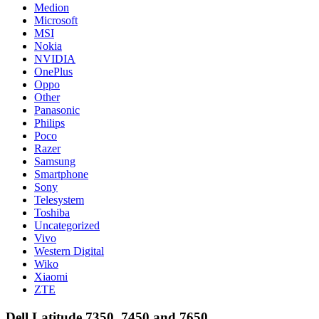
Medion
Microsoft
MSI
Nokia
NVIDIA
OnePlus
Oppo
Other
Panasonic
Philips
Poco
Razer
Samsung
Smartphone
Sony
Telesystem
Toshiba
Uncategorized
Vivo
Western Digital
Wiko
Xiaomi
ZTE
Dell Latitude 7350, 7450 and 7650