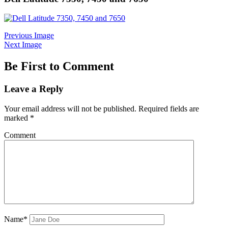
Previous Image
Next Image
Be First to Comment
Leave a Reply
Your email address will not be published.
Required fields are
marked
*
Comment
Name*