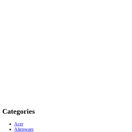
Categories
Acer
Alienware