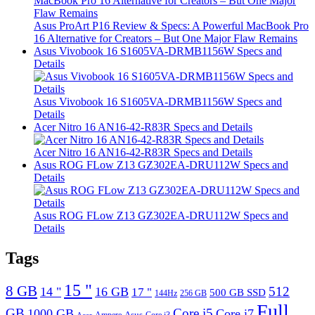
Asus ProArt P16 Review & Specs: A Powerful MacBook Pro
16 Alternative for Creators – But One Major Flaw Remains
Asus Vivobook 16 S1605VA-DRMB1156W Specs and
Details
Asus Vivobook 16 S1605VA-DRMB1156W Specs and
Details
Acer Nitro 16 AN16-42-R83R Specs and Details
Acer Nitro 16 AN16-42-R83R Specs and Details
Asus ROG FLow Z13 GZ302EA-DRU112W Specs and
Details
Asus ROG FLow Z13 GZ302EA-DRU112W Specs and
Details
Tags
15 "
8 GB
512
14 "
16 GB
17 "
500 GB SSD
144Hz
256 GB
Full
GB
Core i5
1000 GB
Core i7