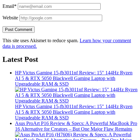
Email*
Website
This site uses Akismet to reduce spam.
Learn how your comment
data is processed.
Latest Post
HP Victus Gaming 15-fb3011nf Review: 15″ 144Hz Ryzen
AI 5 & RTX 5050 Blackwell Gaming Laptop with
Upgradeable RAM & SSD
HP Victus Gaming 15-fb3011nf Review: 15″ 144Hz Ryzen
AI 5 & RTX 5050 Blackwell Gaming Laptop with
Upgradeable RAM & SSD
Asus ProArt P16 Review & Specs: A Powerful MacBook Pro
16 Alternative for Creators – But One Major Flaw Remains