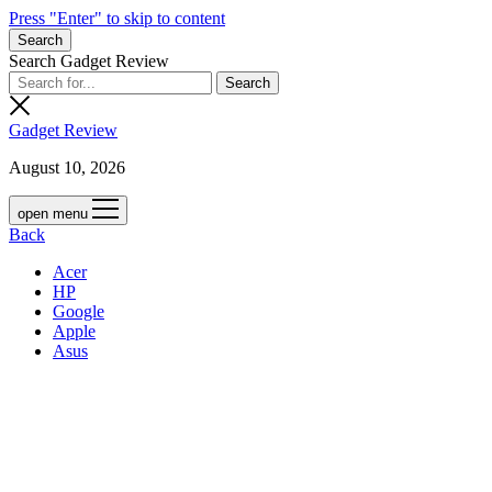
Press "Enter" to skip to content
Search
Search Gadget Review
Gadget Review
August 10, 2026
open menu
Back
Acer
HP
Google
Apple
Asus