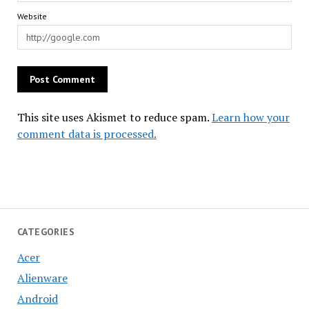
Website
This site uses Akismet to reduce spam.
Learn how your
comment data is processed.
CATEGORIES
Acer
Alienware
Android