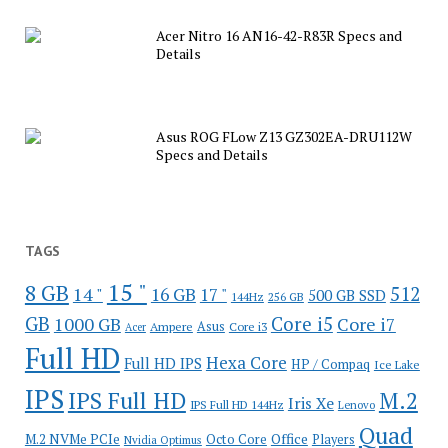
Acer Nitro 16 AN16-42-R83R Specs and
Details
Asus ROG FLow Z13 GZ302EA-DRU112W
Specs and Details
TAGS
15 "
8 GB
512
14 "
16 GB
17 "
500 GB SSD
144Hz
256 GB
GB
Core i5
1000 GB
Core i7
Ampere
Asus
Core i3
Acer
Full HD
Hexa Core
Full HD IPS
HP / Compaq
Ice Lake
IPS
IPS Full HD
M.2
Iris Xe
IPS Full HD 144Hz
Lenovo
Quad
Office
M.2 NVMe PCIe
Octo Core
Players
Nvidia Optimus