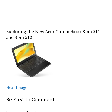
Exploring the New Acer Chromebook Spin 511
and Spin 512
Next Image
Be First to Comment