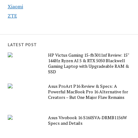
Xiaomi
ZTE
LATEST POST
HP Victus Gaming 15-fb3011nf Review: 15″
144Hz Ryzen AI 5 & RTX 5050 Blackwell
Gaming Laptop with Upgradeable RAM &
SSD
Asus ProArt P16 Review & Specs: A
Powerful MacBook Pro 16 Alternative for
Creators – But One Major Flaw Remains
Asus Vivobook 16 S1605VA-DRMB1156W
Specs and Details