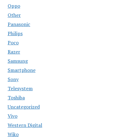
Oppo
Other
Panasonic
Philips
Poco
Razer
Samsung
Smartphone
Sony
Telesystem
Toshiba
Uncategorized
Vivo
Western Digital
Wiko