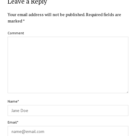
Leave a Reply
Your email address will not be published.
Required fields are
marked
*
Comment
Name*
Email*