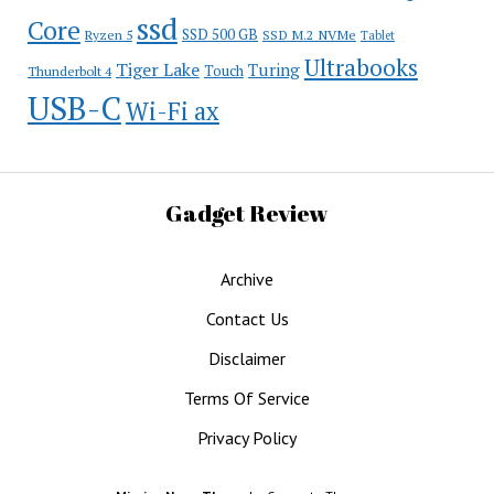
ssd
Core
SSD 500 GB
Ryzen 5
SSD M.2 NVMe
Tablet
Ultrabooks
Tiger Lake
Turing
Touch
Thunderbolt 4
USB-C
Wi-Fi ax
Gadget Review
Archive
Contact Us
Disclaimer
Terms Of Service
Privacy Policy