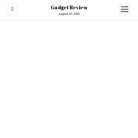
Gadget Review
open
menu
August 10, 2026