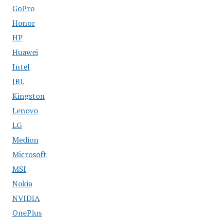
GoPro
Honor
HP
Huawei
Intel
JBL
Kingston
Lenovo
LG
Medion
Microsoft
MSI
Nokia
NVIDIA
OnePlus