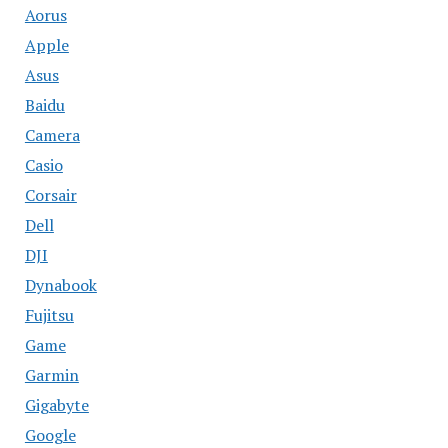
Aorus
Apple
Asus
Baidu
Camera
Casio
Corsair
Dell
DJI
Dynabook
Fujitsu
Game
Garmin
Gigabyte
Google