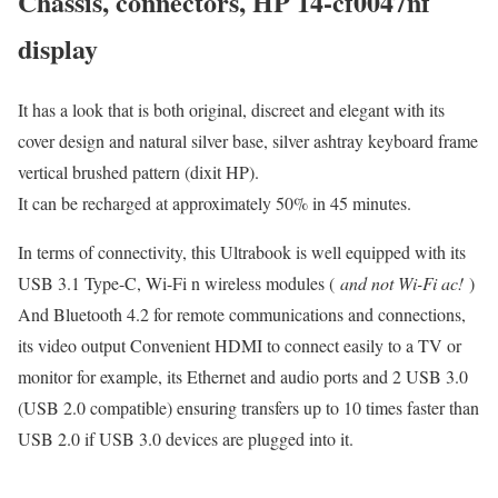
Chassis, connectors, HP 14-cf0047nf
display
It has a look that is both original, discreet and elegant with its
cover design and natural silver base, silver ashtray keyboard frame
vertical brushed pattern (dixit HP).
It can be recharged at approximately 50% in 45 minutes.
In terms of connectivity, this Ultrabook is well equipped with its
USB 3.1 Type-C, Wi-Fi n wireless modules (
and not Wi-Fi ac!
)
And Bluetooth 4.2 for remote communications and connections,
its video output Convenient HDMI to connect easily to a TV or
monitor for example, its Ethernet and audio ports and 2 USB 3.0
(USB 2.0 compatible) ensuring transfers up to 10 times faster than
USB 2.0 if USB 3.0 devices are plugged into it.