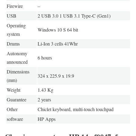
Firewire
–
USB
2 USB 3.0 1 USB 3.1 Type-C (Gen1)
Operating
Windows 10 S 64 bit
system
Drums
Li-Ion 3 cells 41Whr
Autonomy
6 hours
announced
Dimensions
324 x 225.9 x 19.9
(mm)
Weight
1.43 Kg
Guarantee
2 years
Other
Chiclet keyboard, multi-touch touchpad
software
HP Apps