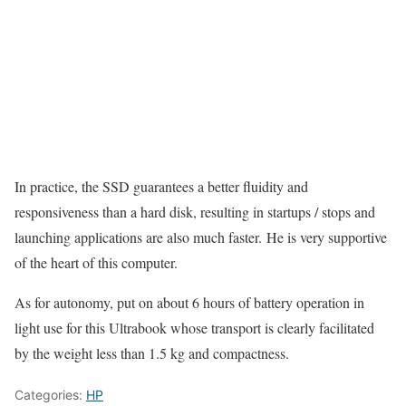
In practice, the SSD guarantees a better fluidity and
responsiveness than a hard disk, resulting in startups / stops and
launching applications are also much faster. He is very supportive
of the heart of this computer.
As for autonomy, put on about 6 hours of battery operation in
light use for this Ultrabook whose transport is clearly facilitated
by the weight less than 1.5 kg and compactness.
Categories:
HP