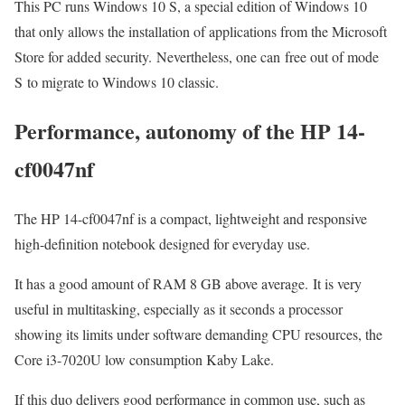
This PC runs Windows 10 S, a special edition of Windows 10
that only allows the installation of applications from the Microsoft
Store for added security. Nevertheless, one can free out of mode
S to migrate to Windows 10 classic.
Performance, autonomy of the HP 14-
cf0047nf
The HP 14-cf0047nf is a compact, lightweight and responsive
high-definition notebook designed for everyday use.
It has a good amount of RAM 8 GB above average. It is very
useful in multitasking, especially as it seconds a processor
showing its limits under software demanding CPU resources, the
Core i3-7020U low consumption Kaby Lake.
If this duo delivers good performance in common use, such as