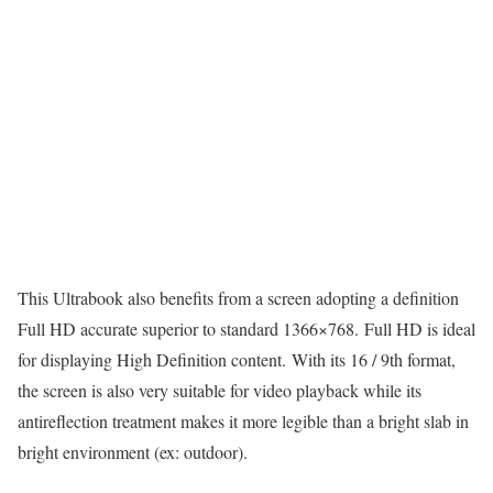
This Ultrabook also benefits from a screen adopting a definition
Full HD accurate superior to standard 1366×768. Full HD is ideal
for displaying High Definition content. With its 16 / 9th format,
the screen is also very suitable for video playback while its
antireflection treatment makes it more legible than a bright slab in
bright environment (ex: outdoor).