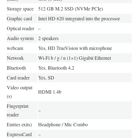
Storage space
512 GB M.2 SSD (NVMe PCIe)
Graphic card
Intel HD 620 integrated into the processor
Optical reader
–
Audio system
2 speakers
webcam
Yes, HD TrueVision with microphone
Network
Wi-Fi b / g / n (1×1) Gigabit Ethernet
Bluetooth
Yes, Bluetooth 4.2
Card reader
Yes, SD
Video output
HDMI 1.4b
(s)
Fingerprint
–
reader
Entries exits)
Headphone / Mic Combo
ExpressCard
–