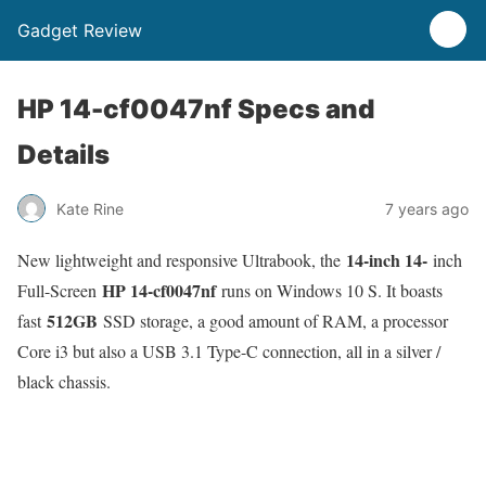
Gadget Review
HP 14-cf0047nf Specs and
Details
Kate Rine
7 years ago
14-inch 14-
New lightweight and responsive Ultrabook, the
inch
HP 14-cf0047nf
Full-Screen
runs on Windows 10 S. It boasts
512GB
fast
SSD storage, a good amount of RAM, a processor
Core i3 but also a USB 3.1 Type-C connection, all in a silver /
black chassis.