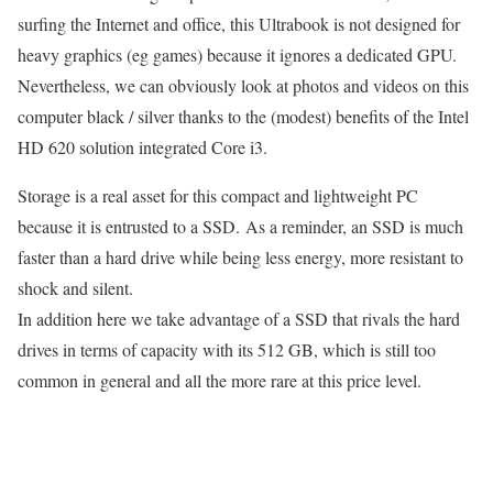
surfing the Internet and office, this Ultrabook is not designed for
heavy graphics (eg games) because it ignores a dedicated GPU.
Nevertheless, we can obviously look at photos and videos on this
computer black / silver thanks to the (modest) benefits of the Intel
HD 620 solution integrated Core i3.
Storage is a real asset for this compact and lightweight PC
because it is entrusted to a SSD. As a reminder, an SSD is much
faster than a hard drive while being less energy, more resistant to
shock and silent.
In addition here we take advantage of a SSD that rivals the hard
drives in terms of capacity with its 512 GB, which is still too
common in general and all the more rare at this price level.