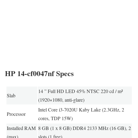
HP 14-cf0047nf Specs
14 ” Full HD LED 45% NTSC 220 cd / m²
Slab
(1920×1080, anti-glare)
Intel Core i3-7020U Kaby Lake (2.3GHz, 2
Processor
cores, TDP 15W)
Installed RAM
8 GB (1 x 8 GB) DDR4 2133 MHz (16 GB), 2
(max)
slots (1 free)