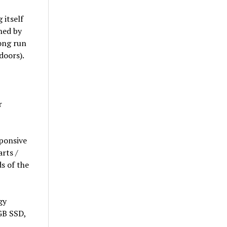
 itself
shed by
long run
doors).
r
ponsive
rts /
ds of the
gy
 GB SSD,