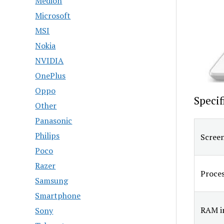
Medion
Microsoft
MSI
Nokia
NVIDIA
OnePlus
Oppo
Specif
Other
Panasonic
Philips
Screen
Poco
Razer
Proce
Samsung
Smartphone
RAM in
Sony