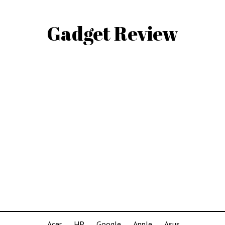
Gadget Review
Acer
HP
Google
Apple
Asus