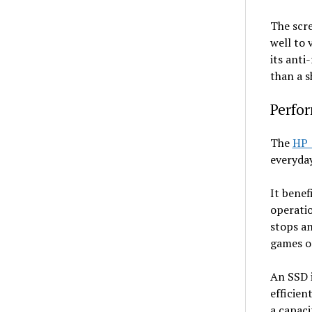
The scre
well to 
its anti
than a s
Perfor
The
HP 
everyday
It bene
operatio
stops an
games o
An SSD i
efficien
a capaci