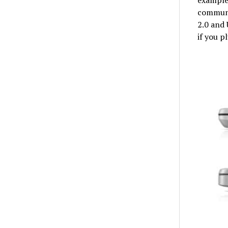
communi
2.0 and 
if you p