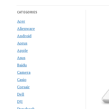
CATEGORIES
Acer
Alienware
Android
Aorus
Apple
Asus
Baidu
Camera
Casio
Corsair
Dell
DJI
Dynabook