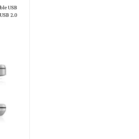
ible USB
 USB 2.0