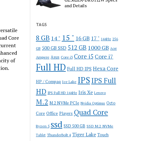
and Details
TAGS
versatile
15 "
8 GB
14 "
uad Core
16 GB
17 "
144Hz
256
current
512 GB
1000 GB
500 GB SSD
GB
Acer
enhanced
Core i5
Core i7
Ampere
Asus
Core i3
city of
Full HD
ion.
Hexa Core
Full HD IPS
IPS
IPS Full
HP / Compaq
Ice Lake
HD
Iris Xe
IPS Full HD 144Hz
Lenovo
M.2
M.2 NVMe PCIe
Octo
Nvidia Optimus
Quad Core
Office
Core
Players
ssd
SSD 500 GB
Ryzen 5
SSD M.2 NVMe
Tiger Lake
Touch
Thunderbolt 4
Tablet