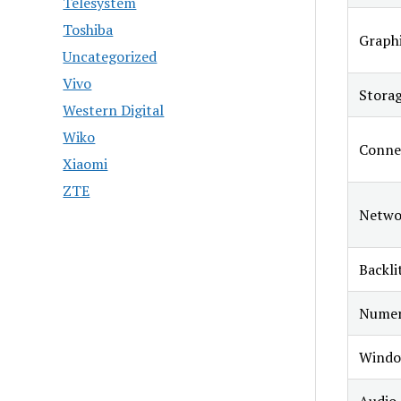
Telesystem
Toshiba
Graphi
Uncategorized
Vivo
Stora
Western Digital
Wiko
Connec
Xiaomi
ZTE
Netwo
Backli
Numer
Windo
Audio