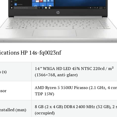
ications HP 14s-fq0023nf
14 ” WXGA HD LED 45% NTSC 220cd / m²
 (s)
(1366×768, anti-glare)
AMD Ryzen 5 3500U Picasso (2.1 GHz, 4 cor
ssor
TDP 15W)
8 GB (2 x 4 GB) DDR4 2400 MHz (32 GB), 2 s
stalled (max)
(occupied)