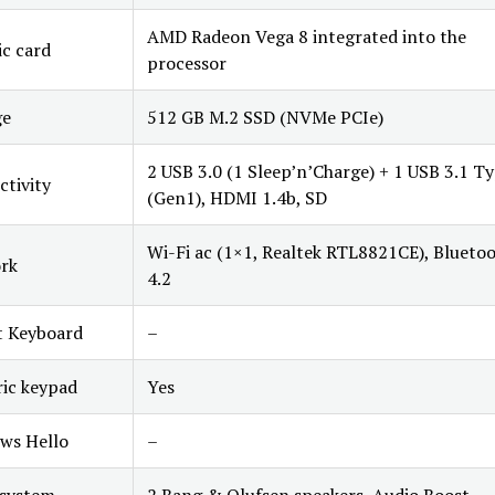
AMD Radeon Vega 8 integrated into the
c card
processor
ge
512 GB M.2 SSD (NVMe PCIe)
2 USB 3.0 (1 Sleep’n’Charge) + 1 USB 3.1 T
tivity
(Gen1), HDMI 1.4b, SD
Wi-Fi ac (1×1, Realtek RTL8821CE), Blueto
rk
4.2
t Keyboard
–
ic keypad
Yes
ws Hello
–
 system
2 Bang & Olufsen speakers, Audio Boost