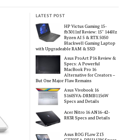
LATEST POST
HP Victus Gaming 15-
fb3011nf Review: 15″ 144Hz
Ryzen AI 5 & RTX 5050
Blackwell Gaming Laptop
with Upgradeable RAM & SSD
Asus ProArt P16 Review &
Specs: A Powerful
MacBook Pro 16
Alternative for Creators –
But One Major Flaw Remains
Asus Vivobook 16
S1605VA-DRMB1156W
Specs and Details
Acer Nitro 16 AN16-42-
R83R Specs and Details
Asus ROG FLow Z13
GZ302EA-DRU112W Specs