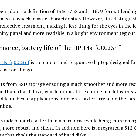
en adopts a definition of 1366×768 and a 16: 9 format lending
video playback, classic characteristics. However, it is distingui
-reflective treatment, making it less tiring for the eyes in the 
hiny panel and more readable in a bright environment (eg out
mance, battery life of the HP 14s-fq0023nf
14s-fq0023nf
is a compact and responsive laptop designed fo
 use on the go.
fits from SSD storage ensuring a much smoother and more res
n than a hard drive, which implies for example much faster sta
d launches of applications, or even a faster arrival on the car
nline.
s indeed much faster than a hard drive while being more ener
t, more robust and silent. In addition here is integrated a 512
ty that rivals the standard of hard disks.