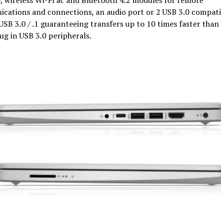
cations and connections, an audio port or 2 USB 3.0 compat
USB 3.0 / .1 guaranteeing transfers up to 10 times faster than
lug in USB 3.0 peripherals.