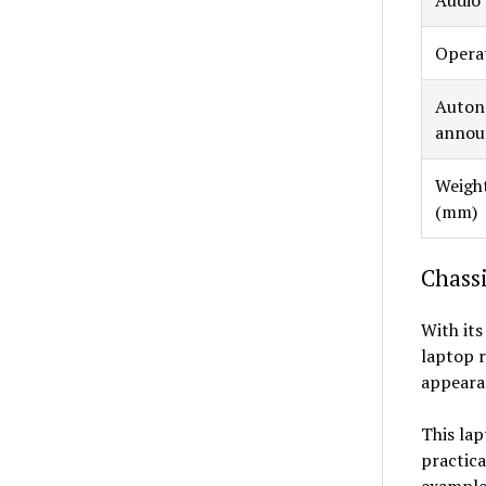
Opera
Auto
announ
Weight
(mm)
Chassi
With its
laptop r
appeara
This lap
practica
example,