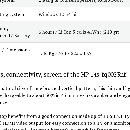
ting system
Windows 10 64-bit
nomy
6 hours / Li-Ion 3 cells 41Whr (210 gr)
ced / Battery
 / Dimensions
1.46 Kg / 324 x 225 x 17.9
s, connectivity, screen of the HP 14s-fq0023nf
 natural silver frame brushed vertical pattern, this thin and li
echargeable to about 50% in 45 minutes has a sober and eleg
nce.
top benefits from a good connection made up of 1 USB 3.1 Ty
l HDMI video output for easy connection to a TV or a monitor
 wireless Wi-Fi ac and Bluetooth 4.2 modules for remote