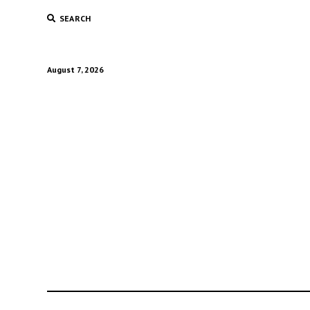
SEARCH
August 7, 2026