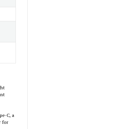
ght
ant
pe-C, a
 for