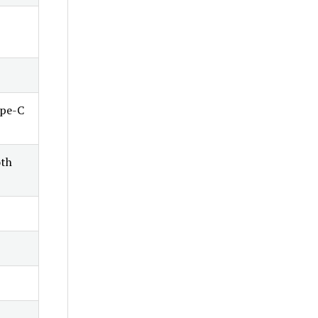
ype-C
oth