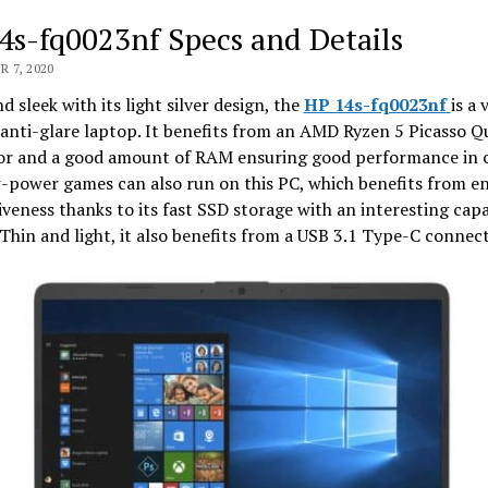
4s-fq0023nf Specs and Details
 7, 2020
d sleek with its light silver design, the
HP 14s-fq0023nf
is a 
anti-glare laptop. It benefits from an AMD Ryzen 5 Picasso Q
or and a good amount of RAM ensuring good performance in 
w-power games can also run on this PC, which benefits from 
veness thanks to its fast SSD storage with an interesting capa
Thin and light, it also benefits from a USB 3.1 Type-C connect