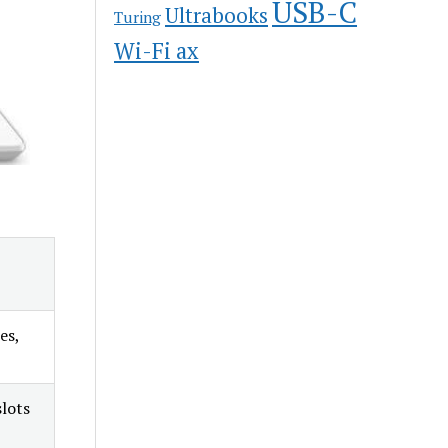
USB-C
Ultrabooks
Turing
Wi-Fi ax
es,
lots