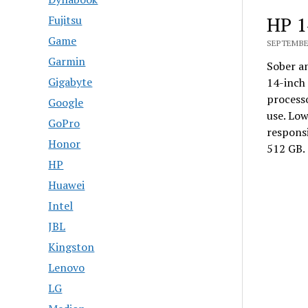
HP 1
Fujitsu
Game
SEPTEMBER
Garmin
Sober an
Gigabyte
14-inch 
process
Google
use. Lo
GoPro
responsi
Honor
512 GB. 
HP
Huawei
Intel
JBL
Kingston
Lenovo
LG