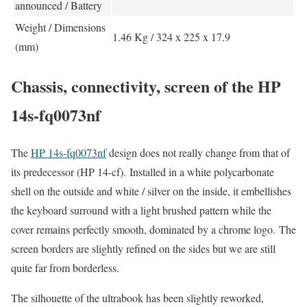
announced / Battery
Weight / Dimensions
1.46 Kg / 324 x 225 x 17.9
(mm)
Chassis, connectivity, screen of the HP
14s-fq0073nf
The
HP 14s-fq0073nf
design does not really change from that of
its predecessor (HP 14-cf). Installed in a white polycarbonate
shell on the outside and white / silver on the inside, it embellishes
the keyboard surround with a light brushed pattern while the
cover remains perfectly smooth, dominated by a chrome logo. The
screen borders are slightly refined on the sides but we are still
quite far from borderless.
The silhouette of the ultrabook has been slightly reworked,