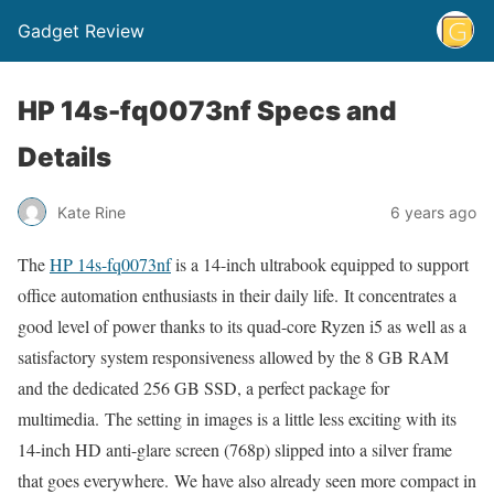
Gadget Review
HP 14s-fq0073nf Specs and
Details
Kate Rine
6 years ago
The
HP 14s-fq0073nf
is a 14-inch ultrabook equipped to support
office automation enthusiasts in their daily life. It concentrates a
good level of power thanks to its quad-core Ryzen i5 as well as a
satisfactory system responsiveness allowed by the 8 GB RAM
and the dedicated 256 GB SSD, a perfect package for
multimedia. The setting in images is a little less exciting with its
14-inch HD anti-glare screen (768p) slipped into a silver frame
that goes everywhere. We have also already seen more compact in