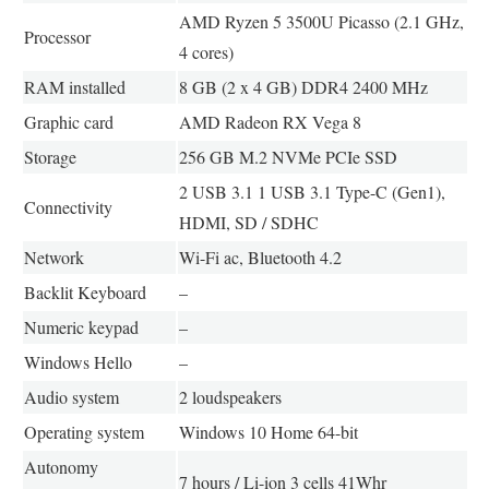
AMD Ryzen 5 3500U Picasso (2.1 GHz,
Processor
4 cores)
RAM installed
8 GB (2 x 4 GB) DDR4 2400 MHz
Graphic card
AMD Radeon RX Vega 8
Storage
256 GB M.2 NVMe PCIe SSD
2 USB 3.1 1 USB 3.1 Type-C (Gen1),
Connectivity
HDMI, SD / SDHC
Network
Wi-Fi ac, Bluetooth 4.2
Backlit Keyboard
–
Numeric keypad
–
Windows Hello
–
Audio system
2 loudspeakers
Operating system
Windows 10 Home 64-bit
Autonomy
7 hours / Li-ion 3 cells 41Whr