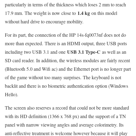
particularly in terms of the thickness which loses 2 mm to reach
1.4 kg
17.9 mm. The weight is now close to
on this model
without hard drive to encourage mobility.
For its part, the connection of the HP 14s-fq0073nf does not do
more than expected. There is an HDMI output, three USB ports
USB 3.1 Type-C
including two USB 3.1 and one
as well as an
SD card reader. In addition, the wireless modules are fairly recent
(Bluetooth 5.0 and Wifi ac) and the Ethernet port is no longer part
of the game without too many surprises. The keyboard is not
backlit and there is no biometric authentication option (Windows
Hello).
The screen also reserves a record that could not be more standard
with its HD definition (1366 x 768 px) and the support of a TN
panel with narrow viewing angles and average colorimetry. Its
anti-reflective treatment is welcome however because it will play