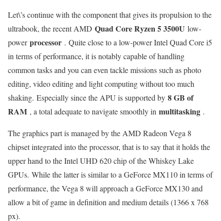
Let\’s continue with the component that gives its propulsion to the
Quad Core Ryzen 5 3500U
ultrabook, the recent AMD
low-
processor
power
. Quite close to a low-power Intel Quad Core i5
in terms of performance, it is notably capable of handling
common tasks and you can even tackle missions such as photo
editing, video editing and light computing without too much
8 GB of
shaking. Especially since the APU is supported by
RAM
multitasking
, a total adequate to navigate smoothly in
.
The graphics part is managed by the AMD Radeon Vega 8
chipset integrated into the processor, that is to say that it holds the
upper hand to the Intel UHD 620 chip of the Whiskey Lake
GPUs. While the latter is similar to a GeForce MX110 in terms of
performance, the Vega 8 will approach a GeForce MX130 and
allow a bit of game in definition and medium details (1366 x 768
px).