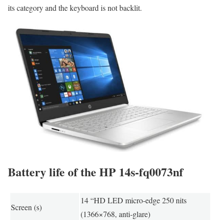
its category and the keyboard is not backlit.
Battery life of the HP 14s-fq0073nf
14 “HD LED micro-edge 250 nits
Screen (s)
(1366×768, anti-glare)