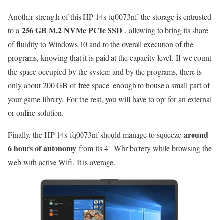
Another strength of this HP 14s-fq0073nf, the storage is entrusted
256 GB M.2 NVMe PCIe SSD
to a
, allowing to bring its share
of fluidity to Windows 10 and to the overall execution of the
programs, knowing that it is paid at the capacity level. If we count
the space occupied by the system and by the programs, there is
only about 200 GB of free space, enough to house a small part of
your game library. For the rest, you will have to opt for an external
or online solution.
around
Finally, the HP 14s-fq0073nf should manage to squeeze
6 hours of autonomy
from its 41 Whr battery while browsing the
web with active Wifi. It is average.