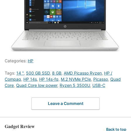
Categories:
HP
Tags:
14 "
,
500 GB SSD
,
8 GB
,
AMD Picasso Ryzen
,
HP /
Compaq
,
HP 14s
,
HP 14s-fq
,
M.2 NVMe PCIe
,
Picasso
,
Quad
Core
,
Quad Core low power
,
Ryzen 5 3500U
,
USB-C
Leave a Comment
Gadget Review
Back to top