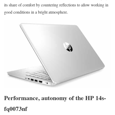
its share of comfort by countering reflections to allow working in
good conditions in a bright atmosphere.
Performance, autonomy of the HP 14s-
fq0073nf