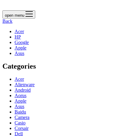
open menu
Back
Acer
HP
Google
Apple
Asus
Categories
Acer
Alienware
Android
Aorus
Apple
Asus
Baidu
Camera
Casio
Corsair
Dell