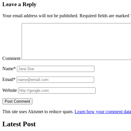
Leave a Reply
Your email address will not be published.
Required fields are marked
Comment
Name*
Email*
Website
This site uses Akismet to reduce spam.
Learn how your comment data 
Latest Post