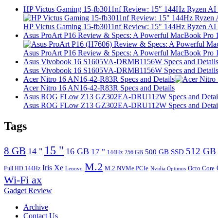
HP Victus Gaming 15-fb3011nf Review: 15″ 144Hz Ryzen A
HP Victus Gaming 15-fb3011nf Review: 15″ 144Hz Ryzen A
Asus ProArt P16 Review & Specs: A Powerful MacBook Pro 16
Asus ProArt P16 Review & Specs: A Powerful MacBook Pro 16
Asus Vivobook 16 S1605VA-DRMB1156W Specs and Detail
Asus Vivobook 16 S1605VA-DRMB1156W Specs and Detail
Acer Nitro 16 AN16-42-R83R Specs and Details
Acer Nitro 16 AN16-42-R83R Specs and Details
Asus ROG FLow Z13 GZ302EA-DRU112W Specs and Detai
Asus ROG FLow Z13 GZ302EA-DRU112W Specs and Detai
Tags
15 "
8 GB
512 GB
14 "
16 GB
17 "
500 GB SSD
144Hz
256 GB
M.2
Iris Xe
M.2 NVMe PCIe
Octo Core
Full HD 144Hz
Lenovo
Nvidia Optimus
Wi-Fi ax
Gadget Review
Archive
Contact Us