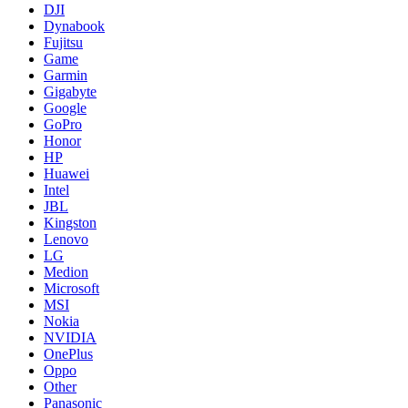
DJI
Dynabook
Fujitsu
Game
Garmin
Gigabyte
Google
GoPro
Honor
HP
Huawei
Intel
JBL
Kingston
Lenovo
LG
Medion
Microsoft
MSI
Nokia
NVIDIA
OnePlus
Oppo
Other
Panasonic