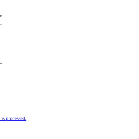
*
is processed.