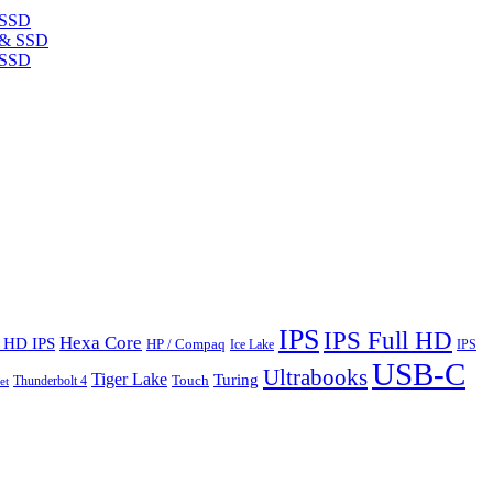
 SSD
 SSD
IPS
IPS Full HD
Hexa Core
l HD IPS
HP / Compaq
Ice Lake
IPS
USB-C
Ultrabooks
Tiger Lake
Turing
Touch
Thunderbolt 4
et