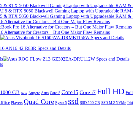
I 5 & RTX 5050 Blackwell Gaming Laptop with Upgradeable RAM &
I 5 & RTX 5050 Blackwell Gaming Laptop with Upgradeable RAM &
 Alternative for Creators – But One Major Flaw Remains
 Alternative for Creators – But One Major Flaw Remains
s
s
ls
ls
Full HD
Core i5
1000 GB
Core i7
Ful
Ampere
Asus
Core i3
Acer
ssd
Quad Core
Office
SSD 500 GB
Players
Ryzen 5
SSD M.2 NVMe
Tabl