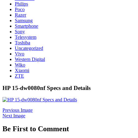
Philips
Poco
Razer
Samsung
Smartphone
Sony
Telesystem
Toshiba
Uncategorized
Vivo
Western Digital
Wiko
Xiaomi
ZTE
HP 15-dw0080nf Specs and Details
Previous Image
Next Image
Be First to Comment