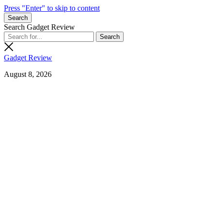
Press "Enter" to skip to content
Search
Search Gadget Review
Gadget Review
August 8, 2026