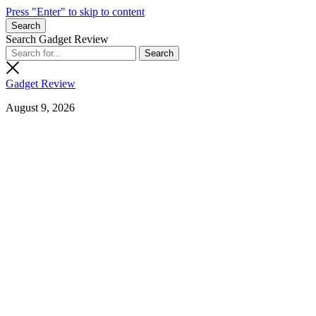
Press "Enter" to skip to content
Search
Search Gadget Review
Gadget Review
August 9, 2026