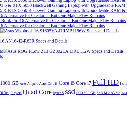
I 5 & RTX 5050 Blackwell Gaming Laptop with Upgradeable RAM &
I 5 & RTX 5050 Blackwell Gaming Laptop with Upgradeable RAM &
 Alternative for Creators – But One Major Flaw Remains
 Alternative for Creators – But One Major Flaw Remains
s
s
ls
ls
Full HD
Core i5
1000 GB
Core i7
Ful
Ampere
Asus
Core i3
Acer
ssd
Quad Core
Office
SSD 500 GB
Players
Ryzen 5
SSD M.2 NVMe
Tabl