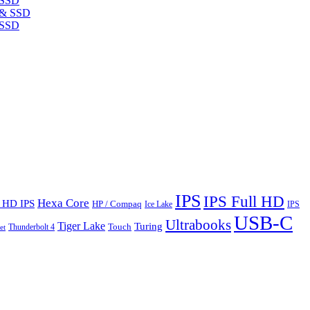
 SSD
 SSD
IPS
IPS Full HD
Hexa Core
l HD IPS
HP / Compaq
Ice Lake
IPS
USB-C
Ultrabooks
Tiger Lake
Turing
Touch
Thunderbolt 4
et