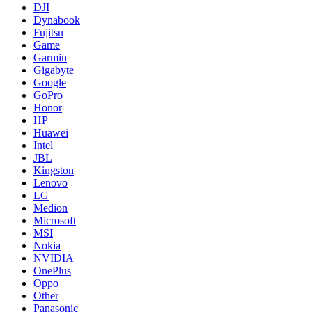
DJI
Dynabook
Fujitsu
Game
Garmin
Gigabyte
Google
GoPro
Honor
HP
Huawei
Intel
JBL
Kingston
Lenovo
LG
Medion
Microsoft
MSI
Nokia
NVIDIA
OnePlus
Oppo
Other
Panasonic