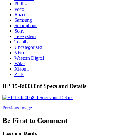
Philips
Poco
Razer
Samsung
Smartphone
Sony
Telesystem
Toshiba
Uncategorized
Vivo
Western Digital
Wiko
Xiaomi
ZTE
HP 15-fd0068nf Specs and Details
Previous Image
Be First to Comment
Leave a Reply