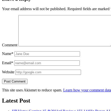
Your email address will not be published.
Required fields are marked
Comment
Name*
Email*
Website
This site uses Akismet to reduce spam.
Learn how your comment data 
Latest Post