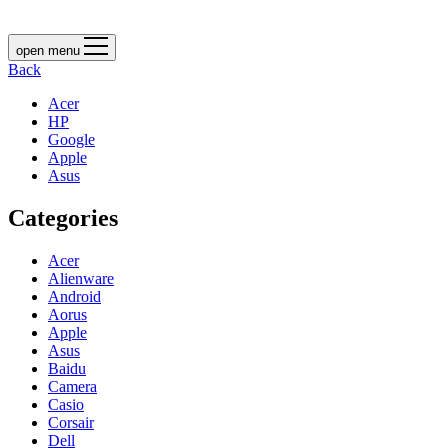
open menu
Back
Acer
HP
Google
Apple
Asus
Categories
Acer
Alienware
Android
Aorus
Apple
Asus
Baidu
Camera
Casio
Corsair
Dell