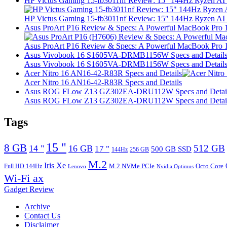
HP Victus Gaming 15-fb3011nf Review: 15″ 144Hz Ryzen A
HP Victus Gaming 15-fb3011nf Review: 15″ 144Hz Ryzen A
Asus ProArt P16 Review & Specs: A Powerful MacBook Pro 16
Asus ProArt P16 Review & Specs: A Powerful MacBook Pro 16
Asus Vivobook 16 S1605VA-DRMB1156W Specs and Detail
Asus Vivobook 16 S1605VA-DRMB1156W Specs and Detail
Acer Nitro 16 AN16-42-R83R Specs and Details
Acer Nitro 16 AN16-42-R83R Specs and Details
Asus ROG FLow Z13 GZ302EA-DRU112W Specs and Detai
Asus ROG FLow Z13 GZ302EA-DRU112W Specs and Detai
Tags
15 "
8 GB
512 GB
14 "
16 GB
17 "
500 GB SSD
144Hz
256 GB
M.2
Iris Xe
M.2 NVMe PCIe
Octo Core
Full HD 144Hz
Lenovo
Nvidia Optimus
Wi-Fi ax
Gadget Review
Archive
Contact Us
Disclaimer