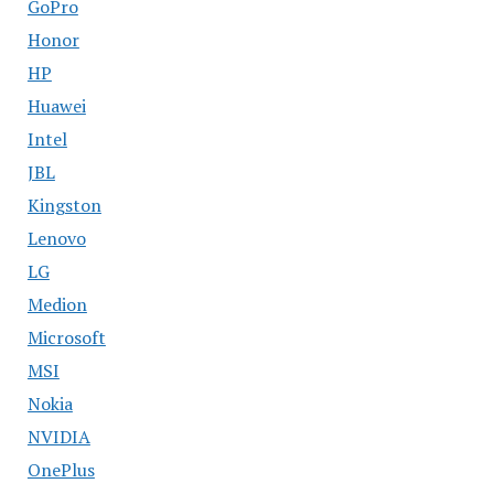
GoPro
Honor
HP
Huawei
Intel
JBL
Kingston
Lenovo
LG
Medion
Microsoft
MSI
Nokia
NVIDIA
OnePlus