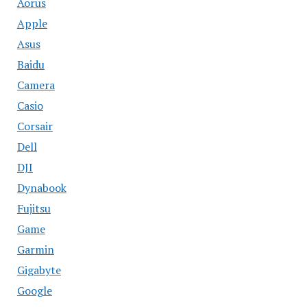
Aorus
Apple
Asus
Baidu
Camera
Casio
Corsair
Dell
DJI
Dynabook
Fujitsu
Game
Garmin
Gigabyte
Google