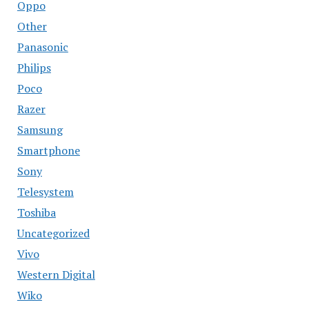
Oppo
Other
Panasonic
Philips
Poco
Razer
Samsung
Smartphone
Sony
Telesystem
Toshiba
Uncategorized
Vivo
Western Digital
Wiko