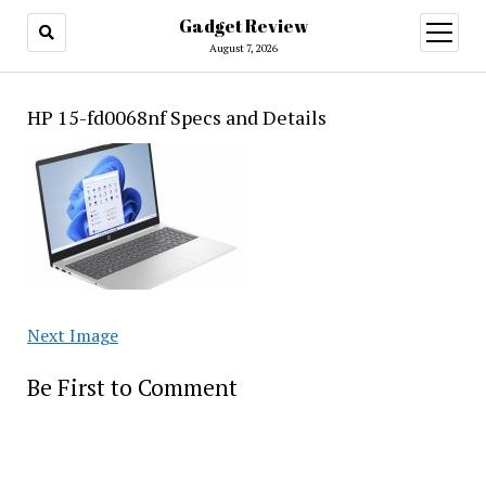
Gadget Review
open
menu
August 7, 2026
HP 15-fd0068nf Specs and Details
Next Image
Be First to Comment