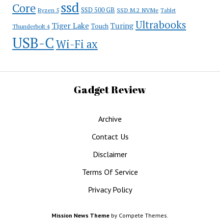
ssd
Core
SSD 500 GB
Ryzen 5
SSD M.2 NVMe
Tablet
Ultrabooks
Tiger Lake
Turing
Touch
Thunderbolt 4
USB-C
Wi-Fi ax
Gadget Review
Archive
Contact Us
Disclaimer
Terms Of Service
Privacy Policy
Mission News Theme
by Compete Themes.