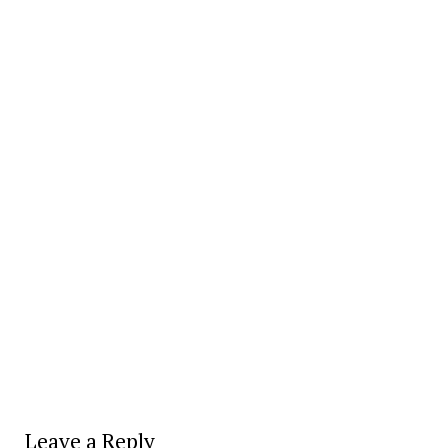
Leave a Reply