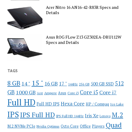
Acer Nitro 16 AN16-42-R83R Specs and
Details
Asus ROG FLow Z13 GZ302EA-DRU112W
Specs and Details
TAGS
15 "
8 GB
512
14 "
16 GB
17 "
500 GB SSD
144Hz
256 GB
GB
Core i5
1000 GB
Core i7
Ampere
Asus
Core i3
Acer
Full HD
Hexa Core
Full HD IPS
HP / Compaq
Ice Lake
IPS
IPS Full HD
M.2
Iris Xe
IPS Full HD 144Hz
Lenovo
Quad
Office
M.2 NVMe PCIe
Octo Core
Players
Nvidia Optimus