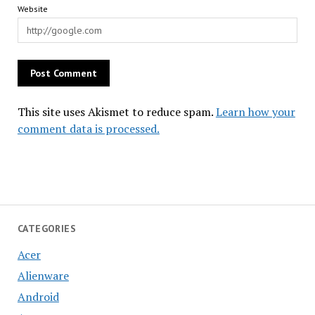
Website
This site uses Akismet to reduce spam.
Learn how your
comment data is processed.
CATEGORIES
Acer
Alienware
Android