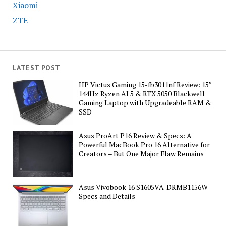
Xiaomi
ZTE
LATEST POST
HP Victus Gaming 15-fb3011nf Review: 15″
144Hz Ryzen AI 5 & RTX 5050 Blackwell
Gaming Laptop with Upgradeable RAM &
SSD
Asus ProArt P16 Review & Specs: A
Powerful MacBook Pro 16 Alternative for
Creators – But One Major Flaw Remains
Asus Vivobook 16 S1605VA-DRMB1156W
Specs and Details