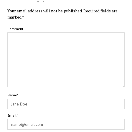
Your email address will not be published.
Required fields are
marked
*
Comment
Name*
Email*