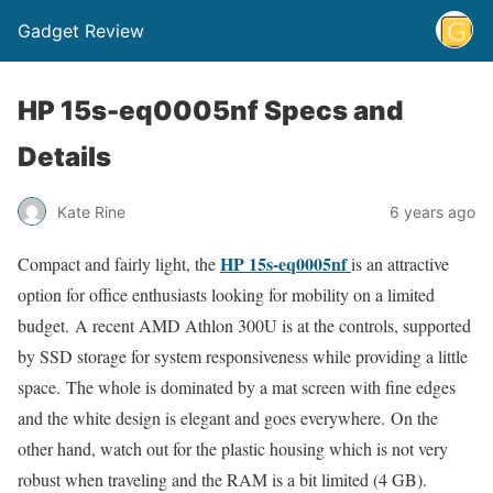
Gadget Review
HP 15s-eq0005nf Specs and
Details
Kate Rine
6 years ago
HP 15s-eq0005nf
Compact and fairly light, the
is an attractive
option for office enthusiasts looking for mobility on a limited
budget. A recent AMD Athlon 300U is at the controls, supported
by SSD storage for system responsiveness while providing a little
space. The whole is dominated by a mat screen with fine edges
and the white design is elegant and goes everywhere. On the
other hand, watch out for the plastic housing which is not very
robust when traveling and the RAM is a bit limited (4 GB).