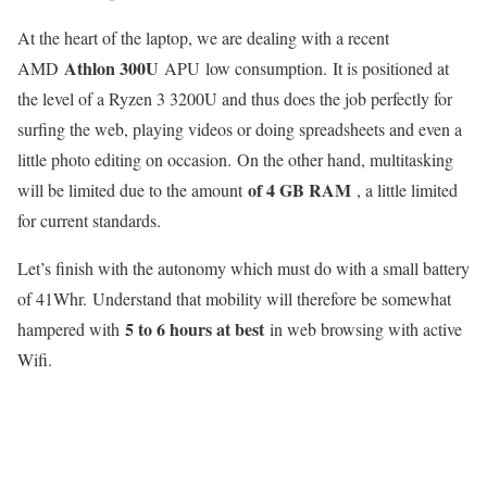
At the heart of the laptop, we are dealing with a recent
Athlon 300U
AMD
APU low consumption. It is positioned at
the level of a Ryzen 3 3200U and thus does the job perfectly for
surfing the web, playing videos or doing spreadsheets and even a
little photo editing on occasion. On the other hand, multitasking
of 4 GB RAM
will be limited due to the amount
, a little limited
for current standards.
Let’s finish with the autonomy which must do with a small battery
of 41Whr. Understand that mobility will therefore be somewhat
5 to 6 hours at best
hampered with
in web browsing with active
Wifi.