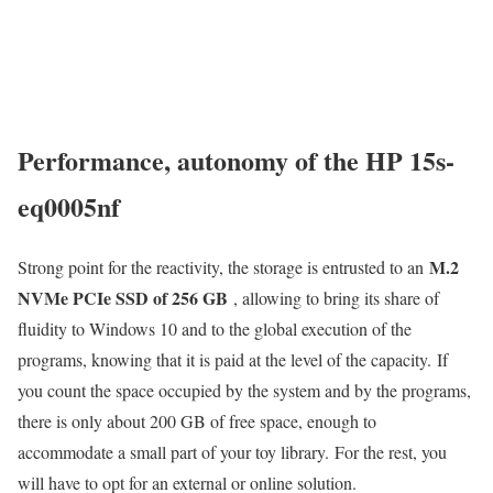
Performance, autonomy of the HP 15s-
eq0005nf
M.2
Strong point for the reactivity, the storage is entrusted to an
NVMe PCIe SSD of 256 GB
, allowing to bring its share of
fluidity to Windows 10 and to the global execution of the
programs, knowing that it is paid at the level of the capacity. If
you count the space occupied by the system and by the programs,
there is only about 200 GB of free space, enough to
accommodate a small part of your toy library. For the rest, you
will have to opt for an external or online solution.