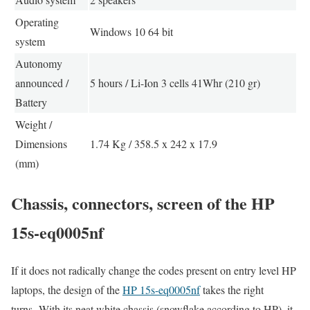
Operating
Windows 10 64 bit
system
Autonomy
announced /
5 hours / Li-Ion 3 cells 41Whr (210 gr)
Battery
Weight /
Dimensions
1.74 Kg / 358.5 x 242 x 17.9
(mm)
Chassis, connectors, screen of the HP
15s-eq0005nf
If it does not radically change the codes present on entry level HP
laptops, the design of the
HP 15s-eq0005nf
takes the right
turns. With its neat white chassis (snowflake according to HP), it