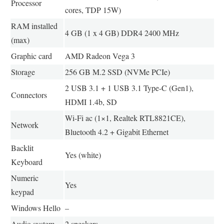
Processor
cores, TDP 15W)
RAM installed
4 GB (1 x 4 GB) DDR4 2400 MHz
(max)
Graphic card
AMD Radeon Vega 3
Storage
256 GB M.2 SSD (NVMe PCIe)
2 USB 3.1 + 1 USB 3.1 Type-C (Gen1),
Connectors
HDMI 1.4b, SD
Wi-Fi ac (1×1, Realtek RTL8821CE),
Network
Bluetooth 4.2 + Gigabit Ethernet
Backlit
Yes (white)
Keyboard
Numeric
Yes
keypad
Windows Hello
–
Audio system
2 speakers