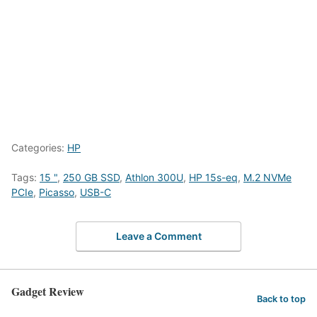
Categories:
HP
Tags:
15 "
,
250 GB SSD
,
Athlon 300U
,
HP 15s-eq
,
M.2 NVMe
PCIe
,
Picasso
,
USB-C
Leave a Comment
Gadget Review
Back to top