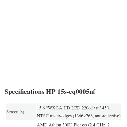
Specifications HP 15s-eq0005nf
15.6 “WXGA HD LED 220cd / m² 45%
Screen (s)
NTSC micro-edges (1366×768, anti-reflective)
AMD Athlon 300U Picasso (2.4 GHz, 2