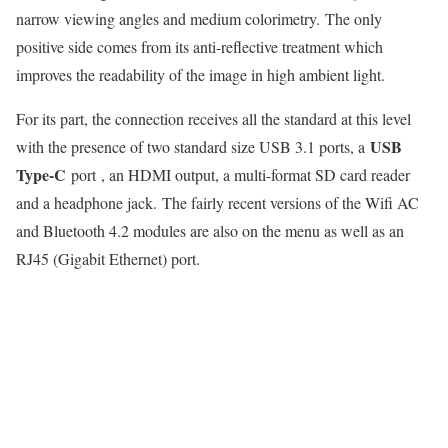
narrow viewing angles and medium colorimetry. The only
positive side comes from its anti-reflective treatment which
improves the readability of the image in high ambient light.
For its part, the connection receives all the standard at this level
USB
with the presence of two standard size USB 3.1 ports, a
Type-C
port , an HDMI output, a multi-format SD card reader
and a headphone jack. The fairly recent versions of the Wifi AC
and Bluetooth 4.2 modules are also on the menu as well as an
RJ45 (Gigabit Ethernet) port.