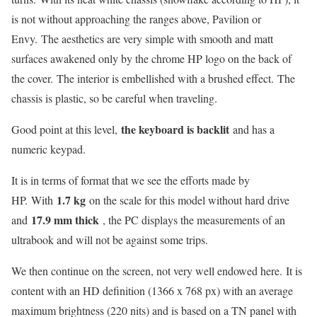
is not without approaching the ranges above, Pavilion or
Envy. The aesthetics are very simple with smooth and matt
surfaces awakened only by the chrome HP logo on the back of
the cover. The interior is embellished with a brushed effect. The
chassis is plastic, so be careful when traveling.
the keyboard is backlit
Good point at this level,
and has a
numeric keypad.
It is in terms of format that we see the efforts made by
1.7 kg
HP. With
on the scale for this model without hard drive
17.9 mm thick
and
, the PC displays the measurements of an
ultrabook and will not be against some trips.
We then continue on the screen, not very well endowed here. It is
content with an HD definition (1366 x 768 px) with an average
maximum brightness (220 nits) and is based on a TN panel with