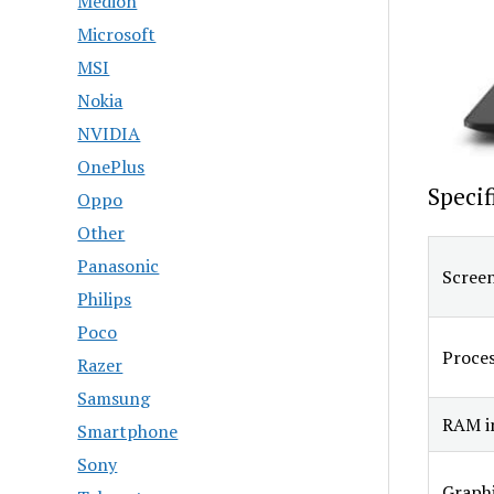
Medion
Microsoft
MSI
Nokia
NVIDIA
OnePlus
Specif
Oppo
Other
Panasonic
Screen
Philips
Poco
Proce
Razer
Samsung
RAM in
Smartphone
Sony
Graphi