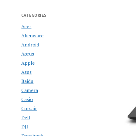
CATEGORIES
Acer
Alienware
Android
Aorus
Apple
Asus
Baidu
Camera
Casio
Corsair
Dell
DJI
Dynabook