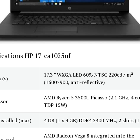
ications HP 17-ca1025nf
17.3 ” WXGA LED 60% NTSC 220cd / m²
 (s)
(1600×900, anti-reflective)
AMD Ryzen 5 3500U Picasso (2.1 GHz, 4 co
ssor
TDP 15W)
stalled (max)
4 GB (1 x 4 GB) DDR4 2400 MHz, 2 slots (1 
AMD Radeon Vega 8 integrated into the
c card