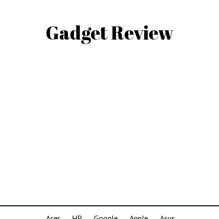
Gadget Review
Acer
HP
Google
Apple
Asus