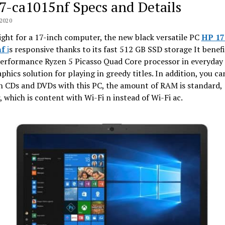
7-ca1015nf Specs and Details
2020
ght for a 17-inch computer, the new black versatile PC
HP 17
nf
i
s responsive thanks to its fast 512 GB SSD storage It benef
erformance Ryzen 5 Picasso Quad Core processor in everyday 
phics solution for playing in greedy titles. In addition, you ca
n CDs and DVDs with this PC, the amount of RAM is standard,
 which is content with Wi-Fi n instead of Wi-Fi ac.