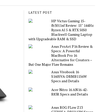
LATEST POST
HP Victus Gaming 15-
fb3011nf Review: 15″ 144Hz
Ryzen AI 5 & RTX 5050
Blackwell Gaming Laptop
with Upgradeable RAM & SSD
Asus ProArt P16 Review &
Specs: A Powerful
MacBook Pro 16
Alternative for Creators –
But One Major Flaw Remains
Asus Vivobook 16
S1605VA-DRMB1156W
Specs and Details
Acer Nitro 16 AN16-42-
R83R Specs and Details
Asus ROG FLow Z13
GZ302EA-DRU112W Specs