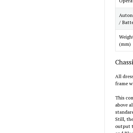
Opera
Auton
/ Batt
Weight
(mm)
Chassi
All dres
frame wi
This com
above al
standard
Still, t
output t