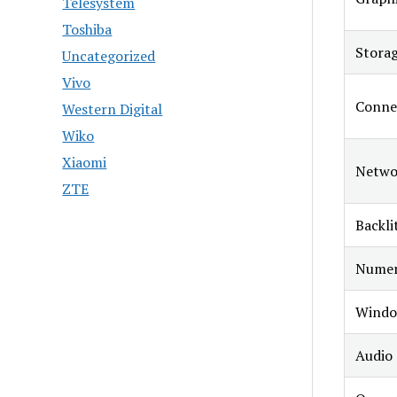
Telesystem
Toshiba
Stora
Uncategorized
Vivo
Conne
Western Digital
Wiko
Xiaomi
Netwo
ZTE
Backli
Numer
Windo
Audio