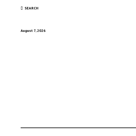
SEARCH
August 7, 2026