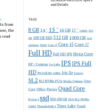
and Details
-
TAGS
its from
15 "
8 GB
14 "
16 GB
17 "
use, the
144Hz
256
n read
512 GB
1000 GB
500 GB SSD
GB
Acer
Core i5
Core i7
Ampere
Asus
Core i3
Full HD
Hexa Core
Full HD IPS
IPS
IPS Full
HP / Compaq
Ice Lake
HD
Iris Xe
IPS Full HD 144Hz
Lenovo
M.2
M.2 NVMe PCIe
Octo
Nvidia Optimus
Quad Core
Office
Core
Players
ssd
SSD 500 GB
Ryzen 5
SSD M.2 NVMe
Tiger Lake
Touch
Thunderbolt 4
Tablet