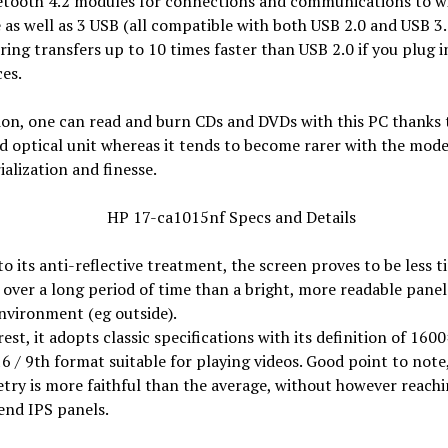
etooth 4.2 modules for connections and communications to wi
 as well as 3 USB (all compatible with both USB 2.0 and USB 3.
ring transfers up to 10 times faster than USB 2.0 if you plug 
ces.
ion, one can read and burn CDs and DVDs with this PC thanks 
 optical unit whereas it tends to become rarer with the mode
alization and finesse.
o its anti-reflective treatment, the screen proves to be less ti
 over a long period of time than a bright, more readable panel 
nvironment (eg outside).
rest, it adopts classic specifications with its definition of 160
16 / 9th format suitable for playing videos. Good point to note,
try is more faithful than the average, without however reachi
end IPS panels.