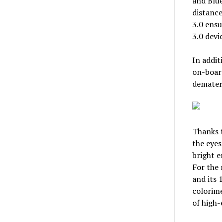
and Blu
distance
3.0 ensu
3.0 devi
In addit
on-board
demateri
Thanks t
the eyes
bright e
For the 
and its 
colorime
of high-