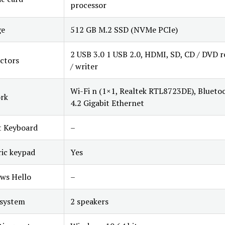
processor
ge
512 GB M.2 SSD (NVMe PCIe)
2 USB 3.0 1 USB 2.0, HDMI, SD, CD / DVD r
ctors
/ writer
Wi-Fi n (1×1, Realtek RTL8723DE), Blueto
rk
4.2 Gigabit Ethernet
t Keyboard
–
ic keypad
Yes
ws Hello
–
 system
2 speakers