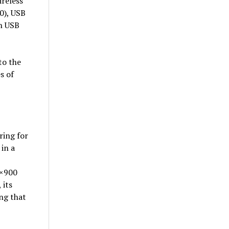
reless
0), USB
in USB
to the
s of
ring for
in a
0×900
 its
ng that