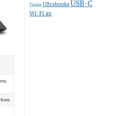
USB-C
Ultrabooks
Turing
Wi-Fi ax
res,
free)