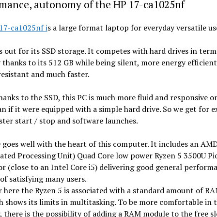
rmance, autonomy of the HP 17-ca1025nf
17-ca1025nf i
s a large format laptop for everyday versatile us
s out for its SSD storage. It competes with hard drives in term
 thanks to its 512 GB while being silent, more energy efficien
esistant and much faster.
hanks to the SSD, this PC is much more fluid and responsive on
an if it were equipped with a simple hard drive. So we get for 
ter start / stop and software launches.
goes well with the heart of this computer. It includes an AM
rated Processing Unit) Quad Core low power Ryzen 5 3500U Pi
r (close to an Intel Core i5) delivering good general perform
of satisfying many users.
here the Ryzen 5 is associated with a standard amount of RA
 shows its limits in multitasking. To be more comfortable in t
 there is the possibility of adding a RAM module to the free sl