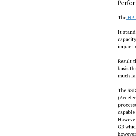
Perfo
The
HP 
It stand
capacity
impact r
Result t
basis th
much fas
The SSD 
(Accele
processo
capable 
However 
GB which
however,