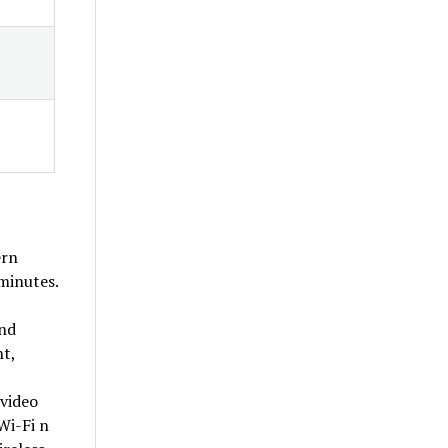
ern
minutes.
and
nt,
 video
Wi-Fi n