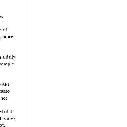
e.
s of
t, more
 a daily
example
D APU
casso
ance
M of 4
his area,
ot.