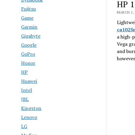
HP 1
Fujitsu
MARCH 1, 
Game
Lightwei
Garmin
ca1025
Gigabyte
a high-p
Vega gra
Google
and bur
GoPro
however,
Honor
HP
Huawei
Intel
JBL
Kingston
Lenovo
LG