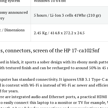
ting system
Windows 10 64 bit
omy announced
5 hours / Li-Ion 3 cells 41Whr (210 gr)
ery
 / Dimensions
2.45 Kg / 414.8 x 272.2 x 24.5
s, connectors, screen of the HP 17-ca1025nf
sed in black, it sports a sober design with its ebony mesh patt
th textured finish and can be recharged to around 50% in 45 
puter has standard connectivity. It ignores USB 3.1 Type-C 
l is content with Wi-Fi n instead of Wi-Fi ac newer and efficie
 for years.
here are integrated audio and Ethernet ports, a practical HDMI
o easily connect this laptop to a monitor or TV for example, 