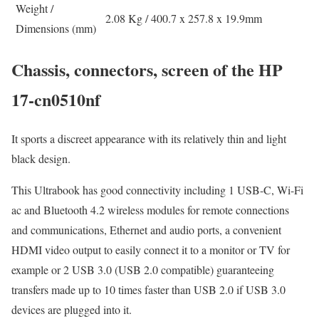
Weight /
2.08 Kg / 400.7 x 257.8 x 19.9mm
Dimensions (mm)
Chassis, connectors, screen of the HP
17-cn0510nf
It sports a discreet appearance with its relatively thin and light
black design.
This Ultrabook has good connectivity including 1 USB-C, Wi-Fi
ac and Bluetooth 4.2 wireless modules for remote connections
and communications, Ethernet and audio ports, a convenient
HDMI video output to easily connect it to a monitor or TV for
example or 2 USB 3.0 (USB 2.0 compatible) guaranteeing
transfers made up to 10 times faster than USB 2.0 if USB 3.0
devices are plugged into it.