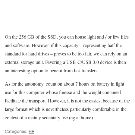
On the 256 GB of the SSD, you can house light and / or few files
and software. However, if this capacity – representing half the
standard for hard drives – proves to be too fair, we can rely on an
external storage unit. Favoring a USB-C/USB 3.0 device is then
an interesting option to benefit from fast transfers.
As for the autonomy, count on about 7 hours on battery in light
use for this computer whose finesse and the weight contained
facilitate the transport. However, it is not the easiest because of the
large format which is nevertheless particularly comfortable in the
context of a mainly sedentary use (eg at home).
Categories:
HP