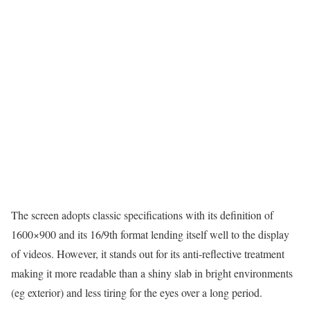
The screen adopts classic specifications with its definition of
1600×900 and its 16/9th format lending itself well to the display
of videos. However, it stands out for its anti-reflective treatment
making it more readable than a shiny slab in bright environments
(eg exterior) and less tiring for the eyes over a long period.