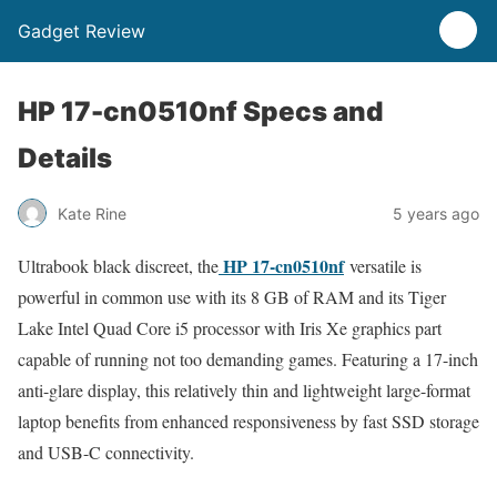
Gadget Review
HP 17-cn0510nf Specs and
Details
Kate Rine
5 years ago
HP 17-cn0510nf
Ultrabook black discreet, the
versatile is
powerful in common use with its 8 GB of RAM and its Tiger
Lake Intel Quad Core i5 processor with Iris Xe graphics part
capable of running not too demanding games. Featuring a 17-inch
anti-glare display, this relatively thin and lightweight large-format
laptop benefits from enhanced responsiveness by fast SSD storage
and USB-C connectivity.