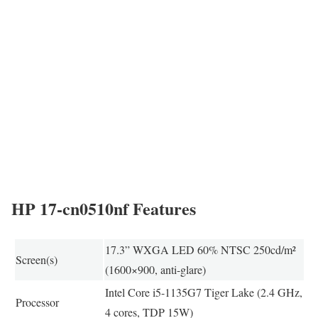
HP 17-cn0510nf Features
17.3” WXGA LED 60% NTSC 250cd/m²
Screen(s)
(1600×900, anti-glare)
Intel Core i5-1135G7 Tiger Lake (2.4 GHz,
Processor
4 cores, TDP 15W)