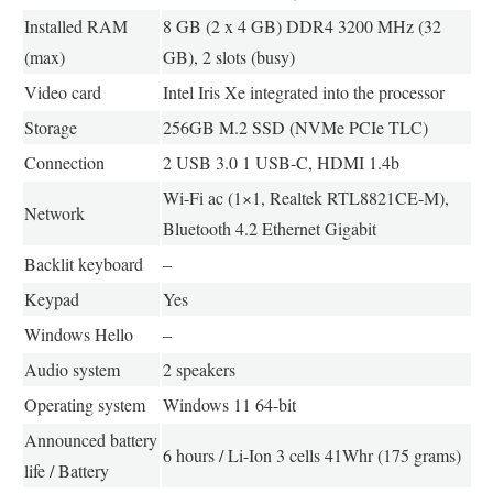
Installed RAM
8 GB (2 x 4 GB) DDR4 3200 MHz (32
(max)
GB), 2 slots (busy)
Video card
Intel Iris Xe integrated into the processor
Storage
256GB M.2 SSD (NVMe PCIe TLC)
Connection
2 USB 3.0 1 USB-C, HDMI 1.4b
Wi-Fi ac (1×1, Realtek RTL8821CE-M),
Network
Bluetooth 4.2 Ethernet Gigabit
Backlit keyboard
–
Keypad
Yes
Windows Hello
–
Audio system
2 speakers
Operating system
Windows 11 64-bit
Announced battery
6 hours / Li-Ion 3 cells 41Whr (175 grams)
life / Battery