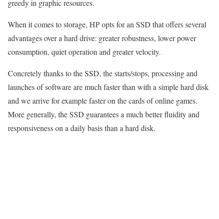
greedy in graphic resources.
When it comes to storage, HP opts for an SSD that offers several
advantages over a hard drive: greater robustness, lower power
consumption, quiet operation and greater velocity.
Concretely thanks to the SSD, the starts/stops, processing and
launches of software are much faster than with a simple hard disk
and we arrive for example faster on the cards of online games.
More generally, the SSD guarantees a much better fluidity and
responsiveness on a daily basis than a hard disk.