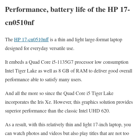
Performance, battery life of the HP 17-
cn0510nf
The
HP 17-cn0510nff
is a thin and light large-format laptop
designed for everyday versatile use.
It embeds a Quad Core i5-1135G7 processor low consumption
Intel Tiger Lake as well as 8 GB of RAM to deliver good overall
performance able to satisfy many users.
And all the more so since the Quad Core i5 Tiger Lake
incorporates the Iris Xe. However, this graphics solution provides
superior performance than the classic Intel UHD 620.
As a result, with this relatively thin and light 17-inch laptop, you
can watch photos and videos but also play titles that are not too