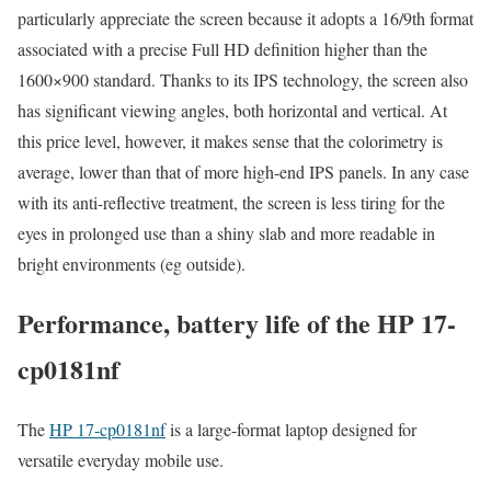
particularly appreciate the screen because it adopts a 16/9th format
associated with a precise Full HD definition higher than the
1600×900 standard. Thanks to its IPS technology, the screen also
has significant viewing angles, both horizontal and vertical. At
this price level, however, it makes sense that the colorimetry is
average, lower than that of more high-end IPS panels. In any case
with its anti-reflective treatment, the screen is less tiring for the
eyes in prolonged use than a shiny slab and more readable in
bright environments (eg outside).
Performance, battery life of the HP 17-
cp0181nf
The
HP 17-cp0181nf
is a large-format laptop designed for
versatile everyday mobile use.