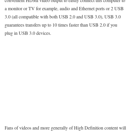
convenient HDMI video output to easily connect this computer to
a monitor or TV for example, audio and Ethernet ports or 2 USB
3.0 (all compatible with both USB 2.0 and USB 3.0), USB 3.0
guarantees transfers up to 10 times faster than USB 2.0 if you
plug in USB 3.0 devices.
Fans of videos and more generally of High Definition content will