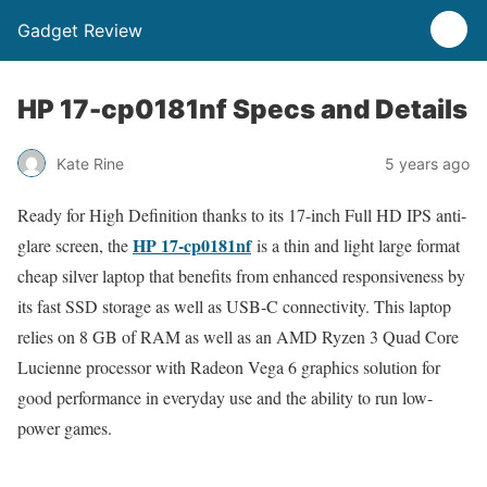
Gadget Review
HP 17-cp0181nf Specs and Details
Kate Rine
5 years ago
Ready for High Definition thanks to its 17-inch Full HD IPS anti-
HP 17-cp0181nf
glare screen, the
is a thin and light large format
cheap silver laptop that benefits from enhanced responsiveness by
its fast SSD storage as well as USB-C connectivity. This laptop
relies on 8 GB of RAM as well as an AMD Ryzen 3 Quad Core
Lucienne processor with Radeon Vega 6 graphics solution for
good performance in everyday use and the ability to run low-
power games.