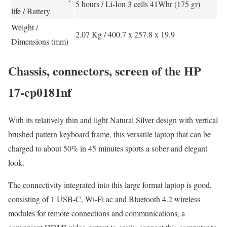
5 hours / Li-Ion 3 cells 41Whr (175 gr)
life / Battery
Weight /
2.07 Kg / 400.7 x 257.8 x 19.9
Dimensions (mm)
Chassis, connectors, screen of the HP
17-cp0181nf
With its relatively thin and light Natural Silver design with vertical
brushed pattern keyboard frame, this versatile laptop that can be
charged to about 50% in 45 minutes sports a sober and elegant
look.
The connectivity integrated into this large format laptop is good,
consisting of 1 USB-C, Wi-Fi ac and Bluetooth 4.2 wireless
modules for remote connections and communications, a