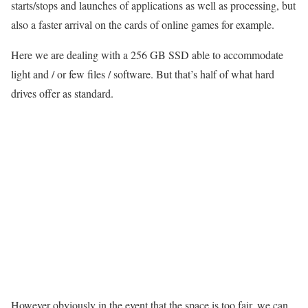
starts/stops and launches of applications as well as processing, but
also a faster arrival on the cards of online games for example.
Here we are dealing with a 256 GB SSD able to accommodate
light and / or few files / software. But that’s half of what hard
drives offer as standard.
However obviously in the event that the space is too fair, we can