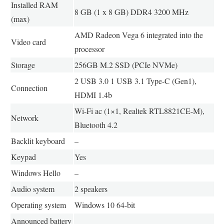
Installed RAM
8 GB (1 x 8 GB) DDR4 3200 MHz
(max)
AMD Radeon Vega 6 integrated into the
Video card
processor
Storage
256GB M.2 SSD (PCIe NVMe)
2 USB 3.0 1 USB 3.1 Type-C (Gen1),
Connection
HDMI 1.4b
Wi-Fi ac (1×1, Realtek RTL8821CE-M),
Network
Bluetooth 4.2
Backlit keyboard
–
Keypad
Yes
Windows Hello
–
Audio system
2 speakers
Operating system
Windows 10 64-bit
Announced battery