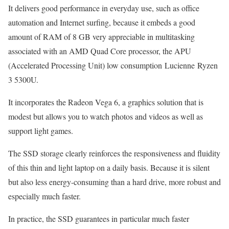
It delivers good performance in everyday use, such as office
automation and Internet surfing, because it embeds a good
amount of RAM of 8 GB very appreciable in multitasking
associated with an AMD Quad Core processor, the APU
(Accelerated Processing Unit) low consumption Lucienne Ryzen
3 5300U.
It incorporates the Radeon Vega 6, a graphics solution that is
modest but allows you to watch photos and videos as well as
support light games.
The SSD storage clearly reinforces the responsiveness and fluidity
of this thin and light laptop on a daily basis. Because it is silent
but also less energy-consuming than a hard drive, more robust and
especially much faster.
In practice, the SSD guarantees in particular much faster