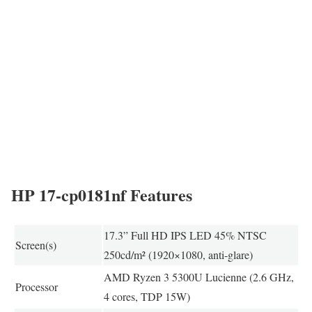
HP 17-cp0181nf Features
17.3” Full HD IPS LED 45% NTSC
Screen(s)
250cd/m² (1920×1080, anti-glare)
AMD Ryzen 3 5300U Lucienne (2.6 GHz,
Processor
4 cores, TDP 15W)