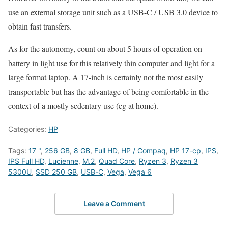
use an external storage unit such as a USB-C / USB 3.0 device to
obtain fast transfers.
As for the autonomy, count on about 5 hours of operation on
battery in light use for this relatively thin computer and light for a
large format laptop. A 17-inch is certainly not the most easily
transportable but has the advantage of being comfortable in the
context of a mostly sedentary use (eg at home).
Categories:
HP
Tags:
17 "
,
256 GB
,
8 GB
,
Full HD
,
HP / Compaq
,
HP 17-cp
,
IPS
,
IPS Full HD
,
Lucienne
,
M.2
,
Quad Core
,
Ryzen 3
,
Ryzen 3
5300U
,
SSD 250 GB
,
USB-C
,
Vega
,
Vega 6
Leave a Comment