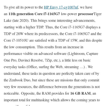
To give all its power to the
HP Envy 17-cg1007nf
, we have
11th generation Core i7-1165G7
processor
an
low-power
Tiger
Lake (late 2020). This brings some interesting advancements,
starting with a higher TDP. Thus, the Core i7-1165G7 displays a
TDP of 28W where its predecessors, the Core i7-1065G7 and the
Core i7-10510U are satisfied with a TDP of 15W, and this despite
the low consumption. This results from an increase in
performance visible on advanced software (Lightroom, Capture
One Pro, Davinci Resolve, 7Zip, etc.), a little less on basic
everyday tasks (Office, surfing the Web, streaming …) . We
understand, these tasks in question are perfectly taken care of by
the Zenbook Duo, but since these are missions that only commit
very few resources, the difference between the generations is not
16 GB RAM
noticeable. Opposite, the RAM provides for
, an
important total for multitasking which allows the coming years to