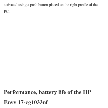
activated using a push button placed on the right profile of the
PC.
Performance, battery life of the HP
Envy 17-cg1033nf