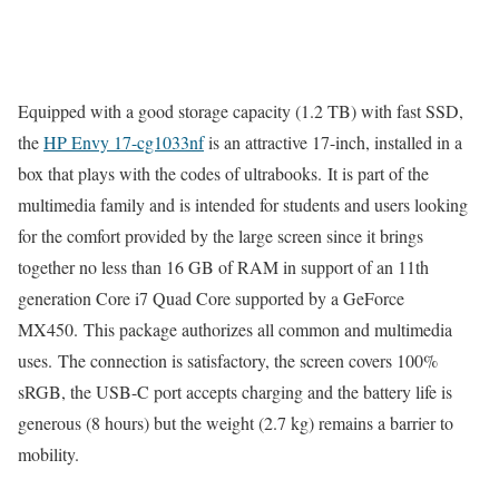
Equipped with a good storage capacity (1.2 TB) with fast SSD,
the
HP Envy 17-cg1033nf
is an attractive 17-inch, installed in a
box that plays with the codes of ultrabooks. It is part of the
multimedia family and is intended for students and users looking
for the comfort provided by the large screen since it brings
together no less than 16 GB of RAM in support of an 11th
generation Core i7 Quad Core supported by a GeForce
MX450. This package authorizes all common and multimedia
uses. The connection is satisfactory, the screen covers 100%
sRGB, the USB-C port accepts charging and the battery life is
generous (8 hours) but the weight (2.7 kg) remains a barrier to
mobility.