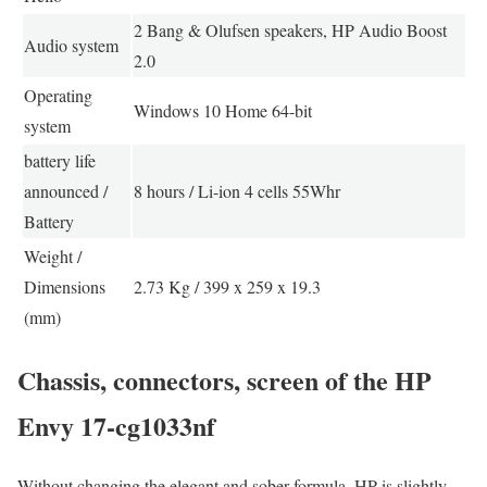
2 Bang & Olufsen speakers, HP Audio Boost
Audio system
2.0
Operating
Windows 10 Home 64-bit
system
battery life
announced /
8 hours / Li-ion 4 cells 55Whr
Battery
Weight /
Dimensions
2.73 Kg / 399 x 259 x 19.3
(mm)
Chassis, connectors, screen of the HP
Envy 17-cg1033nf
Without changing the elegant and sober formula, HP is slightly