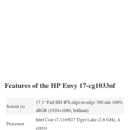
Features of the HP Envy 17-cg1033nf
17.3 “Full HD IPS edge-to-edge 300 nits 100%
Screen (s)
sRGB (1920×1080, brilliant)
Intel Core i7-1165G7 Tiger Lake (2.8 GHz, 4
Processor
cores)