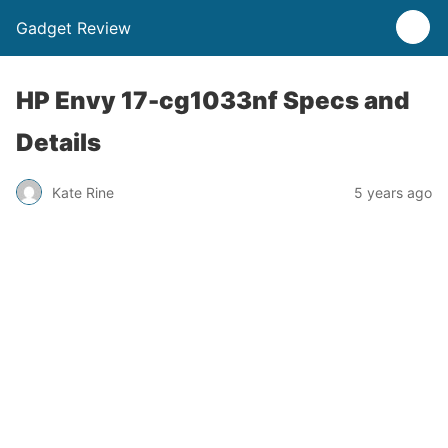
Gadget Review
HP Envy 17-cg1033nf Specs and
Details
Kate Rine
5 years ago