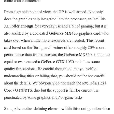
come with confidence.
From a graphic point of view, the HP is well armed. Not only
does the graphics chip integrated into the processor, an Intel Iris
enough
XE, offer
for everyday use and a bit of gaming, but it is
GeForce MX450
also assisted by a dedicated
graphics card.who
takes over when a little more resources are needed. This recent
card based on the Turing architecture offers roughly 20% more
performance than its predecessor, the GeForce MX350, enough to
equal or even exceed a GeForce GTX 1050 and allow some
quality fun sessions. Be careful though to limit yourself to
undemanding titles or failing that, you should not be too careful
about the details. We obviously do not reach the level of a Hexa
Core / GTX-RTX duo but the support is fair for current use
punctuated by some graphics and / or game tasks.
Storage is another defining element within this configuration since