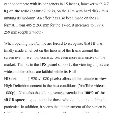
2.7
cannot compete with its congeners in 15 inches, however with
kg on the scale
(against 2.92 kg on the 17th with hard disk), thus
limiting its mobility. An effort has also been made on the PC
format. From 405 x 266 mm for the 17-ce, it increases to 399 x
259 mm (depth x width).
When opening the PC, we are forced to recognize that HP has
finally made an effort on the finesse of the frame around the
screen even if we now come across even more immersive on the
IPS panel
market. Thanks to the
support , the viewing angles are
Full
wide and the colors are faithful while its
HD
definition (1920 x 1080 pixels) offers all the latitude to view
High Definition content in the best conditions (YouTube videos in
100% of the
1080p) . Note also the color coverage extended to
sRGB space
, a good point for those who do photo retouching in
particular. In addition, it seems that the treatment of the screen is