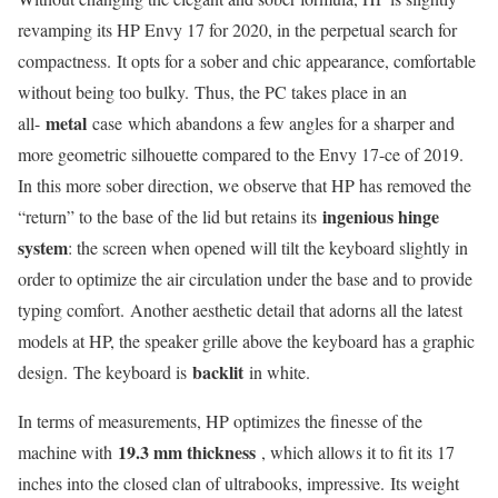
revamping its HP Envy 17 for 2020, in the perpetual search for
compactness. It opts for a sober and chic appearance, comfortable
without being too bulky. Thus, the PC takes place in an
metal
all-
case which abandons a few angles for a sharper and
more geometric silhouette compared to the Envy 17-ce of 2019.
In this more sober direction, we observe that HP has removed the
ingenious hinge
“return” to the base of the lid but retains its
system
: the screen when opened will tilt the keyboard slightly in
order to optimize the air circulation under the base and to provide
typing comfort. Another aesthetic detail that adorns all the latest
models at HP, the speaker grille above the keyboard has a graphic
backlit
design. The keyboard is
in white.
In terms of measurements, HP optimizes the finesse of the
19.3 mm thickness
machine with
, which allows it to fit its 17
inches into the closed clan of ultrabooks, impressive. Its weight