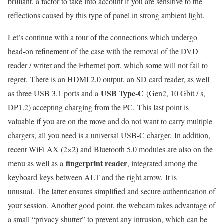
brilliant, a factor to take into account if you are sensitive to the
reflections caused by this type of panel in strong ambient light.
Let’s continue with a tour of the connections which undergo
head-on refinement of the case with the removal of the DVD
reader / writer and the Ethernet port, which some will not fail to
regret. There is an HDMI 2.0 output, an SD card reader, as well
USB Type-C
as three USB 3.1 ports and a
(Gen2, 10 Gbit / s,
DP1.2) accepting charging from the PC. This last point is
valuable if you are on the move and do not want to carry multiple
chargers, all you need is a universal USB-C charger. In addition,
recent WiFi AX (2×2) and Bluetooth 5.0 modules are also on the
fingerprint reader
menu as well as a
, integrated among the
keyboard keys between ALT and the right arrow. It is
unusual. The latter ensures simplified and secure authentication of
your session. Another good point, the webcam takes advantage of
a small “privacy shutter” to prevent any intrusion, which can be