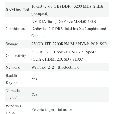
16 GB (2 x 8 GB) DDR4 3200 MHz, 2 slots
RAM installed
(occupied)
NVIDIA Turing GeForce MX450 2 GB
Graphic card
Dedicated GDDR6, Intel Iris Xe Graphics and
Optimus
Storage
256GB 1TB 7200RPM M.2 NVMe PCIe SSD
3 USB 3.2 (1 Boost) 1 USB 3.2 Type-C
Connectivity
(Gen2), HDMI 2.0, SD / SDXC
Network
Wi-Fi ax (2×2), Bluetooth 5.0
Backlit
Yes
Keyboard
Numeric
Yes
keypad
Windows
Yes, via fingerprint reader
Hello