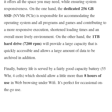
it offers all the space you may need, while ensuring system
dedicated 256 GB
responsiveness. On the one hand, the
SSD
(NVMe PCIe) is responsible for accommodating the
operating system and all programs and games and contributing to
a more responsive execution, shortened loading times and an
1TB
overall more lively environment. On the other hand, the
hard drive (7200 rpm)
will provide a large capacity that is
quickly accessible and allows a large amount of data to be
archived in addition.
Finally, battery life is served by a fairly good capacity battery (55
8 hours of
Whr, 4 cells) which should allow a little more than
use
in Web browsing under Wifi. It’s perfect for occasional on-
the-go use.