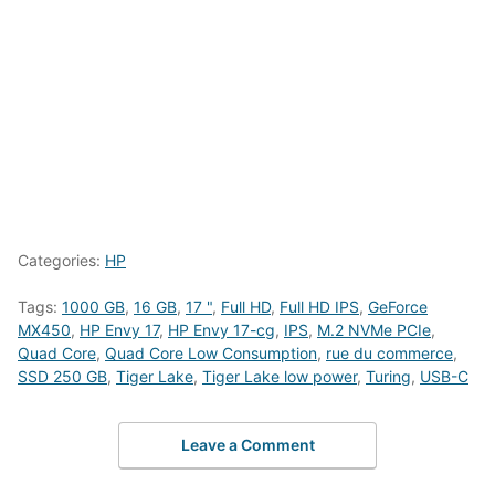
Categories:
HP
Tags:
1000 GB
,
16 GB
,
17 "
,
Full HD
,
Full HD IPS
,
GeForce
MX450
,
HP Envy 17
,
HP Envy 17-cg
,
IPS
,
M.2 NVMe PCIe
,
Quad Core
,
Quad Core Low Consumption
,
rue du commerce
,
SSD 250 GB
,
Tiger Lake
,
Tiger Lake low power
,
Turing
,
USB-C
Leave a Comment