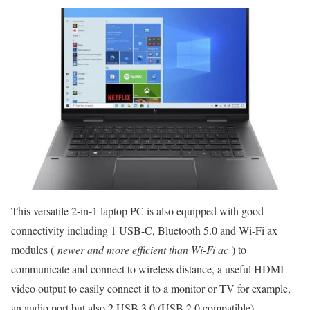
This versatile 2-in-1 laptop PC is also equipped with good
connectivity including 1 USB-C, Bluetooth 5.0 and Wi-Fi ax
modules (
newer and more efficient than Wi-Fi ac
) to
communicate and connect to wireless distance, a useful HDMI
video output to easily connect it to a monitor or TV for example,
an audio port but also 2 USB 3.0 (USB 2.0 compatible)