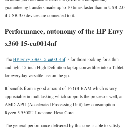
guaranteeing transfers made up to 10 times faster than in USB 2.0
if USB 3.0 devices are connected to it.
Performance, autonomy of the HP Envy
x360 15-eu0014nf
The
HP Envy x360 15-eu0014nf
is for those looking for a thin
and light 15-inch High Definition laptop convertible into a Tablet
for everyday versatile use on the go.
It benefits from a good amount of 16 GB RAM which is very
appreciable in multitasking which supports the processor well, an
AMD APU (Accelerated Processing Unit) low consumption
Ryzen 5 5500U Lucienne Hexa Core.
The general performance delivered by this core is able to satisfy