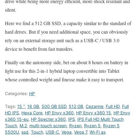
drive while being more energy efficient, more shock resistant and
silent.
Here we find a 512 GB SSD, a capacity similar to the standard of
hard drives. But if you need additional space, you can obviously
rely on an external storage unit such as a USB-C / USB 3.0
device to benefit from fast transfers.
Finally on the autonomy side, bet on about 8 hours on battery in
light use for this 2-in-1 hybrid laptop convertible into Tablet
whose controlled weight and finesse make it easy to transport.
Categories:
HP
Tags:
15 "
,
16 GB
,
500 GB SSD
,
512 GB
,
Cezanne
,
Full HD
,
Full
HD IPS
,
Hexa Core
,
HP Envy x360
,
HP Envy x360 15
,
HP Envy
x360 15-eu
,
HP Specter x360
,
IPS
,
IPS Full HD Multi Touch
Touch
,
M.2
,
multi-touch screen
,
Ryzen
,
Ryzen 5
,
Ryzen 5
5500U
,
ssd
,
Touch
,
USB-C
,
Vega
,
Vega 7
,
Wi-Fi ax