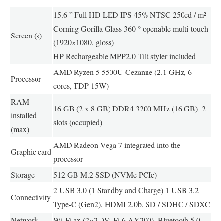
15.6 ” Full HD LED IPS 45% NTSC 250cd / m²
Corning Gorilla Glass 360 ° openable multi-touch
Screen (s)
(1920×1080, gloss)
HP Rechargeable MPP2.0 Tilt styler included
AMD Ryzen 5 5500U Cezanne (2.1 GHz, 6
Processor
cores, TDP 15W)
RAM
16 GB (2 x 8 GB) DDR4 3200 MHz (16 GB), 2
installed
slots (occupied)
(max)
AMD Radeon Vega 7 integrated into the
Graphic card
processor
Storage
512 GB M.2 SSD (NVMe PCIe)
2 USB 3.0 (1 Standby and Charge) 1 USB 3.2
Connectivity
Type-C (Gen2), HDMI 2.0b, SD / SDHC / SDXC
Network
Wi-Fi ax (2×2, Wi-Fi 6 AX200), Bluetooth 5.0