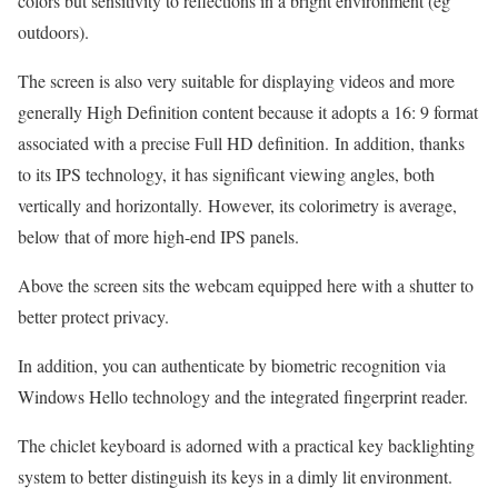
colors but sensitivity to reflections in a bright environment (eg
outdoors).
The screen is also very suitable for displaying videos and more
generally High Definition content because it adopts a 16: 9 format
associated with a precise Full HD definition. In addition, thanks
to its IPS technology, it has significant viewing angles, both
vertically and horizontally. However, its colorimetry is average,
below that of more high-end IPS panels.
Above the screen sits the webcam equipped here with a shutter to
better protect privacy.
In addition, you can authenticate by biometric recognition via
Windows Hello technology and the integrated fingerprint reader.
The chiclet keyboard is adorned with a practical key backlighting
system to better distinguish its keys in a dimly lit environment.