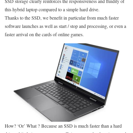
SSD storage clearly reinforces the responsiveness and fluidity of
this hybrid laptop compared to a simple hard drive.
Thanks to the SSD, we benefit in particular from much faster
software launches as well as start / stop and processing, or even a
faster arrival on the cards of online games.
How? ‘Or’ What ? Because an SSD is much faster than a hard