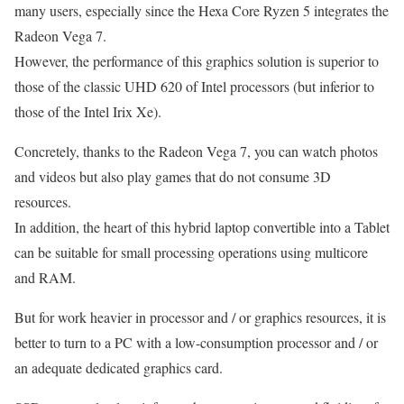
many users, especially since the Hexa Core Ryzen 5 integrates the
Radeon Vega 7.
However, the performance of this graphics solution is superior to
those of the classic UHD 620 of Intel processors (but inferior to
those of the Intel Irix Xe).
Concretely, thanks to the Radeon Vega 7, you can watch photos
and videos but also play games that do not consume 3D
resources.
In addition, the heart of this hybrid laptop convertible into a Tablet
can be suitable for small processing operations using multicore
and RAM.
But for work heavier in processor and / or graphics resources, it is
better to turn to a PC with a low-consumption processor and / or
an adequate dedicated graphics card.