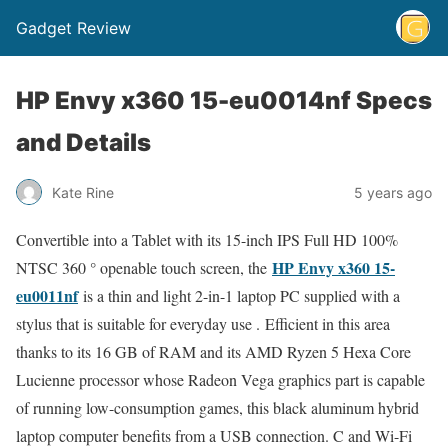
Gadget Review
HP Envy x360 15-eu0014nf Specs
and Details
Kate Rine
5 years ago
Convertible into a Tablet with its 15-inch IPS Full HD 100%
HP Envy x360 15-
NTSC 360 ° openable touch screen, the
eu0011nf
is a thin and light 2-in-1 laptop PC supplied with a
stylus that is suitable for everyday use . Efficient in this area
thanks to its 16 GB of RAM and its AMD Ryzen 5 Hexa Core
Lucienne processor whose Radeon Vega graphics part is capable
of running low-consumption games, this black aluminum hybrid
laptop computer benefits from a USB connection. C and Wi-Fi