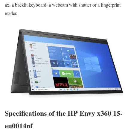
ax, a backlit keyboard, a webcam with shutter or a fingerprint
reader.
Specifications of the HP Envy x360 15-
eu0014nf