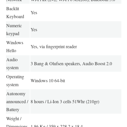
Backlit
Yes
Keyboard
Numeric
Yes
keypad
Windows
Yes, via fingerprint reader
Hello
Audio
3 Bang & Olufsen speakers, Audio Boost 2.0
system
Operating
Windows 10 64-bit
system
Autonomy
announced /
8 hours / Li-Ion 3 cells 51Whr (210gr)
Battery
Weight /
Dimensions
1.86 Kg / 359 x 228.2 x 18.4