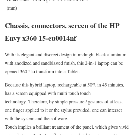
(mm)
Chassis, connectors, screen of the HP
Envy x360 15-eu0014nf
With its elegant and discreet design in midnight black aluminum
with anodized and sandblasted finish, this 2-in-1 laptop can be
opened 360 ° to transform into a Tablet.
Because this hybrid laptop, rechargeable at 50% in 45 minutes,
has a screen equipped with multi-touch touch
technology. Therefore, by simple pressure / gestures of at least
one finger applied to it or the stylus provided, one can interact
with the system and the software.
Touch implies a brilliant treatment of the panel, which gives vivid