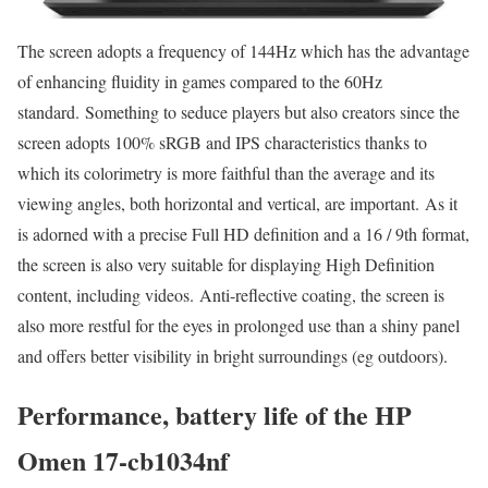
The screen adopts a frequency of 144Hz which has the advantage
of enhancing fluidity in games compared to the 60Hz
standard. Something to seduce players but also creators since the
screen adopts 100% sRGB and IPS characteristics thanks to
which its colorimetry is more faithful than the average and its
viewing angles, both horizontal and vertical, are important. As it
is adorned with a precise Full HD definition and a 16 / 9th format,
the screen is also very suitable for displaying High Definition
content, including videos. Anti-reflective coating, the screen is
also more restful for the eyes in prolonged use than a shiny panel
and offers better visibility in bright surroundings (eg outdoors).
Performance, battery life of the HP
Omen 17-cb1034nf