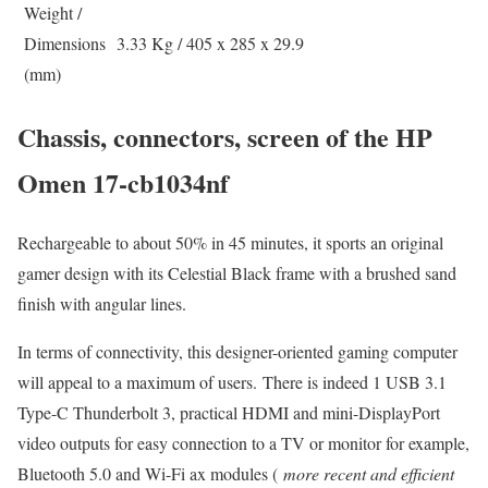
Weight /
Dimensions
3.33 Kg / 405 x 285 x 29.9
(mm)
Chassis, connectors, screen of the HP
Omen 17-cb1034nf
Rechargeable to about 50% in 45 minutes, it sports an original
gamer design with its Celestial Black frame with a brushed sand
finish with angular lines.
In terms of connectivity, this designer-oriented gaming computer
will appeal to a maximum of users. There is indeed 1 USB 3.1
Type-C Thunderbolt 3, practical HDMI and mini-DisplayPort
video outputs for easy connection to a TV or monitor for example,
Bluetooth 5.0 and Wi-Fi ax modules (
more recent and efficient