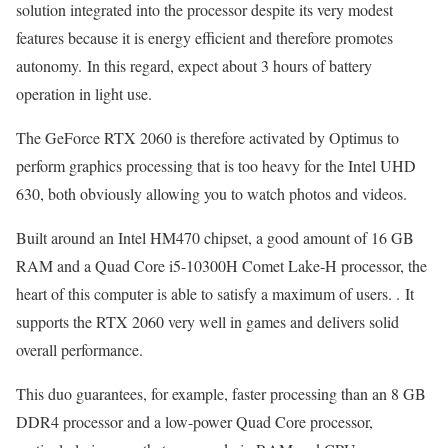
solution integrated into the processor despite its very modest
features because it is energy efficient and therefore promotes
autonomy. In this regard, expect about 3 hours of battery
operation in light use.
The GeForce RTX 2060 is therefore activated by Optimus to
perform graphics processing that is too heavy for the Intel UHD
630, both obviously allowing you to watch photos and videos.
Built around an Intel HM470 chipset, a good amount of 16 GB
RAM and a Quad Core i5-10300H Comet Lake-H processor, the
heart of this computer is able to satisfy a maximum of users. . It
supports the RTX 2060 very well in games and delivers solid
overall performance.
This duo guarantees, for example, faster processing than an 8 GB
DDR4 processor and a low-power Quad Core processor,