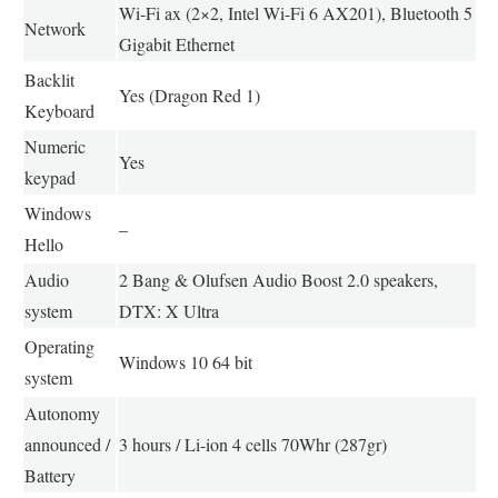
Wi-Fi ax (2×2, Intel Wi-Fi 6 AX201), Bluetooth 5
Network
Gigabit Ethernet
Backlit
Yes (Dragon Red 1)
Keyboard
Numeric
Yes
keypad
Windows
–
Hello
Audio
2 Bang & Olufsen Audio Boost 2.0 speakers,
system
DTX: X Ultra
Operating
Windows 10 64 bit
system
Autonomy
announced /
3 hours / Li-ion 4 cells 70Whr (287gr)
Battery