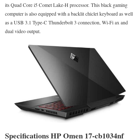
its Quad Core i5 Comet Lake-H processor. This black gaming
computer is also equipped with a backlit chiclet keyboard as well
as a USB 3.1 Type-C Thunderbolt 3 connection, Wi-Fi ax and
dual video output.
Specifications HP Omen 17-cb1034nf