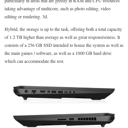
particularly in areas that are greedy in RAM and CPU resources
taking advantage of multicore, such as photo editing, video
editing or rendering. 3d.
Hybrid, the storage is up to the task, offering both a total capacity
of 1.2 TB higher than average as well as great responsiveness. It
consists of a 256 GB SSD intended to house the system as well as
the main games / software, as well as a 1000 GB hard drive
which can accommodate the rest.