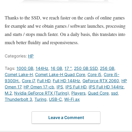
Thanks to the SSD, we reach faster on the cards of online games
for example and we obtain games / software launches, processing
and starts / stops much faster. On a daily basis, this translates into
much better fluidity and responsiveness.
Categories:
HP
Tags:
1000 GB
,
144Hz
,
16 GB
,
17 "
,
250 GB SSD
,
256 GB
,
Comet Lake-H
,
Comet Lake-H Quad Core
,
Core i5
,
Core i5-
9300H.
,
Core i7
,
Full HD
,
Full HD 144Hz
,
GeForce RTX 2060
,
HP
Omen 17
,
HP Omen 17-cb
,
IPS
,
IPS Full HD
,
IPS Full HD 144Hz
,
M.2
,
Nvidia GeForce RTX (Turing)
,
Players
,
Quad Core
,
ssd
,
Thunderbolt 3
,
Turing
,
USB-C
,
Wi-Fi ax
Leave a Comment