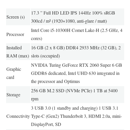
17.3 ” Full HD LED IPS 144Hz 100% sRGB
Screen (s)
300cd / m² (1920×1080, anti-glare / matt)
Intel Core i5-10300H Comet Lake-H (2.5 GHz, 4
Processor
cores)
Installed
16 GB (2 x 8 GB) DDR4 2933 MHz (32 GB), 2
RAM (max)
slots (occupied)
NVIDIA Turing GeForce RTX 2060 Super 6 GB
Graphic
GDDR6 dedicated, Intel UHD 630 integrated in
card
the processor and Optimus
256 GB M.2 SSD (NVMe PCIe) 1 TB at 5400
Storage
rpm
3 USB 3.0 (1 standby and charging) 1 USB 3.1
Connectivity
Type-C (Gen2) Thunderbolt 3, HDMI 2.0a, mini-
DisplayPort, SD