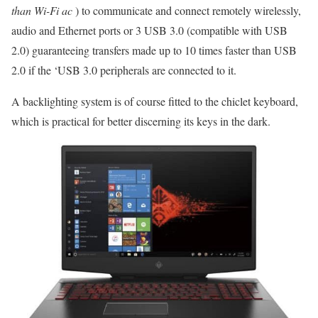
than Wi-Fi ac
) to communicate and connect remotely wirelessly,
audio and Ethernet ports or 3 USB 3.0 (compatible with USB
2.0) guaranteeing transfers made up to 10 times faster than USB
2.0 if the ‘USB 3.0 peripherals are connected to it.
A backlighting system is of course fitted to the chiclet keyboard,
which is practical for better discerning its keys in the dark.