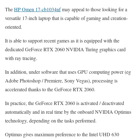
The
HP Omen 17-cb1034nf
may appeal to those looking for a
versatile 17-inch laptop that is capable of gaming and creation-
oriented.
It is able to support recent games as it is equipped with the
dedicated GeForce RTX 2060 NVIDIA Turing graphics card
with ray tracing.
In addition, under software that uses GPU computing power (eg
Adobe Photoshop / Premiere, Sony Vegas), processing is
accelerated thanks to the GeForce RTX 2060.
In practice, the GeForce RTX 2060 is activated / deactivated
automatically and in real time by the onboard NVIDIA Optimus
technology, depending on the tasks performed.
Optimus gives maximum preference to the Intel UHD 630