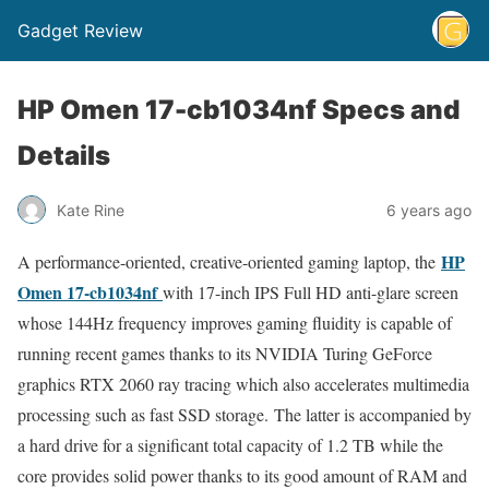
Gadget Review
HP Omen 17-cb1034nf Specs and
Details
Kate Rine
6 years ago
HP
A performance-oriented, creative-oriented gaming laptop, the
Omen 17-cb1034nf
with 17-inch IPS Full HD anti-glare screen
whose 144Hz frequency improves gaming fluidity is capable of
running recent games thanks to its NVIDIA Turing GeForce
graphics RTX 2060 ray tracing which also accelerates multimedia
processing such as fast SSD storage. The latter is accompanied by
a hard drive for a significant total capacity of 1.2 TB while the
core provides solid power thanks to its good amount of RAM and