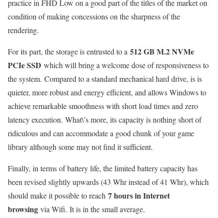
practice in FHD Low on a good part of the titles of the market on
condition of making concessions on the sharpness of the
rendering.
512 GB M.2 NVMe
For its part, the storage is entrusted to a
PCIe SSD
which will bring a welcome dose of responsiveness to
the system. Compared to a standard mechanical hard drive, is is
quieter, more robust and energy efficient, and allows Windows to
achieve remarkable smoothness with short load times and zero
latency execution. What\’s more, its capacity is nothing short of
ridiculous and can accommodate a good chunk of your game
library although some may not find it sufficient.
Finally, in terms of battery life, the limited battery capacity has
been revised slightly upwards (43 Whr instead of 41 Whr), which
7 hours in Internet
should make it possible to reach
browsing
via Wifi. It is in the small average.