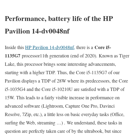
Performance, battery life of the HP
Pavilion 14-dv0048nf
Core i5-
Inside this
HP Pavilion 14-dv0048nf,
there is a
1135G7
processor11th generation (end of 2020). Known as Tiger
Lake, this processor brings some interesting advancements,
starting with a higher TDP. Thus, the Core i5-1135G7 of our
Pavilion displays a TDP of 28W where its predecessors, the Core
i5-1035G4 and the Core i5-10210U are satisfied with a TDP of
15W. This leads to a fairly visible increase in performance on
advanced software (Lightroom, Capture One Pro, Davinci
Resolve, 7Zip, etc.), a little less on basic everyday tasks (Office,
surfing the Web, streaming …) . We understand, these tasks in
question are perfectly taken care of by the ultrabook, but since