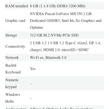
RAM installed
8 GB (1 x 8 GB) DDR4 3200 MHz
NVIDIA Pascal GeForce MX350 2 GB
Graphic card
Dedicated GDDR5, Intel Iris Xe Graphics and
Optimus
Storage
512 GB M.2 NVMe PCIe SSD
2 USB 3.2 1 USB 3.2 Type-C (Gen2, DP 1.4,
Connectivity
charge), HDMI 2.0, microSD / SDHC
Network
Wi-Fi ax, Bluetooth 5.0
Backlit
Yes
Keyboard
Numeric
–
keypad
Windows
–
Hello
Audio system
2 Bang & Olufsen Audio Boost speakers