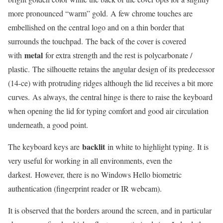
more pronounced “warm” gold. A few chrome touches are
embellished on the central logo and on a thin border that
surrounds the touchpad. The back of the cover is covered
metal
with
for extra strength and the rest is polycarbonate /
plastic. The silhouette retains the angular design of its predecessor
(14-ce) with protruding ridges although the lid receives a bit more
curves. As always, the central hinge is there to raise the keyboard
when opening the lid for typing comfort and good air circulation
underneath, a good point.
backlit
The keyboard keys are
in white to highlight typing. It is
very useful for working in all environments, even the
darkest. However, there is no Windows Hello biometric
authentication (fingerprint reader or IR webcam).
It is observed that the borders around the screen, and in particular