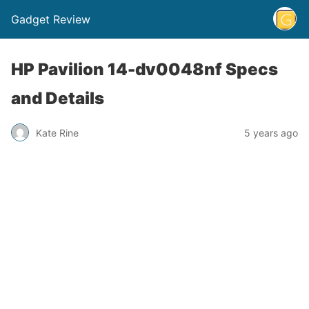
Gadget Review
HP Pavilion 14-dv0048nf Specs
and Details
Kate Rine
5 years ago