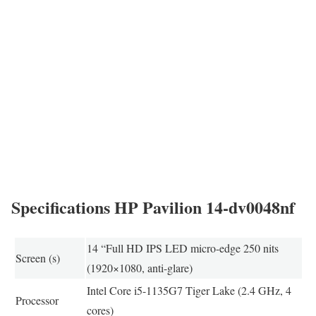
Specifications HP Pavilion 14-dv0048nf
14 “Full HD IPS LED micro-edge 250 nits
Screen (s)
(1920×1080, anti-glare)
Intel Core i5-1135G7 Tiger Lake (2.4 GHz, 4
Processor
cores)