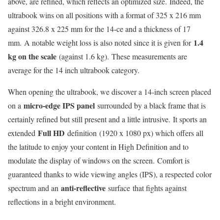
above, are refined, which reflects an optimized size. Indeed, the
ultrabook wins on all positions with a format of 325 x 216 mm
against 326.8 x 225 mm for the 14-ce and a thickness of 17
1.4
mm. A notable weight loss is also noted since it is given for
kg on the scale
(against 1.6 kg). These measurements are
average for the 14 inch ultrabook category.
When opening the ultrabook, we discover a 14-inch screen placed
micro-edge IPS panel
on a
surrounded by a black frame that is
certainly refined but still present and a little intrusive. It sports an
Full HD
extended
definition (1920 x 1080 px) which offers all
the latitude to enjoy your content in High Definition and to
modulate the display of windows on the screen. Comfort is
guaranteed thanks to wide viewing angles (IPS), a respected color
anti-reflective
spectrum and an
surface that fights against
reflections in a bright environment.