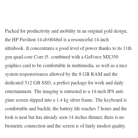
Packed for productivity and mobility in an original gold design,
the HP Pavilion 14-dv0048nf is a resourceful 14-inch
ultrabook. It concentrates a good level of power thanks to its 11th
gen quad-core Core i5. combined with a GeForce MX350
graphics card to be comfortable in multimedia, as well as a nice
system responsiveness allowed by the 8 GB RAM and the
dedicated 512 GB SSD, a perfect package for work and daily
entertainment. The imaging is entrusted to a 14-inch IPS anti-
glare screen slipped into a 1.4 kg silver frame. The keyboard is
comfortable and backlit, the battery life reaches 7 hours and the
look is neat but has already seen 14 inches thinner, there is no
biometric connection and the screen is of fairly modest quality.