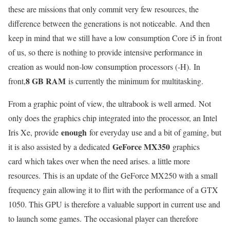
these are missions that only commit very few resources, the
difference between the generations is not noticeable. And then
keep in mind that we still have a low consumption Core i5 in front
of us, so there is nothing to provide intensive performance in
creation as would non-low consumption processors (-H). In
8 GB RAM
front,
is currently the minimum for multitasking.
From a graphic point of view, the ultrabook is well armed. Not
only does the graphics chip integrated into the processor, an Intel
enough
Iris Xe, provide
for everyday use and a bit of gaming, but
GeForce MX350
it is also assisted by a dedicated
graphics
card which takes over when the need arises. a little more
resources. This is an update of the GeForce MX250 with a small
frequency gain allowing it to flirt with the performance of a GTX
1050. This GPU is therefore a valuable support in current use and
to launch some games. The occasional player can therefore