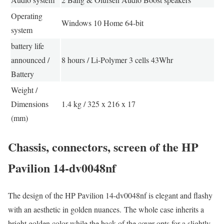
Operating
Windows 10 Home 64-bit
system
battery life
announced /
8 hours / Li-Polymer 3 cells 43Whr
Battery
Weight /
Dimensions
1.4 kg / 325 x 216 x 17
(mm)
Chassis, connectors, screen of the HP
Pavilion 14-dv0048nf
The design of the HP Pavilion 14-dv0048nf is elegant and flashy
with an aesthetic in golden nuances. The whole case inherits a
bright golden color while the back of the cover opts for a slightly