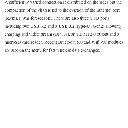
A sufficiently varied connection is distributed on the sides but the
compaction of the chassis led to the eviction of the Ethernet port
(RJ45), it was foreseeable. There are also three USB ports
USB 3.2 Type-C
including two USB 3.2 and a
(Gen2) allowing
charging and video stream (DP 1.4), an HDMI 2.0 output and a
microSD card reader. Recent Bluetooth 5.0 and Wifi AC modules
are also on the menu for fast wireless data exchanges.