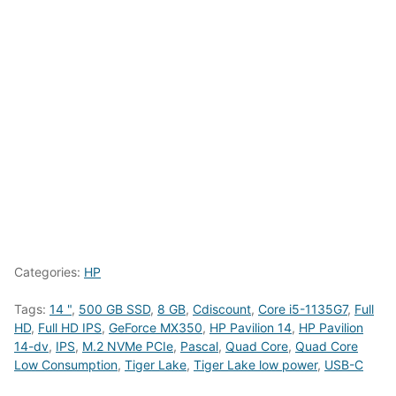
Categories:
HP
Tags:
14 "
,
500 GB SSD
,
8 GB
,
Cdiscount
,
Core i5-1135G7
,
Full
HD
,
Full HD IPS
,
GeForce MX350
,
HP Pavilion 14
,
HP Pavilion
14-dv
,
IPS
,
M.2 NVMe PCIe
,
Pascal
,
Quad Core
,
Quad Core
Low Consumption
,
Tiger Lake
,
Tiger Lake low power
,
USB-C