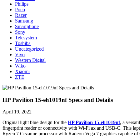
Philips
Poco
Razer
Samsung
Smartphone
Sony
Telesystem
Toshiba
Uncategorized
Vivo
Western Digital
Wiko
Xiaomi
ZTE
HP Pavilion 15-eh1019nf Specs and Details
April 19, 2022
Original light blue design for the
HP Pavilion 15-eh1019nf
, a versat
fingerprint reader or connectivity with Wi-Fi ax and USB-C. This l
Ryzen 7 Cezanne processor with Radeon Vega 7 graphics capable of s