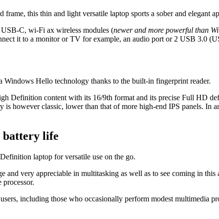
frame, this thin and light versatile laptop sports a sober and elegant a
 1 USB-C, wi-Fi ax wireless modules (
newer and more powerful than Wi
ect it to a monitor or TV for example, an audio port or 2 USB 3.0 (U
a Windows Hello technology thanks to the built-in fingerprint reader.
h Definition content with its 16/9th format and its precise Full HD defin
y is however classic, lower than that of more high-end IPS panels. In any 
battery life
Definition laptop for versatile use on the go.
and very appreciable in multitasking as well as to see coming in this
 processor.
 users, including those who occasionally perform modest multimedia p