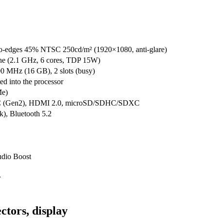
o-edges 45% NTSC 250cd/m² (1920×1080, anti-glare)
 (2.1 GHz, 6 cores, TDP 15W)
 MHz (16 GB), 2 slots (busy)
d into the processor
e)
-C (Gen2), HDMI 2.0, microSD/SDHC/SDXC
k), Bluetooth 5.2
udio Boost
r
ctors, display