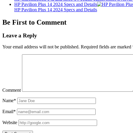
HP Pavilion Plus 14 2024 Specs and Details
HP Pavilion Plus 14 2024 Specs and Details
Be First to Comment
Leave a Reply
Your email address will not be published.
Required fields are marked
Comment
Name*
Email*
Website