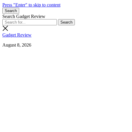
Press "Enter" to skip to content
Search
Search Gadget Review
Gadget Review
August 8, 2026