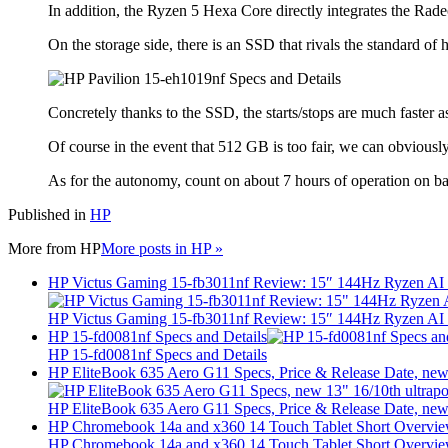
In addition, the Ryzen 5 Hexa Core directly integrates the Rade
On the storage side, there is an SSD that rivals the standard of
Concretely thanks to the SSD, the starts/stops are much faster a
Of course in the event that 512 GB is too fair, we can obviously
As for the autonomy, count on about 7 hours of operation on batt
Published in
HP
More from
HP
More posts in HP »
HP Victus Gaming 15-fb3011nf Review: 15″ 144Hz Ryzen A
HP Victus Gaming 15-fb3011nf Review: 15″ 144Hz Ryzen A
HP 15-fd0081nf Specs and Details
HP 15-fd0081nf Specs and Details
HP EliteBook 635 Aero G11 Specs, Price & Release Date, new 
HP EliteBook 635 Aero G11 Specs, Price & Release Date, new 
HP Chromebook 14a and x360 14 Touch Tablet Short Overvi
HP Chromebook 14a and x360 14 Touch Tablet Short Overvi