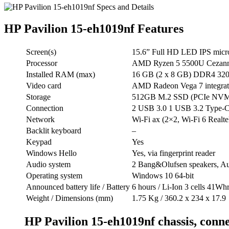
HP Pavilion 15-eh1019nf Features
Screen(s)
15.6” Full HD LED IPS micr
Processor
AMD Ryzen 5 5500U Cezanne
Installed RAM (max)
16 GB (2 x 8 GB) DDR4 3200
Video card
AMD Radeon Vega 7 integrate
Storage
512GB M.2 SSD (PCIe NVM
Connection
2 USB 3.0 1 USB 3.2 Type
Network
Wi-Fi ax (2×2, Wi-Fi 6 Realte
Backlit keyboard
–
Keypad
Yes
Windows Hello
Yes, via fingerprint reader
Audio system
2 Bang&Olufsen speakers, A
Operating system
Windows 10 64-bit
Announced battery life / Battery
6 hours / Li-Ion 3 cells 41Wh
Weight / Dimensions (mm)
1.75 Kg / 360.2 x 234 x 17.9
HP Pavilion 15-eh1019nf chassis, conne