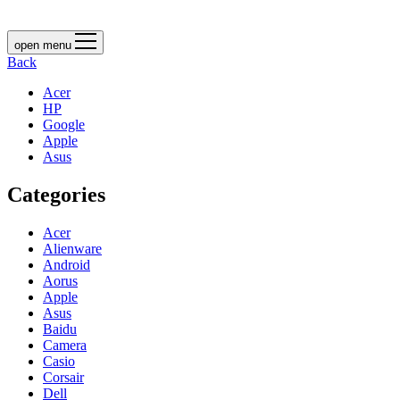
open menu
Back
Acer
HP
Google
Apple
Asus
Categories
Acer
Alienware
Android
Aorus
Apple
Asus
Baidu
Camera
Casio
Corsair
Dell