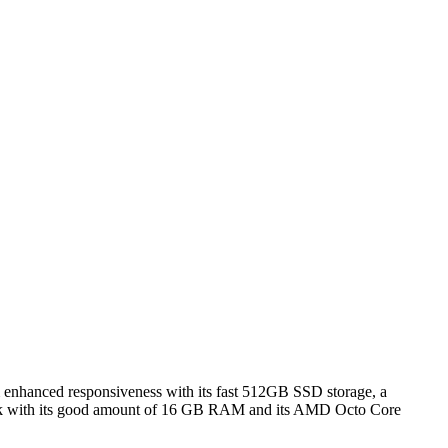
rom enhanced responsiveness with its fast 512GB SSD storage, a
 work with its good amount of 16 GB RAM and its AMD Octo Core