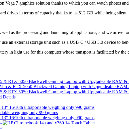
on Vega 7 graphics solution thanks to which you can watch photos and vi
 hard drives in terms of capacity thanks to its 512 GB while being silen
s well as the processing and launching of applications, and we arrive fo
 use an external storage unit such as a USB-C / USB 3.0 device to benef
ery in light use for this computer whose transport is facilitated by the 
I 5 & RTX 5050 Blackwell Gaming Laptop with Upgradeable RAM &
I 5 & RTX 5050 Blackwell Gaming Laptop with Upgradeable RAM &
13″ 16/10th ultraportable weighing only 990 grams
13″ 16/10th ultraportable weighing only 990 grams
ew
ew