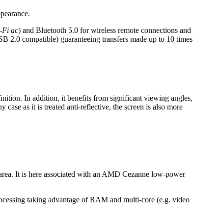
ppearance.
-Fi ac
) and Bluetooth 5.0 for wireless remote connections and
SB 2.0 compatible) guaranteeing transfers made up to 10 times
ition. In addition, it benefits from significant viewing angles,
case as it is treated anti-reflective, the screen is also more
 area. It is here associated with an AMD Cezanne low-power
rocessing taking advantage of RAM and multi-core (e.g. video