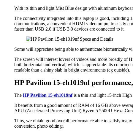
With its thin and light Mist Blue design with aluminum keyboard 
The connectivity integrated into this laptop is good, including
communications, a convenient HDMI video output to easily conn
faster than USB 2.0 if USB 3.0 devices are connected to it.
Some will appreciate being able to authenticate biometrically vi
The screen will interest lovers of videos and more broadly of Hig
both horizontal and vertical, which is appreciable. Its colorimetr
readable than a shiny slab in bright environments (eg outside).
HP Pavilion 15-eh1019nf performance, 
The
HP Pavilion 15-eh1019nf
is a thin and light 15-inch High 
It benefits from a good amount of RAM of 16 GB above average 
APU (Accelerated Processing Unit) Ryzen 5 5500U Hexa Core
Thus, we obtain good overall performance able to satisfy many
conversion, photo editing).