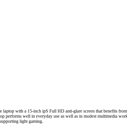
ile laptop with a 15-inch ipS Full HD anti-glare screen that benefits f
aptop performs well in everyday use as well as in modest multimedia
upporting light gaming.