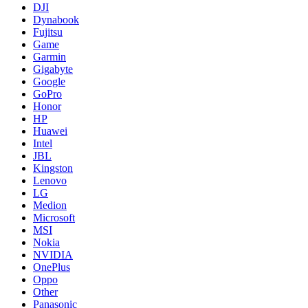
DJI
Dynabook
Fujitsu
Game
Garmin
Gigabyte
Google
GoPro
Honor
HP
Huawei
Intel
JBL
Kingston
Lenovo
LG
Medion
Microsoft
MSI
Nokia
NVIDIA
OnePlus
Oppo
Other
Panasonic