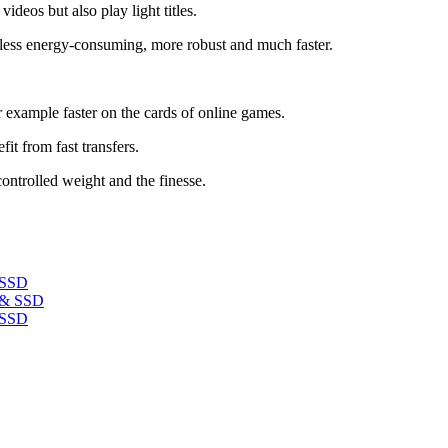
deos but also play light titles.
t, less energy-consuming, more robust and much faster.
r example faster on the cards of online games.
it from fast transfers.
controlled weight and the finesse.
 SSD
 SSD