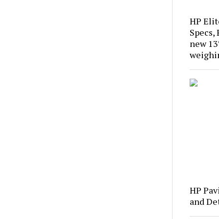
HP Eli
Specs, 
new 13″
weighi
HP Pavi
and Det