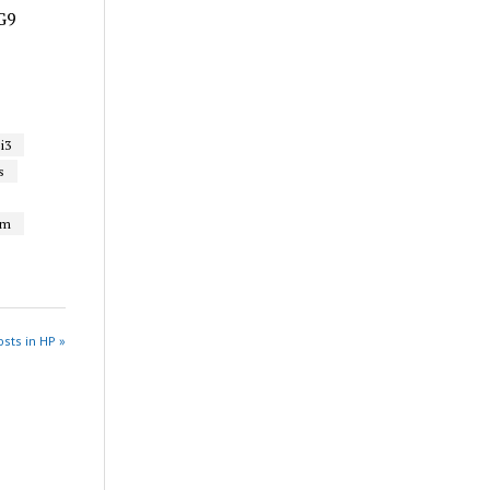
G9
i3
s
um
sts in HP »