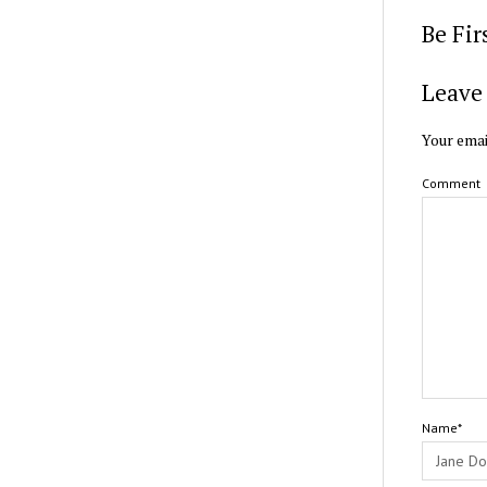
Be Fi
Leave 
Your emai
Comment
Name*