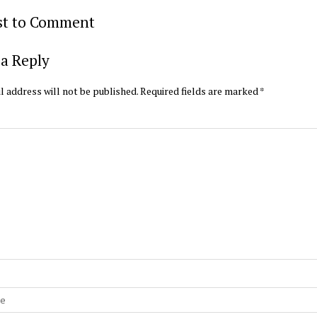
rst to Comment
a Reply
l address will not be published.
Required fields are marked
*