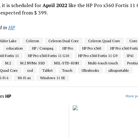
 it is scheduled for
April 2022
like the HP Pro x360 Fortis 11 
 expected from $ 399.
d in
HP
Alder Lake
Celeron
Celeron Dual Core
Celeron Quad Core
Core 
education
HP / Compaq
HP Pro
HP Pro x360
HP Pro x360 Forti
60 Fortis 11
HP Pro x360 Fortis 11 G10
HP Pro x360 Fortis 11 G9
IP41
M.2
M.2 NVMe SSD
MIL-STD-810H
Multi-touch touch
Penti
 Quad Core
ssd
Tablet
Touch
Ultrabooks
ultraportable
-Fi 6
Wi-Fi ax
Windows 11 SE
om
HP
More po