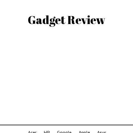
Gadget Review
Acer
HP
Google
Apple
Asus