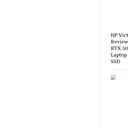
HP Vic
Review
RTX 50
Laptop
SSD