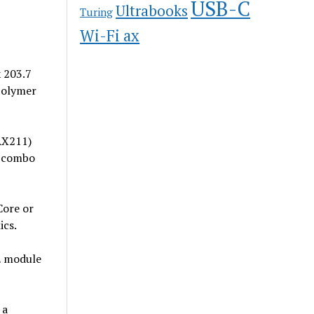
USB-C
Ultrabooks
Turing
Wi-Fi ax
x 203.7
Polymer
AX211)
c combo
Core or
ics.
E module
 a