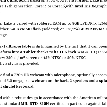
rid Ultrabook
is based on a low-power Intel
Alder Lake
proc
re 12th generation, Core i3 or Core
i5,
with
Intel Iris Xe
graph
.
er Lake is paired with soldered RAM up to 8GB LPDDR4x 426
either 64GB
eMMC
flash (soldered) or 128/256GB
M.2 NVMe
P
rage.
n-1 ultraportable
is distinguished by the fact that it can ope
nsform into
a Tablet
thanks to its
11.6-inch
WXGA HD (1366×
iew 250cd / m² screen or 45% NTSC or 50% NTSC.
ly a stylus is provided.
e find a 720p HD webcam with microphone, optionally accom
cond 5.0 megapixel
webcam
on the back, 2 speakers and a
spla
t chiclet keyboard.
 with a robust design in accordance with the American milita
nce standard
MIL-STD-810H
certified in particular against fal