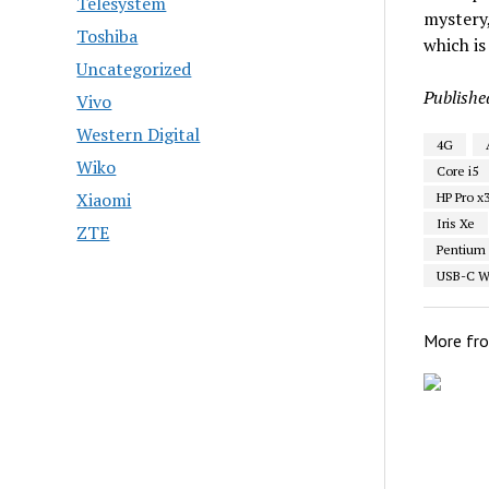
Telesystem
mystery,
Toshiba
which is
Uncategorized
Publishe
Vivo
Western Digital
4G
Wiko
Core i5
Xiaomi
HP Pro x3
Iris Xe
ZTE
Pentium
USB-C Wi
More fr