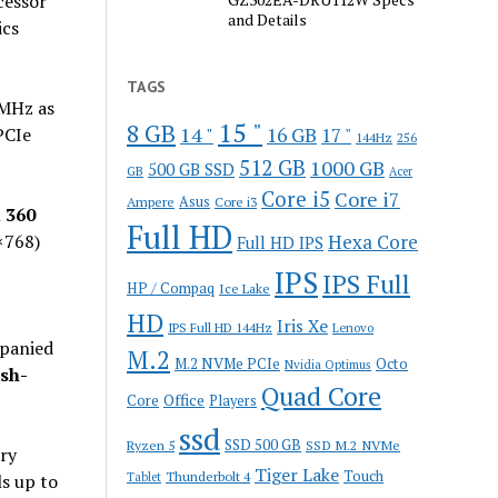
essor
and Details
ics
TAGS
6MHz as
15 "
8 GB
14 "
CIe
16 GB
17 "
144Hz
256
512 GB
1000 GB
500 GB SSD
GB
Acer
Core i5
Core i7
Ampere
Asus
Core i3
n
360
Full HD
768)
Hexa Core
Full HD IPS
IPS
IPS Full
HP / Compaq
Ice Lake
HD
Iris Xe
IPS Full HD 144Hz
Lenovo
panied
M.2
M.2 NVMe PCIe
Octo
Nvidia Optimus
sh-
Quad Core
Office
Core
Players
ssd
SSD 500 GB
Ryzen 5
SSD M.2 NVMe
ry
Tiger Lake
Touch
Thunderbolt 4
ls up to
Tablet