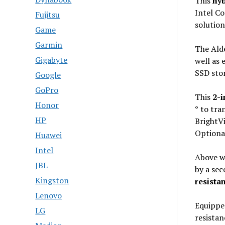
This
hyb
Intel Co
Fujitsu
solution
Game
Garmin
The Ald
Gigabyte
well as 
SSD sto
Google
GoPro
This
2-i
Honor
°
to tra
HP
BrightV
Optional
Huawei
Intel
Above w
JBL
by a se
Kingston
resistan
Lenovo
Equipped
LG
resista