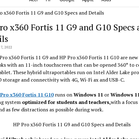
ro x360 Fortis 11 G9 and G10 Specs
ils
7, 2022
Pro x360 Fortis 11 G9 and HP Pro x360 Fortis 11 G10 are new
oks with an 11-inch touchscreen that can be opened 360° to c
ablet. These hybrid ultraportables run on Intel Alder Lake pr
 storage and connectivity with 4G, Wi-Fi ax and USB-C.
Pro x360 Fortis 11 G10
runs on
Windows 11
or
Windows 11
ng system
optimized for students and teachers,
with a focus
nd as few distractions as possible during work.