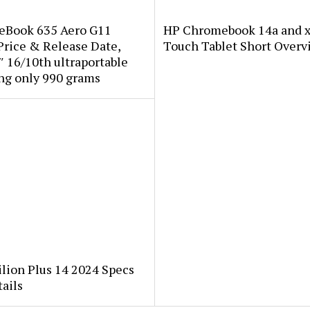
teBook 635 Aero G11
HP Chromebook 14a and x
Price & Release Date,
Touch Tablet Short Overv
 16/10th ultraportable
ng only 990 grams
lion Plus 14 2024 Specs
ails