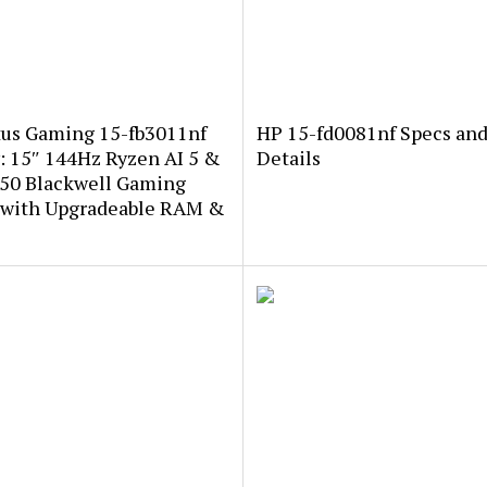
tus Gaming 15-fb3011nf
HP 15-fd0081nf Specs an
: 15″ 144Hz Ryzen AI 5 &
Details
50 Blackwell Gaming
 with Upgradeable RAM &