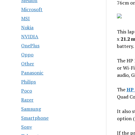
Medion
76cm on
Microsoft
MSI
Nokia
This lap
NVIDIA
x
21.2 
OnePlus
battery.
Oppo
The HP 
Other
or Wi-Fi
Panasonic
audio, G
Philips
The
HP 
Poco
Quad Co
Razer
Samsung
It also 
Smartphone
option 
Sony
If the p