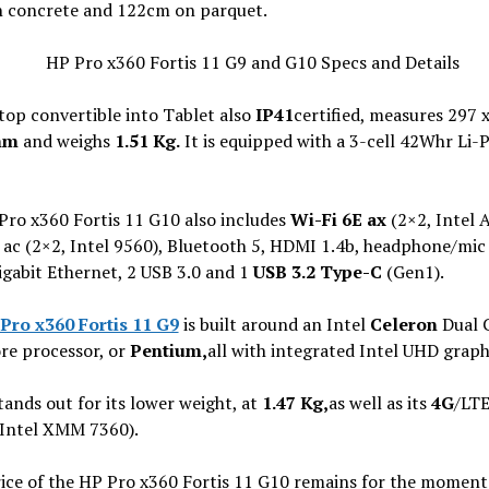
 concrete and 122cm on parquet.
top convertible into Tablet also
IP41
certified, measures 297 
mm
and weighs
1.51 Kg.
It is equipped with a 3-cell 42Whr Li-
Pro x360 Fortis 11 G10 also includes
Wi-Fi 6E ax
(2×2, Intel 
 ac (2×2, Intel 9560), Bluetooth 5, HDMI 1.4b, headphone/mi
igabit Ethernet, 2 USB 3.0 and 1
USB 3.2 Type-C
(Gen1).
Pro x360 Fortis 11 G9
is built around an Intel
Celeron
Dual 
re processor, or
Pentium,
all with integrated Intel UHD graph
stands out for its lower weight, at
1.47 Kg,
as well as its
4G
/LT
(Intel XMM 7360).
rice of the HP Pro x360 Fortis 11 G10 remains for the moment