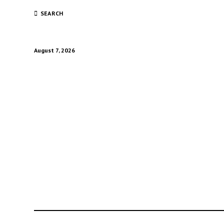
SEARCH
August 7, 2026