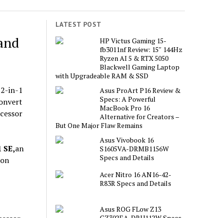
LATEST POST
 and
HP Victus Gaming 15-
fb3011nf Review: 15″ 144Hz
Ryzen AI 5 & RTX 5050
Blackwell Gaming Laptop
with Upgradeable RAM & SSD
 2-in-1
Asus ProArt P16 Review &
Specs: A Powerful
onvert
MacBook Pro 16
ocessor
Alternative for Creators –
But One Major Flaw Remains
Asus Vivobook 16
 SE,
an
S1605VA-DRMB1156W
Specs and Details
 on
Acer Nitro 16 AN16-42-
R83R Specs and Details
Asus ROG FLow Z13
GZ302EA-DRU112W Specs