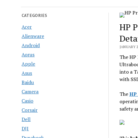
CATEGORIES
HP P
Acer
Alienware
Deta
Android
JANUARY 2
Aorus
The HP 
Apple
Ultrabo
into a T
Asus
with SSD
Baidu
Camera
The
HP 
Casio
operati
safety a
Corsair
Dell
DJI
Dynabook