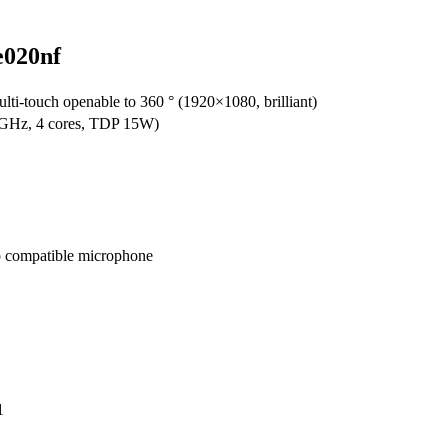
e020nf
i-touch openable to 360 ° (1920×1080, brilliant)
 GHz, 4 cores, TDP 15W)
o compatible microphone
1