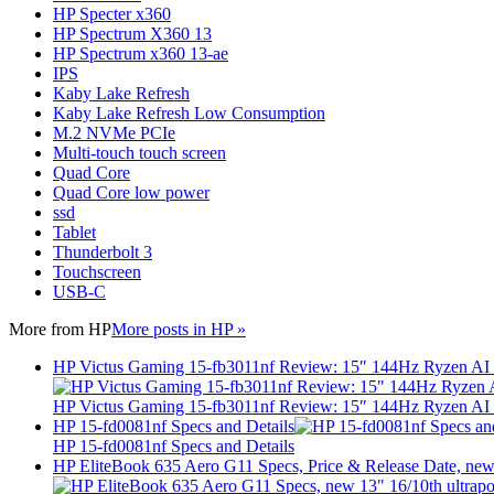
HP Specter x360
HP Spectrum X360 13
HP Spectrum x360 13-ae
IPS
Kaby Lake Refresh
Kaby Lake Refresh Low Consumption
M.2 NVMe PCIe
Multi-touch touch screen
Quad Core
Quad Core low power
ssd
Tablet
Thunderbolt 3
Touchscreen
USB-C
More from
HP
More posts in HP »
HP Victus Gaming 15-fb3011nf Review: 15″ 144Hz Ryzen A
HP Victus Gaming 15-fb3011nf Review: 15″ 144Hz Ryzen A
HP 15-fd0081nf Specs and Details
HP 15-fd0081nf Specs and Details
HP EliteBook 635 Aero G11 Specs, Price & Release Date, new 