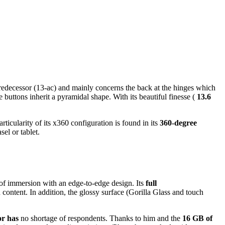
 predecessor (13-ac) and mainly concerns the back at the hinges which
buttons inherit a pyramidal shape. With its beautiful finesse (
13.6
icularity of its x360 configuration is found in its
360-degree
el or tablet.
 of immersion with an edge-to-edge design. Its
full
content. In addition, the glossy surface (Gorilla Glass and touch
or has
no shortage of respondents. Thanks to him and the
16 GB of