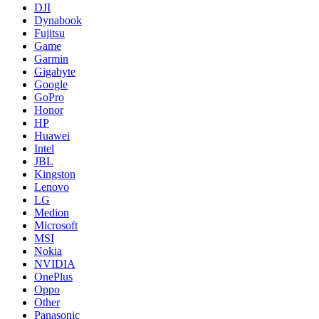
DJI
Dynabook
Fujitsu
Game
Garmin
Gigabyte
Google
GoPro
Honor
HP
Huawei
Intel
JBL
Kingston
Lenovo
LG
Medion
Microsoft
MSI
Nokia
NVIDIA
OnePlus
Oppo
Other
Panasonic