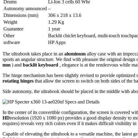
Drums
Li-Ion 3 cells 60 Whr
Autonomy announced
–
Dimensions (mm)
306 x 218 x 13.6
Weight
1.29 Kg
Guarantee
1 year
Other
Backlit chiclet keyboard, multi-touch touchp
software
HP Apps
The ultrabook takes place in an
aluminum
alloy case with an impecca
sports an angular structure. We find with pleasure the original design
mm
) and
backlit keyboard
, elegance is at the rendezvous while mai
The hinge mechanism has been slightly revised to provide optimized res
rotating hinges
that allow the screen to switch on both sides of the ba
Side autonomy, the ultrabook should be placed in the middle with ab
In the center of its convertible configuration, the screen is covered wi
HD
resolution (1920 x 1080 px) provides a good display density to mod
requires) reveals very rich colors even if it makes difficult visibility 
Capable of elevating the ultrabook to a versatile machine, the latest g