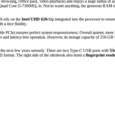
net browsing, Office pack, video playback) and enjoys a large radius of
 Quad Core i5-7300HQ, ie. Not to waste anything, the generous RAM ens
ll rely on the
Intel UHD 620
chip integrated into the processor to en
 a nice fluidity.
 PCIe) ensures perfect system responsiveness. Overall quieter, more ro
 and latency-free operation. However, its storage capacity of 256 GB will
er the next few years serenely. There are two Type-C USB ports with
Th
oSD format. The right side of the ultrabook also hosts a
fingerprint read