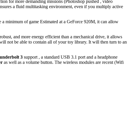
 action for more demanding missions (Photoshop pushed , video
ures a fluid multitasking environment, even if you multiply active
sure a minimum of game Estimated at a GeForce 920M, it can allow
bust, and more energy efficient than a mechanical drive, it allows
 not be able to contain all of your toy library. It will then turn to an
underbolt 3
support , a standard USB 3.1 port and a headphone
er
as well as a volume button. The wireless modules are recent (Wifi