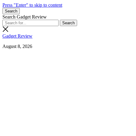
Press "Enter" to skip to content
Search
Search Gadget Review
Gadget Review
August 8, 2026