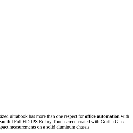
sized ultrabook has more than one respect for
office automation
with
autiful Full HD IPS Rotary Touchscreen coated with Gorilla Glass
compact measurements on a solid aluminum chassis.