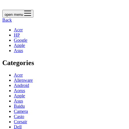
open menu
Back
Acer
HP
Google
Apple
Asus
Categories
Acer
Alienware
Android
Aorus
Apple
Asus
Baidu
Camera
Casio
Corsair
Dell