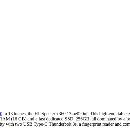
60
in 13 inches, the HP Specter x360 13-ae020nf. This high-end, tablet-
f RAM (16 GB) and a fast dedicated SSD. 256GB, all dominated by a be
nectivity with two USB Type-C Thunderbolt 3s, a fingerprint reader and 