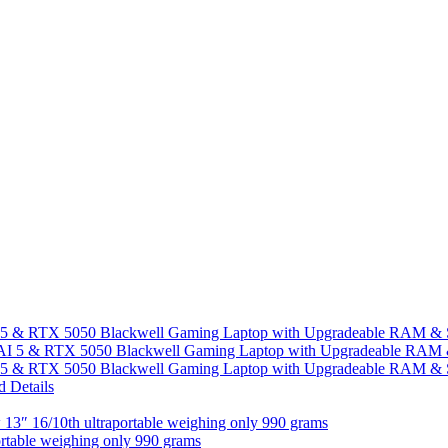
I 5 & RTX 5050 Blackwell Gaming Laptop with Upgradeable RAM &
I 5 & RTX 5050 Blackwell Gaming Laptop with Upgradeable RAM &
13″ 16/10th ultraportable weighing only 990 grams