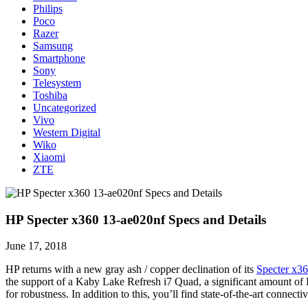
Philips
Poco
Razer
Samsung
Smartphone
Sony
Telesystem
Toshiba
Uncategorized
Vivo
Western Digital
Wiko
Xiaomi
ZTE
HP Specter x360 13-ae020nf Specs and Details
June 17, 2018
HP returns with a new gray ash / copper declination of its
Specter x3
the support of a Kaby Lake Refresh i7 Quad, a significant amount o
for robustness. In addition to this, you’ll find state-of-the-art con