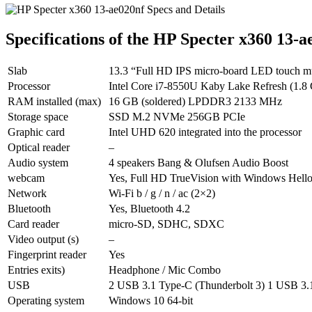
Specifications of the HP Specter x360 13-a
Slab
13.3 “Full HD IPS micro-board LED touch mult
Processor
Intel Core i7-8550U Kaby Lake Refresh (1.8
RAM installed (max)
16 GB (soldered) LPDDR3 2133 MHz
Storage space
SSD M.2 NVMe 256GB PCIe
Graphic card
Intel UHD 620 integrated into the processor
Optical reader
–
Audio system
4 speakers Bang & Olufsen Audio Boost
webcam
Yes, Full HD TrueVision with Windows Hell
Network
Wi-Fi b / g / n / ac (2×2)
Bluetooth
Yes, Bluetooth 4.2
Card reader
micro-SD, SDHC, SDXC
Video output (s)
–
Fingerprint reader
Yes
Entries exits)
Headphone / Mic Combo
USB
2 USB 3.1 Type-C (Thunderbolt 3) 1 USB 3.
Operating system
Windows 10 64-bit