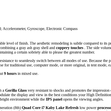
ad; Accelerometer, Gyroscope, Electronic Compass
ble level of finish. The aesthetic remodeling is subtle compared to its
 combining a gray ash gray shell and
coppery touches
. The side volume 
ntaining a certain sobriety able to please the greatest number.
istance to seamlessly switch between all modes of use. Because the part
se for traditional use, computer mode, or more original, in tent mode, eas
out
9 hours
in mixed use.
th a
Gorilla Glass
very resistant to shocks and promotes the impression
ulate the display and view in the best conditions your High Definition 
in bright environment while the
IPS panel
opens the viewing angles.
eneration (8th)
Quad Core i7 Kaby Lake Refresh
low power
process