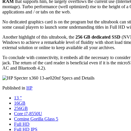
RAM
that supports him, he largely overflows the current use (Inter
montage). Turbo performance (well optimized) rise to the height of a
applications and / or tabs on the web.
No dedicated graphics card is on the program but the ultrabook can sti
some casual players to launch some undemanding titles in Full HD with
Another highlight of this ultrabook, the
256 GB dedicated SSD
(NVMe
Windows to achieve a remarkable level of fluidity with short load times
external solution or online to keep available all your archives.
To conclude with connectivity, it embeds all the necessary to consid
jack. The return of the card reader is beneficial even if it is the micr
AC and Bluetooth 4.2).
Published in
HP
13 "
16GB
256GB
Core i7-8550U
Corning Gorilla Glass 5
Full HD
Full HD IPS