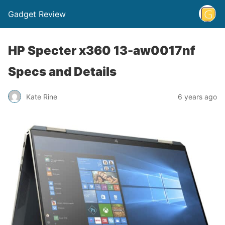
Gadget Review
HP Specter x360 13-aw0017nf
Specs and Details
Kate Rine
6 years ago