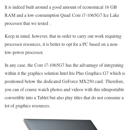
It is indeed built around a good amount of economical 16 GB
RAM and a low-consumption Quad Core i7-1065G7 Ice Lake
processor that we tested .
Keep in mind, however, that in order to carry out work requiring
processor resources, it is better to opt for a PC based on a non-
low-power processor.
In any case, the Core i7-1065G7 has the advantage of integrating
within it the graphics solution Intel Iris Plus Graphics G7 which is
positioned below the dedicated GeForce MX250 card. Therefore,
you can of course watch photos and videos with this ultraportable
convertible into a Tablet but also play titles that do not consume a
lot of graphics resources.