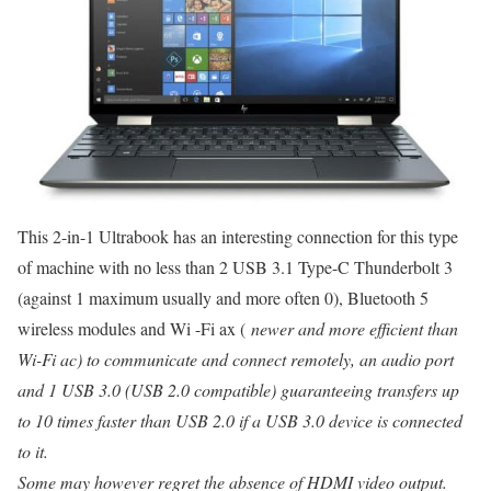
This 2-in-1 Ultrabook has an interesting connection for this type
of machine with no less than 2 USB 3.1 Type-C Thunderbolt 3
(against 1 maximum usually and more often 0), Bluetooth 5
wireless modules and Wi -Fi ax (
newer and more efficient than
Wi-Fi ac) to communicate and connect remotely, an audio port
and 1 USB 3.0 (USB 2.0 compatible) guaranteeing transfers up
to 10 times faster than USB 2.0 if a USB 3.0 device is connected
to it.
Some may however regret the absence of HDMI video output.