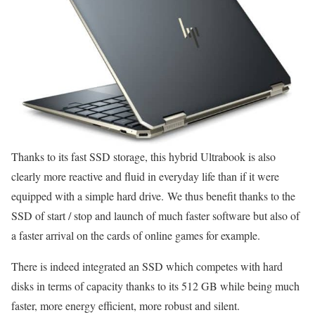
Thanks to its fast SSD storage, this hybrid Ultrabook is also
clearly more reactive and fluid in everyday life than if it were
equipped with a simple hard drive. We thus benefit thanks to the
SSD of start / stop and launch of much faster software but also of
a faster arrival on the cards of online games for example.
There is indeed integrated an SSD which competes with hard
disks in terms of capacity thanks to its 512 GB while being much
faster, more energy efficient, more robust and silent.