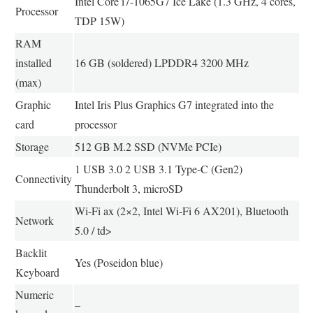
Intel Core i7-1065G7 Ice Lake (1.3 GHz, 4 cores,
Processor
TDP 15W)
RAM
installed
16 GB (soldered) LPDDR4 3200 MHz
(max)
Graphic
Intel Iris Plus Graphics G7 integrated into the
card
processor
Storage
512 GB M.2 SSD (NVMe PCIe)
1 USB 3.0 2 USB 3.1 Type-C (Gen2)
Connectivity
Thunderbolt 3, microSD
Wi-Fi ax (2×2, Intel Wi-Fi 6 AX201), Bluetooth
Network
5.0 / td>
Backlit
Yes (Poseidon blue)
Keyboard
Numeric
–