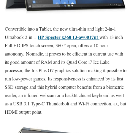
Convertible into a Tablet, the new ultra-thin and light 2-in-1
HP Specter x360 13-aw0017nf
Ultrabook 2-in-1
with 13 inch
Full HD IPS touch screen, 360 ° open, offers a 10 hour
autonomy. Nomadic, it proves to be efficient in current use with
its good amount of RAM and its Quad Core i7 Ice Lake
processor, the Iris Plus G7 graphics solution making it possible to
run low-power games. Its responsiveness is enhanced by its fast
SSD storage and this hybrid computer benefits from a biometric
reader, an infrared webcam or a backlit chiclet keyboard as well
as a USB 3.1 Type-C Thunderbolt and Wi-Fi connection. ax, but
HDMI output point.