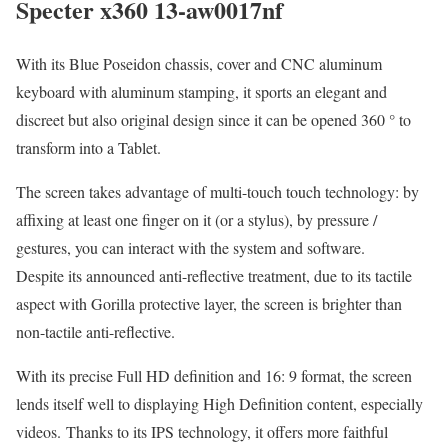
Specter x360 13-aw0017nf
With its Blue Poseidon chassis, cover and CNC aluminum
keyboard with aluminum stamping, it sports an elegant and
discreet but also original design since it can be opened 360 ° to
transform into a Tablet.
The screen takes advantage of multi-touch touch technology: by
affixing at least one finger on it (or a stylus), by pressure /
gestures, you can interact with the system and software.
Despite its announced anti-reflective treatment, due to its tactile
aspect with Gorilla protective layer, the screen is brighter than
non-tactile anti-reflective.
With its precise Full HD definition and 16: 9 format, the screen
lends itself well to displaying High Definition content, especially
videos. Thanks to its IPS technology, it offers more faithful