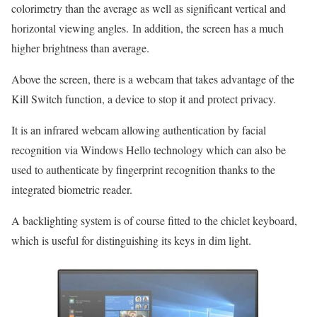
colorimetry than the average as well as significant vertical and
horizontal viewing angles. In addition, the screen has a much
higher brightness than average.
Above the screen, there is a webcam that takes advantage of the
Kill Switch function, a device to stop it and protect privacy.
It is an infrared webcam allowing authentication by facial
recognition via Windows Hello technology which can also be
used to authenticate by fingerprint recognition thanks to the
integrated biometric reader.
A backlighting system is of course fitted to the chiclet keyboard,
which is useful for distinguishing its keys in dim light.