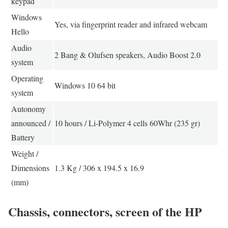
keypad
Windows
Yes, via fingerprint reader and infrared webcam
Hello
Audio
2 Bang & Olufsen speakers, Audio Boost 2.0
system
Operating
Windows 10 64 bit
system
Autonomy
announced /
10 hours / Li-Polymer 4 cells 60Whr (235 gr)
Battery
Weight /
Dimensions
1.3 Kg / 306 x 194.5 x 16.9
(mm)
Chassis, connectors, screen of the HP