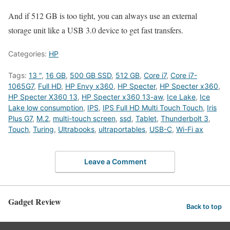
And if 512 GB is too tight, you can always use an external
storage unit like a USB 3.0 device to get fast transfers.
Categories:
HP
Tags:
13 "
,
16 GB
,
500 GB SSD
,
512 GB
,
Core i7
,
Core i7-
1065G7
,
Full HD
,
HP Envy x360
,
HP Specter
,
HP Specter x360
,
HP Specter X360 13
,
HP Specter x360 13-aw
,
Ice Lake
,
Ice
Lake low consumption
,
IPS
,
IPS Full HD Multi Touch Touch
,
Iris
Plus G7
,
M.2
,
multi-touch screen
,
ssd
,
Tablet
,
Thunderbolt 3
,
Touch
,
Turing
,
Ultrabooks
,
ultraportables
,
USB-C
,
Wi-Fi ax
Leave a Comment
Gadget Review
Back to top