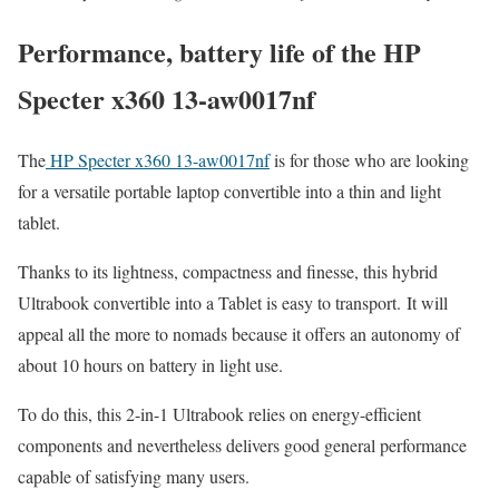
Performance, battery life of the HP
Specter x360 13-aw0017nf
The
HP Specter x360 13-aw0017nf
is for those who are looking
for a versatile portable laptop convertible into a thin and light
tablet.
Thanks to its lightness, compactness and finesse, this hybrid
Ultrabook convertible into a Tablet is easy to transport. It will
appeal all the more to nomads because it offers an autonomy of
about 10 hours on battery in light use.
To do this, this 2-in-1 Ultrabook relies on energy-efficient
components and nevertheless delivers good general performance
capable of satisfying many users.