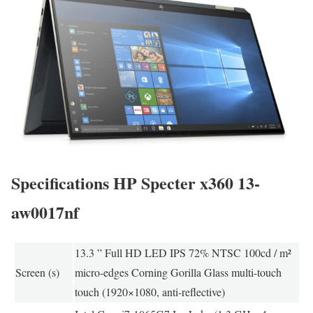
Specifications HP Specter x360 13-
aw0017nf
13.3 ” Full HD LED IPS 72% NTSC 100cd / m²
Screen (s)
micro-edges Corning Gorilla Glass multi-touch
touch (1920×1080, anti-reflective)