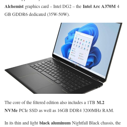
Alchemist
Intel Arc A370M
graphics card – Intel DG2 – the
4
GB GDDR6 dedicated (35W-50W).
M.2
The core of the filtered edition also includes a 1TB
NVMe
PCIe SSD as well as 16GB DDR4 3200MHz RAM.
black aluminum
In its thin and light
Nightfall Black chassis, the