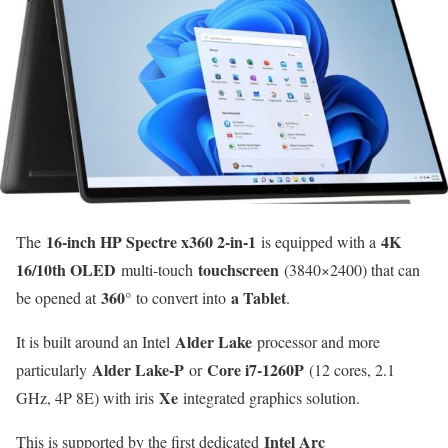
16-inch HP Spectre x360 2-in-1
4K
The
is equipped with a
16/10th OLED
touchscreen
multi-touch
(3840×2400) that can
360°
a Tablet
be opened at
to convert into
.
Alder Lake
It is built around an Intel
processor and more
Alder Lake-P
Core i7-1260P
particularly
or
(12 cores, 2.1
Xe
GHz, 4P 8E) with iris
integrated graphics solution.
Intel Arc
This is supported by the first dedicated