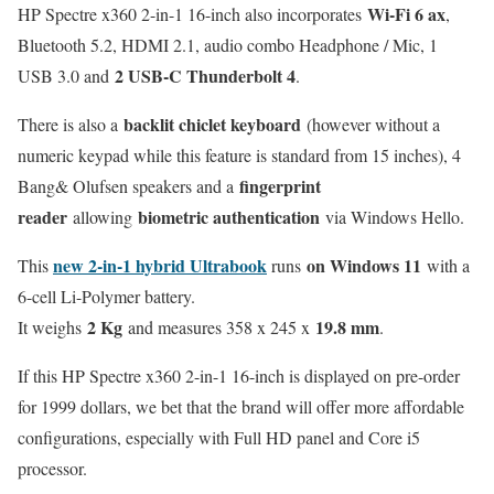
Wi-Fi 6 ax
HP Spectre x360 2-in-1 16-inch also incorporates
,
Bluetooth 5.2, HDMI 2.1, audio combo Headphone / Mic, 1
2 USB-C Thunderbolt 4
USB 3.0 and
.
backlit chiclet keyboard
There is also a
(however without a
numeric keypad while this feature is standard from 15 inches), 4
fingerprint
Bang& Olufsen speakers and a
reader
biometric authentication
allowing
via Windows Hello.
new 2-in-1 hybrid Ultrabook
on Windows 11
This
runs
with a
6-cell Li-Polymer battery.
2 Kg
19.8 mm
It weighs
and measures 358 x 245 x
.
If this HP Spectre x360 2-in-1 16-inch is displayed on pre-order
for 1999 dollars, we bet that the brand will offer more affordable
configurations, especially with Full HD panel and Core i5
processor.