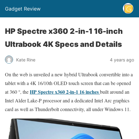
Gadget Review
HP Spectre x360 2-in-1 16-inch
Ultrabook 4K Specs and Details
Kate Rine
4 years ago
On the web is unveiled a new hybrid Ultrabook convertible into a
tablet with a 4K 16/10th OLED touch screen that can be opened
HP Spectre x360 2-in-1 16 inches
at 360 °, the
built around an
Intel Alder Lake-P processor and a dedicated Intel Arc graphics
card as well as Thunderbolt connectivity, all under Windows 11.