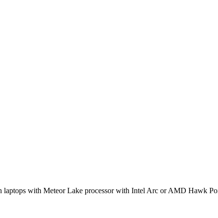
h laptops with Meteor Lake processor with Intel Arc or AMD Hawk 