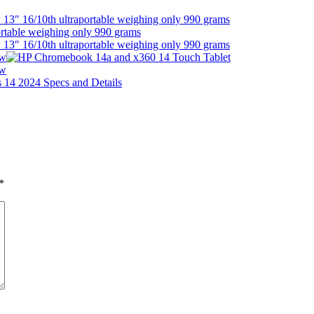
13″ 16/10th ultraportable weighing only 990 grams
13″ 16/10th ultraportable weighing only 990 grams
ew
ew
*