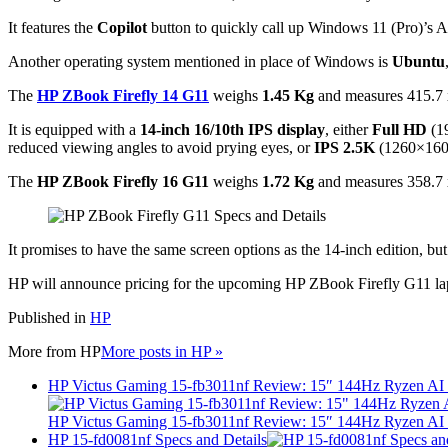
It features the
Copilot
button to quickly call up Windows 11 (Pro)’s AI
Another operating system mentioned in place of Windows is
Ubuntu
The
HP ZBook Firefly 14 G11
weighs
1.45 Kg
and measures 415.7 
It is equipped with a
14-inch 16/10th IPS display
, either
Full HD
(1
reduced viewing angles to avoid prying eyes, or
IPS 2.5K
(1260×16
The
HP ZBook Firefly 16 G11
weighs
1.72 Kg
and measures 358.7 
It promises to have the same screen options as the 14-inch edition, bu
HP will announce pricing for the upcoming HP ZBook Firefly G11 lap
Published in
HP
More from
HP
More posts in HP »
HP Victus Gaming 15-fb3011nf Review: 15″ 144Hz Ryzen A
HP Victus Gaming 15-fb3011nf Review: 15″ 144Hz Ryzen A
HP 15-fd0081nf Specs and Details