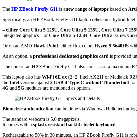
The
HP ZBook Firefly G11
is a
new range of laptops
based on
Arti
Specifically, an HP ZBook Firefly G11 laptop relies on a hybrid Intel
–
either Core Ultra 5 125U
,
Core Ultra 5 135U
,
Core Ultra 7 15
integrated graphics – or
Core Ultra 5 125H
,
Core Ultra 135H
,
Core
Or on an AMD
Hawk Point
, either Hexa Core
Ryzen 5 5640HS
wit
As an option, a
professional dedicated graphics card
is provided und
The core of an HP ZBook Firefly G11 also consists of a maximum
This laptop also has
Wi-Fi 6E ax
(2×2, Intel AX211 or Mediatek RZ
the
Intel
version against
2 USB 4 Type-C without Thunderbolt
for
4G
and
5G
modules are mentioned as options.
Biometric authentication
can be done via Windows Hello technolo
The standard webcam is 5.0 megapixels.
It comes with a
splash-resistant backlit chiclet keyboard
.
Rechargeable to 50% in 30 minutes, an HP ZBook Firefly G11 is robust