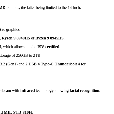
AMD
editions, the latter being limited to the 14-inch.
Arc
graphics
,
Ryzen 9 8940HS
or
Ryzen 9 8945HS.
which allows it to be
ISV certified
.
torage of 256GB to 2TB.
 3.2 (Gen1) and
2 USB 4 Type-C Thunderbolt 4
for
webcam with
Infrared
technology allowing
facial recognition
.
ard
MIL-STD-810H
.