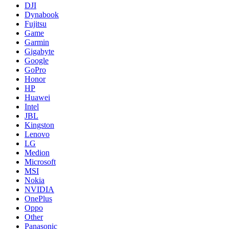
DJI
Dynabook
Fujitsu
Game
Garmin
Gigabyte
Google
GoPro
Honor
HP
Huawei
Intel
JBL
Kingston
Lenovo
LG
Medion
Microsoft
MSI
Nokia
NVIDIA
OnePlus
Oppo
Other
Panasonic