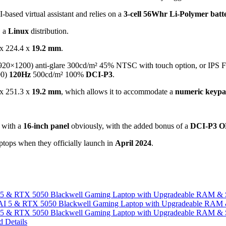
-based virtual assistant and relies on a
3-cell 56Whr Li-Polymer bat
, a
Linux
distribution.
x 224.4 x
19.2 mm
.
920×1200) anti-glare 300cd/m² 45% NTSC with touch option, or IPS
00)
120Hz
500cd/m² 100%
DCI-P3
.
x 251.3 x
19.2 mm
, which allows it to accommodate a
numeric keyp
t with a
16-inch panel
obviously, with the added bonus of a
DCI-P3 
tops when they officially launch in
April 2024
.
I 5 & RTX 5050 Blackwell Gaming Laptop with Upgradeable RAM &
I 5 & RTX 5050 Blackwell Gaming Laptop with Upgradeable RAM &