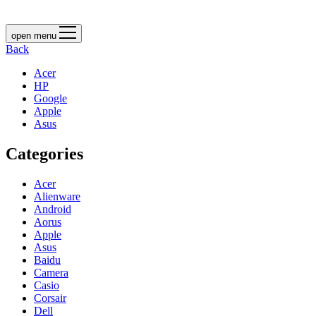
open menu
Back
Acer
HP
Google
Apple
Asus
Categories
Acer
Alienware
Android
Aorus
Apple
Asus
Baidu
Camera
Casio
Corsair
Dell