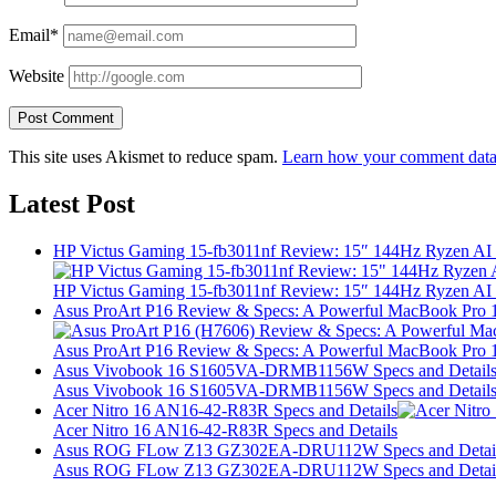
Email*
Website
This site uses Akismet to reduce spam.
Learn how your comment data 
Latest Post
HP Victus Gaming 15-fb3011nf Review: 15″ 144Hz Ryzen A
HP Victus Gaming 15-fb3011nf Review: 15″ 144Hz Ryzen A
Asus ProArt P16 Review & Specs: A Powerful MacBook Pro 16
Asus ProArt P16 Review & Specs: A Powerful MacBook Pro 16
Asus Vivobook 16 S1605VA-DRMB1156W Specs and Detail
Asus Vivobook 16 S1605VA-DRMB1156W Specs and Detail
Acer Nitro 16 AN16-42-R83R Specs and Details
Acer Nitro 16 AN16-42-R83R Specs and Details
Asus ROG FLow Z13 GZ302EA-DRU112W Specs and Detai
Asus ROG FLow Z13 GZ302EA-DRU112W Specs and Detai