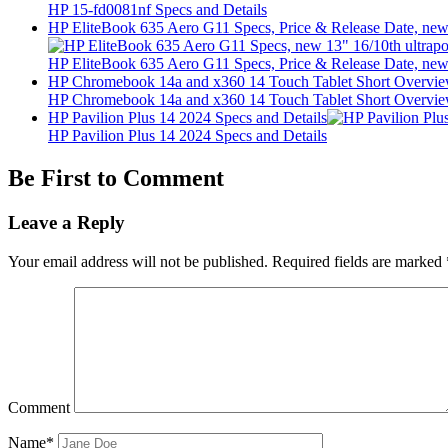
HP 15-fd0081nf Specs and Details
HP EliteBook 635 Aero G11 Specs, Price & Release Date, new 
HP EliteBook 635 Aero G11 Specs, Price & Release Date, new 
HP Chromebook 14a and x360 14 Touch Tablet Short Overvi
HP Chromebook 14a and x360 14 Touch Tablet Short Overvi
HP Pavilion Plus 14 2024 Specs and Details
HP Pavilion Plus 14 2024 Specs and Details
Be First to Comment
Leave a Reply
Your email address will not be published.
Required fields are marked
Comment
Name*