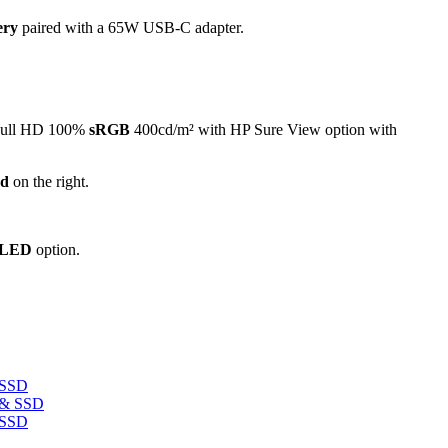
tery
paired with a 65W USB-C adapter.
 Full HD 100%
sRGB
400cd/m² with HP Sure View option with
ad
on the right.
OLED
option.
 SSD
 SSD