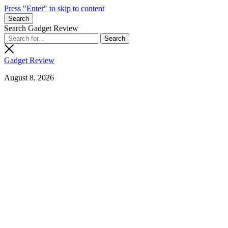
Press "Enter" to skip to content
Search
Search Gadget Review
Gadget Review
August 8, 2026