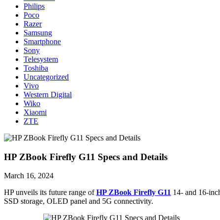
Philips
Poco
Razer
Samsung
Smartphone
Sony
Telesystem
Toshiba
Uncategorized
Vivo
Western Digital
Wiko
Xiaomi
ZTE
HP ZBook Firefly G11 Specs and Details
March 16, 2024
HP unveils its future range of
HP ZBook Firefly G11
14- and 16-inc
SSD storage, OLED panel and 5G connectivity.