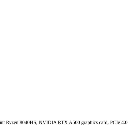
Point Ryzen 8040HS, NVIDIA RTX A500 graphics card, PCIe 4.0