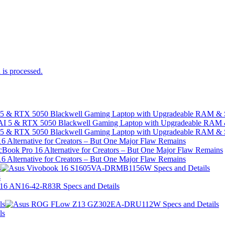
is processed.
I 5 & RTX 5050 Blackwell Gaming Laptop with Upgradeable RAM &
I 5 & RTX 5050 Blackwell Gaming Laptop with Upgradeable RAM &
 Alternative for Creators – But One Major Flaw Remains
 Alternative for Creators – But One Major Flaw Remains
s
s
ls
ls