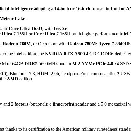
ficial Intelligence
adopting a
14-inch or 16-inch
format, in
Intel or 
Meteor Lake
:
5U
or
Core Ultra 165U
, with
Iris Xe
 Ultra 7 155H
or
Core Ultra 7 165H
, with higher performance
Intel 
h
Radeon 760M
, or Octo Core with
Radeon 780M
:
Ryzen 7 8840HS
er the Intel edition, the
NVIDIA RTX A500
4 GB GDDR6 dedicated, 
 RAM of 64GB
DDR5
5600MHz and an
M.2 NVMe PCIe 4.0
x4 SSD s
616), Bluetooth 5.3, HDMI 2.0b, headphone/mic combo audio, 2 USB
 the
AMD
edition.
gy and
2 factors
(optional): a
fingerprint reader
and a 5.0 megapixel 
 thanks to its certification to the American military ruggedness stand