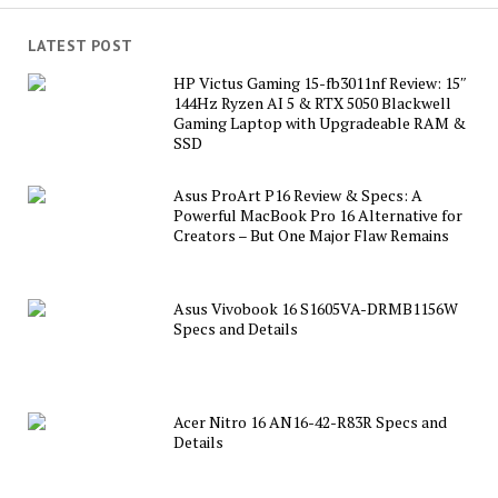
LATEST POST
HP Victus Gaming 15-fb3011nf Review: 15″
144Hz Ryzen AI 5 & RTX 5050 Blackwell
Gaming Laptop with Upgradeable RAM &
SSD
Asus ProArt P16 Review & Specs: A
Powerful MacBook Pro 16 Alternative for
Creators – But One Major Flaw Remains
Asus Vivobook 16 S1605VA-DRMB1156W
Specs and Details
Acer Nitro 16 AN16-42-R83R Specs and
Details