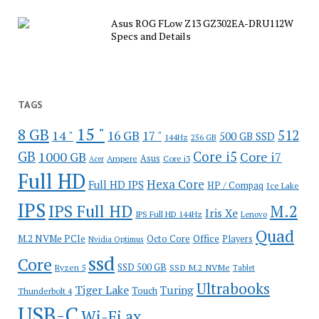
Asus ROG FLow Z13 GZ302EA-DRU112W
Specs and Details
TAGS
15 "
8 GB
512
14 "
16 GB
17 "
500 GB SSD
144Hz
256 GB
GB
Core i5
1000 GB
Core i7
Ampere
Asus
Core i3
Acer
Full HD
Hexa Core
Full HD IPS
HP / Compaq
Ice Lake
IPS
IPS Full HD
M.2
Iris Xe
IPS Full HD 144Hz
Lenovo
Quad
Office
M.2 NVMe PCIe
Octo Core
Players
Nvidia Optimus
ssd
Core
SSD 500 GB
Ryzen 5
SSD M.2 NVMe
Tablet
Ultrabooks
Tiger Lake
Turing
Touch
Thunderbolt 4
USB-C
Wi-Fi ax