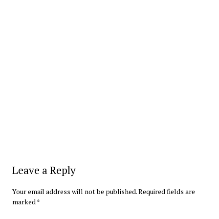
Leave a Reply
Your email address will not be published.
Required fields are
marked
*