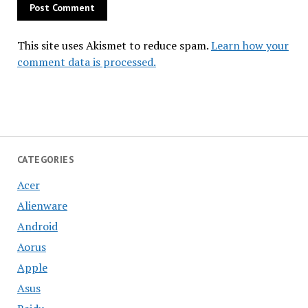
This site uses Akismet to reduce spam.
Learn how your
comment data is processed.
CATEGORIES
Acer
Alienware
Android
Aorus
Apple
Asus