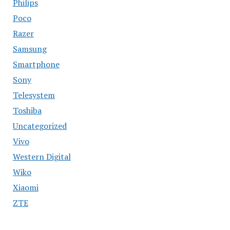
Philips
Poco
Razer
Samsung
Smartphone
Sony
Telesystem
Toshiba
Uncategorized
Vivo
Western Digital
Wiko
Xiaomi
ZTE