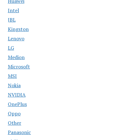
Huawei
Intel
JBL
Kingston
Lenovo
LG
Medion
Microsoft
MSI
Nokia
NVIDIA
OnePlus
Oppo
Other
Panasonic