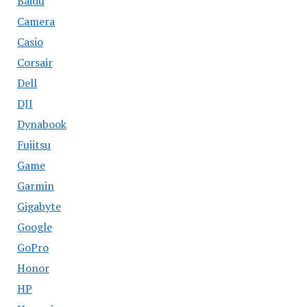
Baidu
Camera
Casio
Corsair
Dell
DJI
Dynabook
Fujitsu
Game
Garmin
Gigabyte
Google
GoPro
Honor
HP