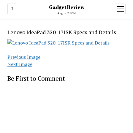
Gadget Review
open
menu
August 7, 2026
Lenovo IdeaPad 320-17ISK Specs and Details
Previous Image
Next Image
Be First to Comment