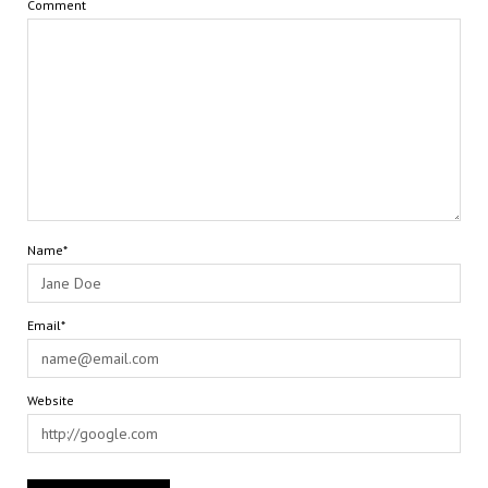
Comment
Name*
Email*
Website