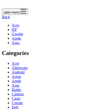
open menu
Back
Acer
HP
Google
Apple
Asus
Categories
Acer
Alienware
Android
Aorus
Apple
Asus
Baidu
Camera
Casio
Corsair
Dell