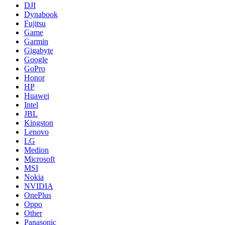
DJI
Dynabook
Fujitsu
Game
Garmin
Gigabyte
Google
GoPro
Honor
HP
Huawei
Intel
JBL
Kingston
Lenovo
LG
Medion
Microsoft
MSI
Nokia
NVIDIA
OnePlus
Oppo
Other
Panasonic