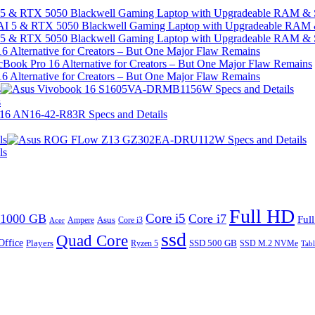
I 5 & RTX 5050 Blackwell Gaming Laptop with Upgradeable RAM &
I 5 & RTX 5050 Blackwell Gaming Laptop with Upgradeable RAM &
 Alternative for Creators – But One Major Flaw Remains
 Alternative for Creators – But One Major Flaw Remains
s
s
ls
ls
Full HD
Core i5
1000 GB
Core i7
Ful
Ampere
Asus
Core i3
Acer
ssd
Quad Core
Office
SSD 500 GB
Players
Ryzen 5
SSD M.2 NVMe
Tabl