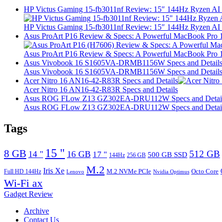
HP Victus Gaming 15-fb3011nf Review: 15″ 144Hz Ryzen A
HP Victus Gaming 15-fb3011nf Review: 15″ 144Hz Ryzen A
Asus ProArt P16 Review & Specs: A Powerful MacBook Pro 16
Asus ProArt P16 Review & Specs: A Powerful MacBook Pro 16
Asus Vivobook 16 S1605VA-DRMB1156W Specs and Detail
Asus Vivobook 16 S1605VA-DRMB1156W Specs and Detail
Acer Nitro 16 AN16-42-R83R Specs and Details
Acer Nitro 16 AN16-42-R83R Specs and Details
Asus ROG FLow Z13 GZ302EA-DRU112W Specs and Detai
Asus ROG FLow Z13 GZ302EA-DRU112W Specs and Detai
Tags
15 "
8 GB
512 GB
14 "
16 GB
17 "
500 GB SSD
144Hz
256 GB
M.2
Iris Xe
M.2 NVMe PCIe
Octo Core
Full HD 144Hz
Lenovo
Nvidia Optimus
Wi-Fi ax
Gadget Review
Archive
Contact Us