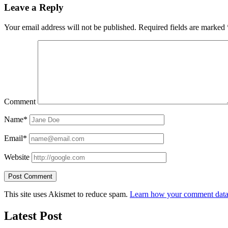
Leave a Reply
Your email address will not be published.
Required fields are marked
Comment
Name*
Email*
Website
This site uses Akismet to reduce spam.
Learn how your comment data 
Latest Post