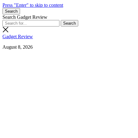
Press "Enter" to skip to content
Search
Search Gadget Review
Gadget Review
August 8, 2026