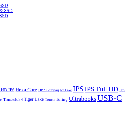
 SSD
 SSD
IPS
IPS Full HD
Hexa Core
l HD IPS
HP / Compaq
Ice Lake
IPS
USB-C
Ultrabooks
Tiger Lake
Turing
Touch
Thunderbolt 4
et