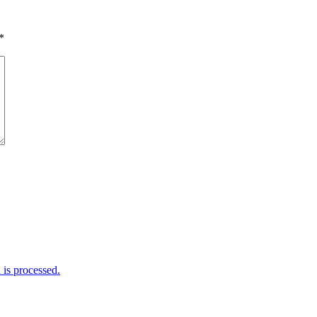
*
is processed.