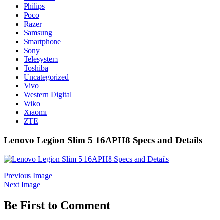
Philips
Poco
Razer
Samsung
Smartphone
Sony
Telesystem
Toshiba
Uncategorized
Vivo
Western Digital
Wiko
Xiaomi
ZTE
Lenovo Legion Slim 5 16APH8 Specs and Details
Previous Image
Next Image
Be First to Comment