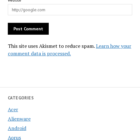
Website
This site uses Akismet to reduce spam.
Learn how your
comment data is processed.
CATEGORIES
Acer
Alienware
Android
Aorus