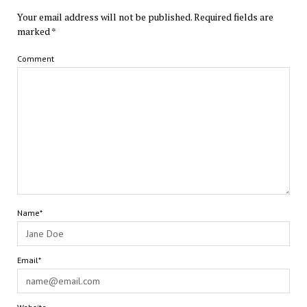
Your email address will not be published.
Required fields are
marked
*
Comment
Name*
Email*