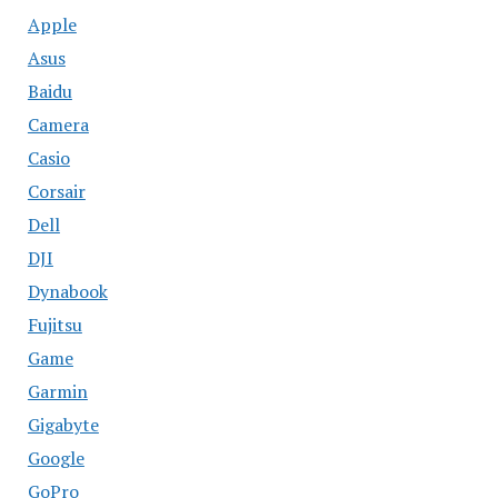
Apple
Asus
Baidu
Camera
Casio
Corsair
Dell
DJI
Dynabook
Fujitsu
Game
Garmin
Gigabyte
Google
GoPro