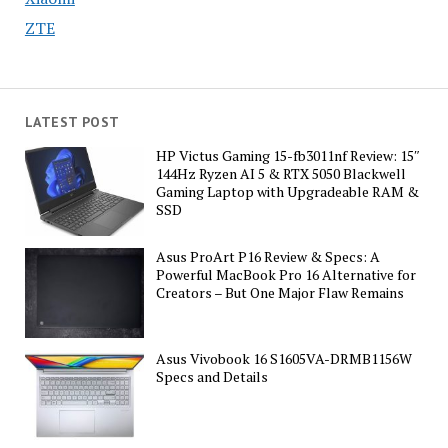
ZTE
LATEST POST
HP Victus Gaming 15-fb3011nf Review: 15″
144Hz Ryzen AI 5 & RTX 5050 Blackwell
Gaming Laptop with Upgradeable RAM &
SSD
Asus ProArt P16 Review & Specs: A
Powerful MacBook Pro 16 Alternative for
Creators – But One Major Flaw Remains
Asus Vivobook 16 S1605VA-DRMB1156W
Specs and Details