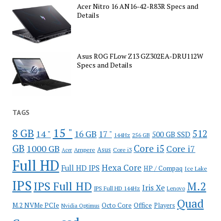
Acer Nitro 16 AN16-42-R83R Specs and
Details
Asus ROG FLow Z13 GZ302EA-DRU112W
Specs and Details
TAGS
15 "
8 GB
512
14 "
16 GB
17 "
500 GB SSD
144Hz
256 GB
GB
Core i5
1000 GB
Core i7
Ampere
Asus
Core i3
Acer
Full HD
Hexa Core
Full HD IPS
HP / Compaq
Ice Lake
IPS
IPS Full HD
M.2
Iris Xe
IPS Full HD 144Hz
Lenovo
Quad
Office
M.2 NVMe PCIe
Octo Core
Players
Nvidia Optimus