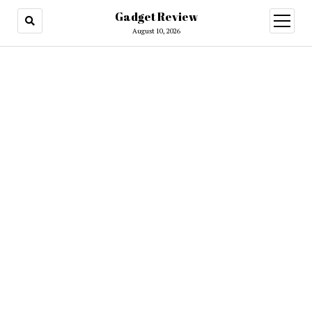
Gadget Review
open
menu
August 10, 2026