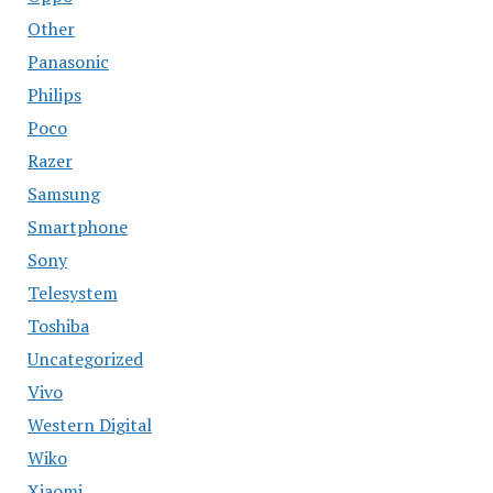
Other
Panasonic
Philips
Poco
Razer
Samsung
Smartphone
Sony
Telesystem
Toshiba
Uncategorized
Vivo
Western Digital
Wiko
Xiaomi