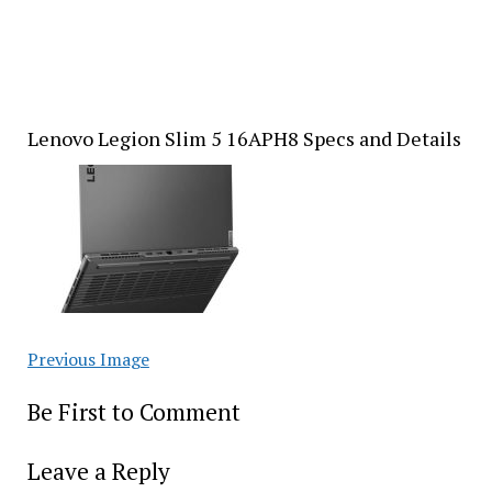
Lenovo Legion Slim 5 16APH8 Specs and Details
Previous Image
Be First to Comment
Leave a Reply