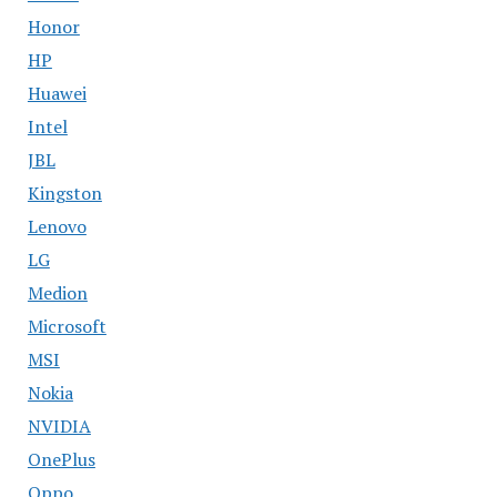
Honor
HP
Huawei
Intel
JBL
Kingston
Lenovo
LG
Medion
Microsoft
MSI
Nokia
NVIDIA
OnePlus
Oppo