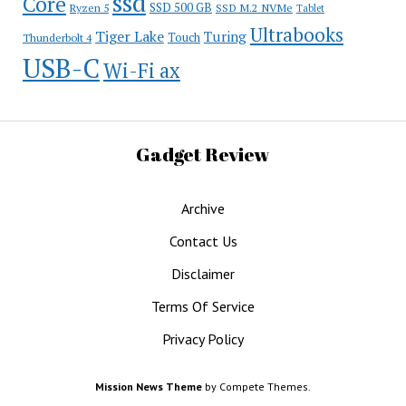
ssd
Core
SSD 500 GB
Ryzen 5
SSD M.2 NVMe
Tablet
Ultrabooks
Tiger Lake
Turing
Touch
Thunderbolt 4
USB-C
Wi-Fi ax
Gadget Review
Archive
Contact Us
Disclaimer
Terms Of Service
Privacy Policy
Mission News Theme
by Compete Themes.