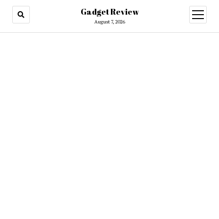
Gadget Review
open
menu
August 7, 2026