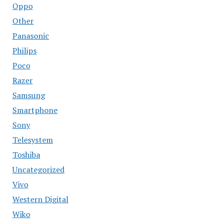
Oppo
Other
Panasonic
Philips
Poco
Razer
Samsung
Smartphone
Sony
Telesystem
Toshiba
Uncategorized
Vivo
Western Digital
Wiko