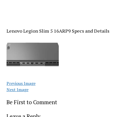
Lenovo Legion Slim 5 16ARP9 Specs and Details
Previous Image
Next Image
Be First to Comment
Leave a Reply