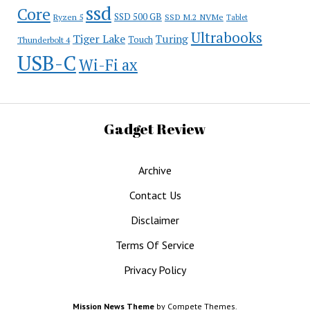
ssd
Core
SSD 500 GB
Ryzen 5
SSD M.2 NVMe
Tablet
Ultrabooks
Tiger Lake
Turing
Touch
Thunderbolt 4
USB-C
Wi-Fi ax
Gadget Review
Archive
Contact Us
Disclaimer
Terms Of Service
Privacy Policy
Mission News Theme
by Compete Themes.