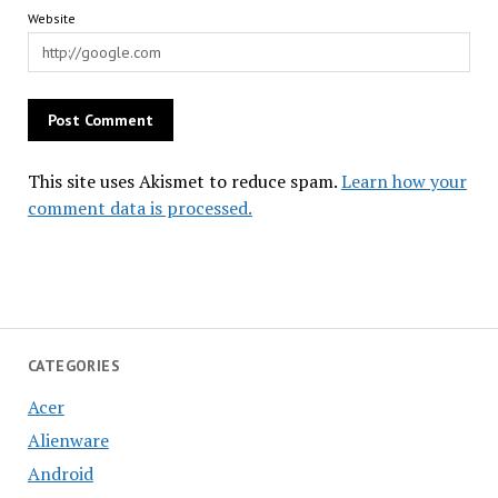
Website
This site uses Akismet to reduce spam.
Learn how your
comment data is processed.
CATEGORIES
Acer
Alienware
Android