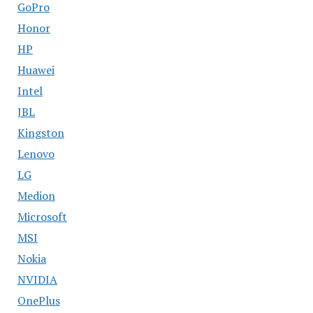
GoPro
Honor
HP
Huawei
Intel
JBL
Kingston
Lenovo
LG
Medion
Microsoft
MSI
Nokia
NVIDIA
OnePlus