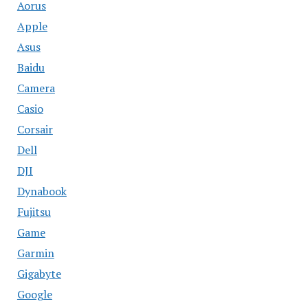
Aorus
Apple
Asus
Baidu
Camera
Casio
Corsair
Dell
DJI
Dynabook
Fujitsu
Game
Garmin
Gigabyte
Google