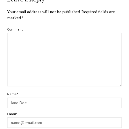
Your email address will not be published.
Required fields are
marked
*
Comment
Name*
Email*