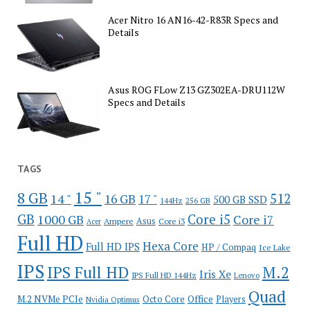
Acer Nitro 16 AN16-42-R83R Specs and
Details
Asus ROG FLow Z13 GZ302EA-DRU112W
Specs and Details
TAGS
15 "
8 GB
512
14 "
16 GB
17 "
500 GB SSD
144Hz
256 GB
GB
Core i5
1000 GB
Core i7
Ampere
Asus
Core i3
Acer
Full HD
Hexa Core
Full HD IPS
HP / Compaq
Ice Lake
IPS
IPS Full HD
M.2
Iris Xe
IPS Full HD 144Hz
Lenovo
Quad
Office
M.2 NVMe PCIe
Octo Core
Players
Nvidia Optimus