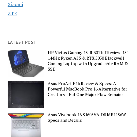
Xiaomi
ZTE
LATEST POST
HP Victus Gaming 15-fb3011nf Review: 15″
144Hz Ryzen AI 5 & RTX 5050 Blackwell
Gaming Laptop with Upgradeable RAM &
SSD
Asus ProArt P16 Review & Specs: A
Powerful MacBook Pro 16 Alternative for
Creators – But One Major Flaw Remains
Asus Vivobook 16 S1605VA-DRMB1156W
Specs and Details