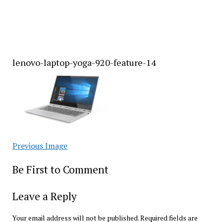
lenovo-laptop-yoga-920-feature-14
Previous Image
Be First to Comment
Leave a Reply
Your email address will not be published.
Required fields are