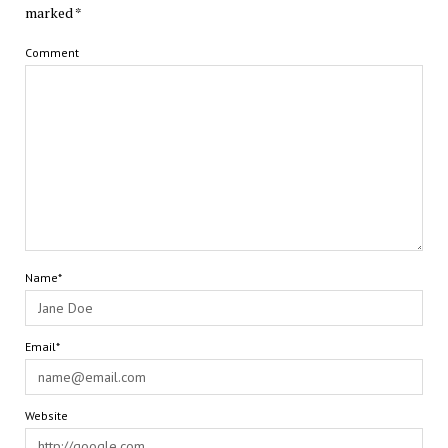
marked
*
Comment
Name*
Email*
Website