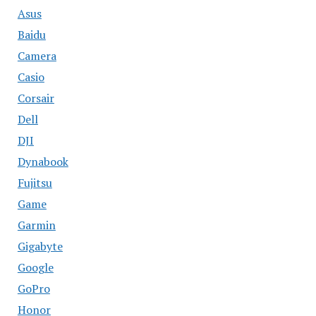
Asus
Baidu
Camera
Casio
Corsair
Dell
DJI
Dynabook
Fujitsu
Game
Garmin
Gigabyte
Google
GoPro
Honor