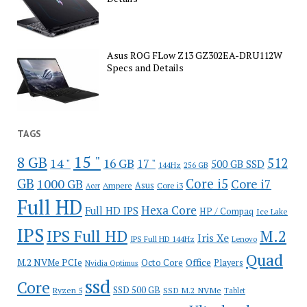
Asus ROG FLow Z13 GZ302EA-DRU112W
Specs and Details
TAGS
15 "
8 GB
512
14 "
16 GB
17 "
500 GB SSD
144Hz
256 GB
GB
Core i5
1000 GB
Core i7
Ampere
Asus
Core i3
Acer
Full HD
Hexa Core
Full HD IPS
HP / Compaq
Ice Lake
IPS
IPS Full HD
M.2
Iris Xe
IPS Full HD 144Hz
Lenovo
Quad
Office
M.2 NVMe PCIe
Octo Core
Players
Nvidia Optimus
ssd
Core
SSD 500 GB
Ryzen 5
SSD M.2 NVMe
Tablet