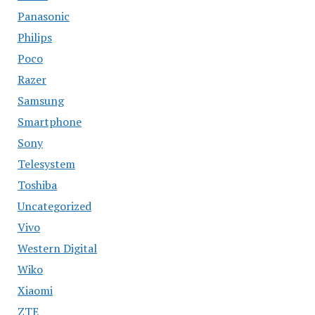
Panasonic
Philips
Poco
Razer
Samsung
Smartphone
Sony
Telesystem
Toshiba
Uncategorized
Vivo
Western Digital
Wiko
Xiaomi
ZTE