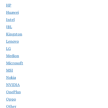
HP
Huawei
Intel
JBL
Kingston
Lenovo
LG
Medion
Microsoft
MSI
Nokia
NVIDIA
OnePlus
Oppo
Other