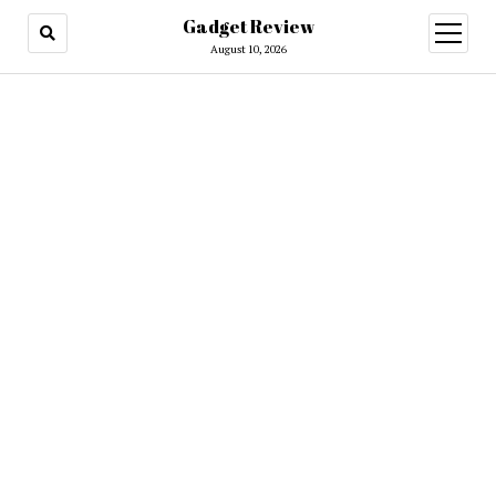
Gadget Review
open
menu
August 10, 2026