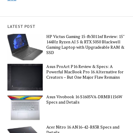
LATEST POST
HP Victus Gaming 15-fb3011nf Review: 15″
144Hz Ryzen AI 5 & RTX 5050 Blackwell
Gaming Laptop with Upgradeable RAM &
SSD
Asus ProArt P16 Review & Specs: A
Powerful MacBook Pro 16 Alternative for
Creators – But One Major Flaw Remains
Asus Vivobook 16 S1605VA-DRMB1156W
Specs and Details
Acer Nitro 16 AN16-42-R83R Specs and
Details