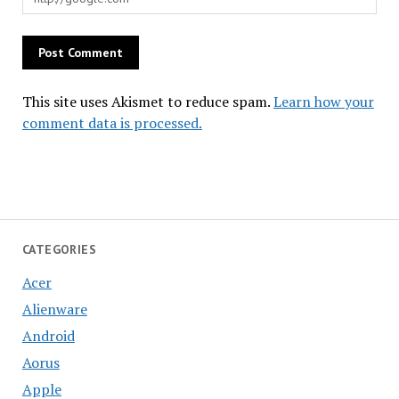
This site uses Akismet to reduce spam.
Learn how your
comment data is processed.
CATEGORIES
Acer
Alienware
Android
Aorus
Apple