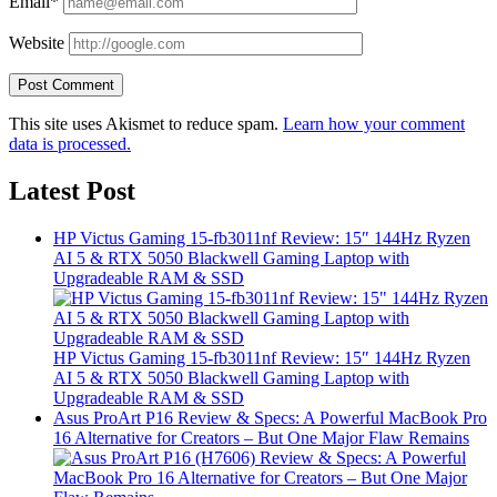
Email*
Website
This site uses Akismet to reduce spam.
Learn how your comment
data is processed.
Latest Post
HP Victus Gaming 15-fb3011nf Review: 15″ 144Hz Ryzen
AI 5 & RTX 5050 Blackwell Gaming Laptop with
Upgradeable RAM & SSD
HP Victus Gaming 15-fb3011nf Review: 15″ 144Hz Ryzen
AI 5 & RTX 5050 Blackwell Gaming Laptop with
Upgradeable RAM & SSD
Asus ProArt P16 Review & Specs: A Powerful MacBook Pro
16 Alternative for Creators – But One Major Flaw Remains