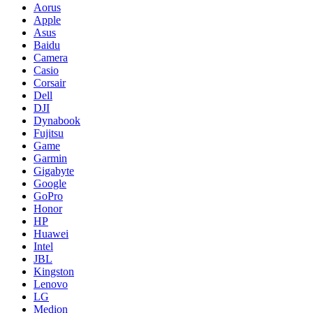
Aorus
Apple
Asus
Baidu
Camera
Casio
Corsair
Dell
DJI
Dynabook
Fujitsu
Game
Garmin
Gigabyte
Google
GoPro
Honor
HP
Huawei
Intel
JBL
Kingston
Lenovo
LG
Medion