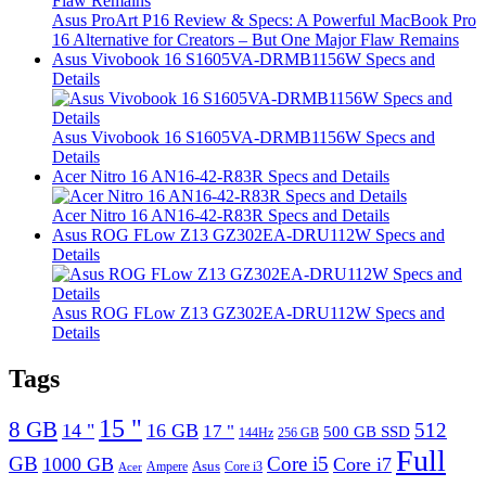
Asus ProArt P16 Review & Specs: A Powerful MacBook Pro
16 Alternative for Creators – But One Major Flaw Remains
Asus Vivobook 16 S1605VA-DRMB1156W Specs and
Details
Asus Vivobook 16 S1605VA-DRMB1156W Specs and
Details
Acer Nitro 16 AN16-42-R83R Specs and Details
Acer Nitro 16 AN16-42-R83R Specs and Details
Asus ROG FLow Z13 GZ302EA-DRU112W Specs and
Details
Asus ROG FLow Z13 GZ302EA-DRU112W Specs and
Details
Tags
15 "
8 GB
512
14 "
16 GB
17 "
500 GB SSD
144Hz
256 GB
Full
GB
Core i5
1000 GB
Core i7
Ampere
Asus
Core i3
Acer