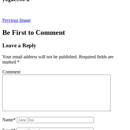
Previous Image
Be First to Comment
Leave a Reply
Your email address will not be published.
Required fields are
marked
*
Comment
Name*