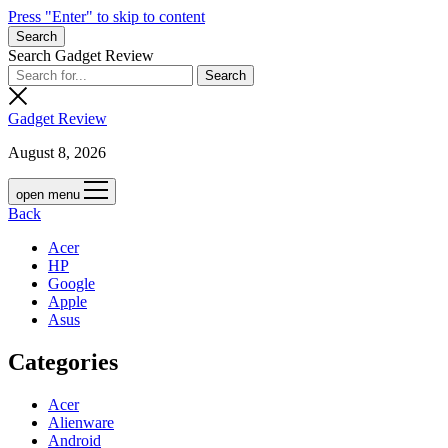
Press "Enter" to skip to content
Search
Search Gadget Review
Gadget Review
August 8, 2026
open menu
Back
Acer
HP
Google
Apple
Asus
Categories
Acer
Alienware
Android