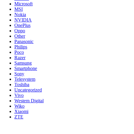
Microsoft
MSI
Nokia
NVIDIA
OnePlus
Oppo
Other
Panasonic
Philips
Poco
Razer
Samsung
Smartphone
Sony
Telesystem
Toshiba
Uncategorized
Vivo
Western Digital
Wiko
Xiaomi
ZTE