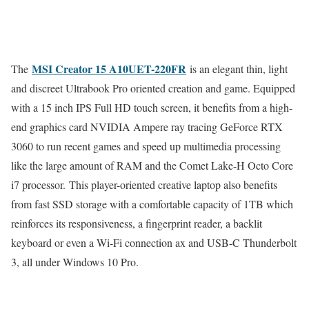
MSI Creator 15 A10UET-220FR
The
is an elegant thin, light
and discreet Ultrabook Pro oriented creation and game. Equipped
with a 15 inch IPS Full HD touch screen, it benefits from a high-
end graphics card NVIDIA Ampere ray tracing GeForce RTX
3060 to run recent games and speed up multimedia processing
like the large amount of RAM and the Comet Lake-H Octo Core
i7 processor. This player-oriented creative laptop also benefits
from fast SSD storage with a comfortable capacity of 1TB which
reinforces its responsiveness, a fingerprint reader, a backlit
keyboard or even a Wi-Fi connection ax and USB-C Thunderbolt
3, all under Windows 10 Pro.