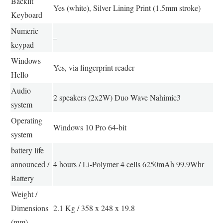
Backlit
Yes (white), Silver Lining Print (1.5mm stroke)
Keyboard
Numeric
–
keypad
Windows
Yes, via fingerprint reader
Hello
Audio
2 speakers (2x2W) Duo Wave Nahimic3
system
Operating
Windows 10 Pro 64-bit
system
battery life
announced /
4 hours / Li-Polymer 4 cells 6250mAh 99.9Whr
Battery
Weight /
Dimensions
2.1 Kg / 358 x 248 x 19.8
(mm)