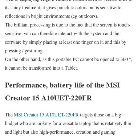
its shiny treatment, it gives punch to colors but is sensitive to
reflections in bright environments (eg outdoors).
The brilliant processing is due to the fact that the screen is touch-
sensitive: you can therefore interact with the system and the
software by simply placing at least one finger on it, and this by
pressing / gesturing.
On the other hand, as this portable PC cannot be opened to 360 °,
it cannot be transformed into a Tablet.
Performance, battery life of the MSI
Creator 15 A10UET-220FR
The
MSI Creator 15 A10UET-220FR
targets those on a big
budget who are looking for a versatile laptop that is relatively thin
and light but also high-performance, creation and gaming