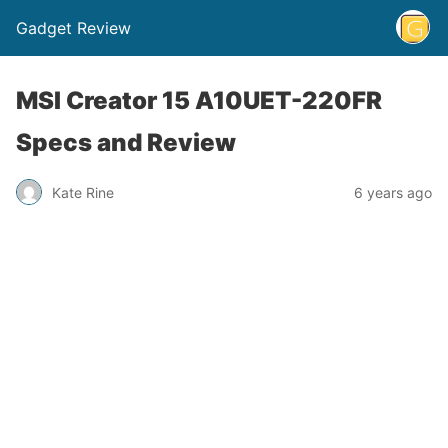
Gadget Review
MSI Creator 15 A10UET-220FR
Specs and Review
Kate Rine
6 years ago