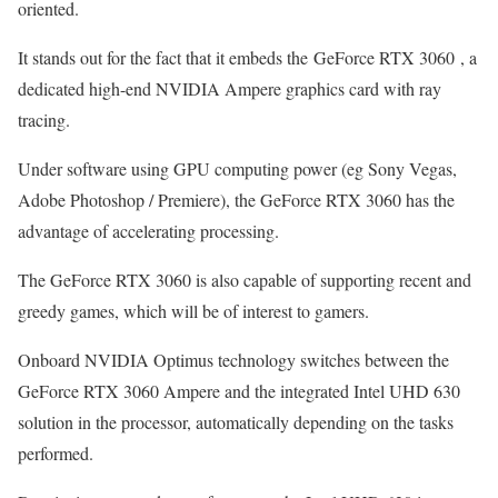
oriented.
It stands out for the fact that it embeds the GeForce RTX 3060 , a
dedicated high-end NVIDIA Ampere graphics card with ray
tracing.
Under software using GPU computing power (eg Sony Vegas,
Adobe Photoshop / Premiere), the GeForce RTX 3060 has the
advantage of accelerating processing.
The GeForce RTX 3060 is also capable of supporting recent and
greedy games, which will be of interest to gamers.
Onboard NVIDIA Optimus technology switches between the
GeForce RTX 3060 Ampere and the integrated Intel UHD 630
solution in the processor, automatically depending on the tasks
performed.