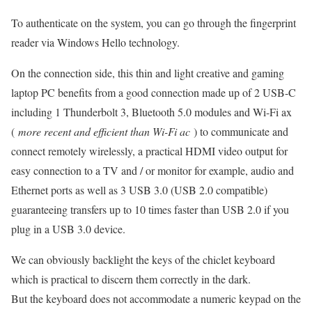
To authenticate on the system, you can go through the fingerprint
reader via Windows Hello technology.
On the connection side, this thin and light creative and gaming
laptop PC benefits from a good connection made up of 2 USB-C
including 1 Thunderbolt 3, Bluetooth 5.0 modules and Wi-Fi ax
(
more recent and efficient than Wi-Fi ac
) to communicate and
connect remotely wirelessly, a practical HDMI video output for
easy connection to a TV and / or monitor for example, audio and
Ethernet ports as well as 3 USB 3.0 (USB 2.0 compatible)
guaranteeing transfers up to 10 times faster than USB 2.0 if you
plug in a USB 3.0 device.
We can obviously backlight the keys of the chiclet keyboard
which is practical to discern them correctly in the dark.
But the keyboard does not accommodate a numeric keypad on the