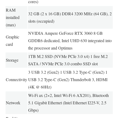
cores)
RAM
32 GB (2 x 16 GB) DDR4 3200 MHz (64 GB), 2
installed
slots (occupied)
(max)
NVIDIA Ampere GeForce RTX 3060 8 GB
Graphic
GDDR6 dedicated, Intel UHD 630 integrated into
card
the processor and Optimus
1TB M.2 SSD (NVMe PCIe 3.0 x4) 1 free M.2
Storage
SATA / NVMe PCIe 3.0 combo SSD slot
3 USB 3.2 (Gen2) 1 USB 3.2 Type-C (Gen2) 1
Connectivity
USB 3.2 Type-C (Gen2) Thunderbolt 3, HDMI
(4K @ 60Hz)
Wi-Fi ax (2×2, Intel Wi-Fi 6 AX201), Bluetooth
Network
5.1 Gigabit Ethernet (Intel Ethernet I225-V, 2.5
Gbps)