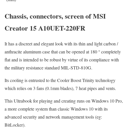
Chassis, connectors, screen of MSI
Creator 15 A10UET-220FR
It has a discreet and elegant look with its thin and light carbon /
anthracite aluminum case that can be opened at 180 ° completely
flat and is intended to be robust by virtue of its compliance with
the military resistance standard MIL-STD-810G.
Its cooling is entrusted to the Cooler Boost Trinity technology
which relies on 3 fans (0.1mm blades), 7 heat pipes and vents.
This Ultrabook for playing and creating runs on Windows 10 Pro,
a more complete system than classic Windows 10 with its
advanced security and network management tools (eg:
BitLocker).