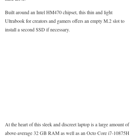
Built around an Intel HM470 chipset, this thin and light
Ultrabook for creators and gamers offers an empty M.2 slot to
install a second SSD if necessary.
At the heart of this sleek and discreet laptop is a large amount of
above-average 32 GB RAM as well as an Octo Core i7-10875H