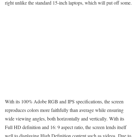
right unlike the standard 15-inch laptops, which will put off some.
With its 100% Adobe RGB and IPS specifications, the screen
reproduces colors more faithfully than average while ensuring
wide viewing angles, both horizontally and vertically. With its
Full HD definition and 16: 9 aspect ratio, the screen lends itself
well to displaying High Definition content such as videos. Due to