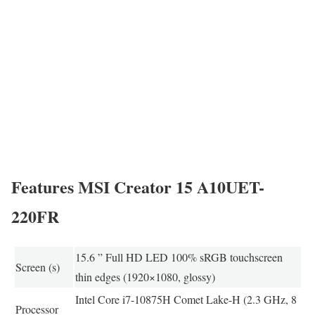
Features MSI Creator 15 A10UET-
220FR
15.6 ” Full HD LED 100% sRGB touchscreen
Screen (s)
thin edges (1920×1080, glossy)
Intel Core i7-10875H Comet Lake-H (2.3 GHz, 8
Processor