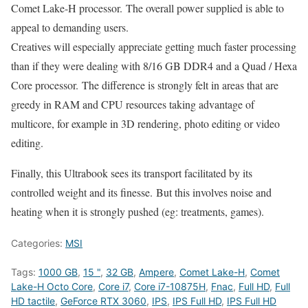
Comet Lake-H processor. The overall power supplied is able to
appeal to demanding users.
Creatives will especially appreciate getting much faster processing
than if they were dealing with 8/16 GB DDR4 and a Quad / Hexa
Core processor. The difference is strongly felt in areas that are
greedy in RAM and CPU resources taking advantage of
multicore, for example in 3D rendering, photo editing or video
editing.
Finally, this Ultrabook sees its transport facilitated by its
controlled weight and its finesse. But this involves noise and
heating when it is strongly pushed (eg: treatments, games).
Categories:
MSI
Tags:
1000 GB
,
15 "
,
32 GB
,
Ampere
,
Comet Lake-H
,
Comet
Lake-H Octo Core
,
Core i7
,
Core i7-10875H
,
Fnac
,
Full HD
,
Full
HD tactile
,
GeForce RTX 3060
,
IPS
,
IPS Full HD
,
IPS Full HD