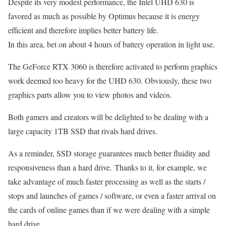
Despite its very modest performance, the Intel UHD 630 is
favored as much as possible by Optimus because it is energy
efficient and therefore implies better battery life.
In this area, bet on about 4 hours of battery operation in light use.
The GeForce RTX 3060 is therefore activated to perform graphics
work deemed too heavy for the UHD 630. Obviously, these two
graphics parts allow you to view photos and videos.
Both gamers and creators will be delighted to be dealing with a
large capacity 1TB SSD that rivals hard drives.
As a reminder, SSD storage guarantees much better fluidity and
responsiveness than a hard drive. Thanks to it, for example, we
take advantage of much faster processing as well as the starts /
stops and launches of games / software, or even a faster arrival on
the cards of online games than if we were dealing with a simple
hard drive.