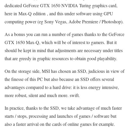
dedicated GeForce GTX 1650 NVIDIA Turing graphics card,
here in Max-Q edition , and this under software using GPU
computing power (eg Sony Vegas, Adobe Premiere / Photoshop).
As a bonus you can run a number of games thanks to the GeForce
GTX 1650 Max-Q, which will be of interest to gamers. But it
should be kept in mind that adjustments are necessary under titles
that are greedy in graphic resources to obtain good playability.
On the storage side, MSI has chosen an SSD, judicious in view of
the finesse of this PC but also because an SSD offers several
advantages compared to a hard drive: it is less energy intensive,
more robust, silent and much more. swift.
In practice, thanks to the SSD, we take advantage of much faster
starts / stops, processing and launches of games / software but
also a faster arrival on the cards of online games for example.