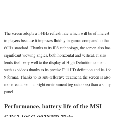
The screen adopts a 144Hz refresh rate which will be of interest
to players because it improves fluidity in games compared to the
60Hz standard. Thanks to its IPS technology, the screen also has
significant viewing angles, both horizontal and vertical. It also
lends itself very well to the display of High Definition content
such as videos thanks to its precise Full HD definition and its 16:
9 format. Thanks to its anti-reflective treatment, the screen is also
more readable in a bright environment (eg outdoors) than a shiny
panel.
Performance, battery life of the MSI
GF63 10SC-003XFR Thin