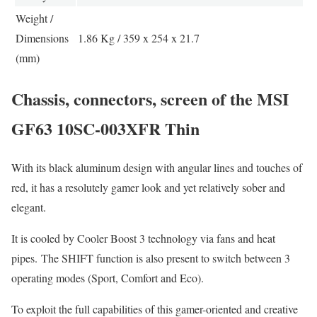
Weight /
Dimensions
1.86 Kg / 359 x 254 x 21.7
(mm)
Chassis, connectors, screen of the MSI
GF63 10SC-003XFR Thin
With its black aluminum design with angular lines and touches of
red, it has a resolutely gamer look and yet relatively sober and
elegant.
It is cooled by Cooler Boost 3 technology via fans and heat
pipes. The SHIFT function is also present to switch between 3
operating modes (Sport, Comfort and Eco).
To exploit the full capabilities of this gamer-oriented and creative