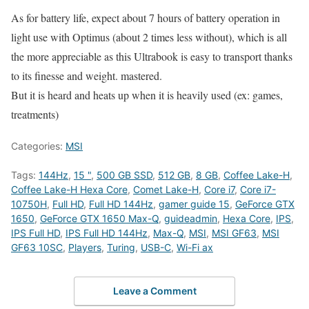
As for battery life, expect about 7 hours of battery operation in
light use with Optimus (about 2 times less without), which is all
the more appreciable as this Ultrabook is easy to transport thanks
to its finesse and weight. mastered.
But it is heard and heats up when it is heavily used (ex: games,
treatments)
Categories:
MSI
Tags:
144Hz
,
15 "
,
500 GB SSD
,
512 GB
,
8 GB
,
Coffee Lake-H
,
Coffee Lake-H Hexa Core
,
Comet Lake-H
,
Core i7
,
Core i7-
10750H
,
Full HD
,
Full HD 144Hz
,
gamer guide 15
,
GeForce GTX
1650
,
GeForce GTX 1650 Max-Q
,
guideadmin
,
Hexa Core
,
IPS
,
IPS Full HD
,
IPS Full HD 144Hz
,
Max-Q
,
MSI
,
MSI GF63
,
MSI
GF63 10SC
,
Players
,
Turing
,
USB-C
,
Wi-Fi ax
Leave a Comment