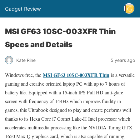
Gadget Review
MSI GF63 10SC-003XFR Thin
Specs and Details
Kate Rine
5 years ago
MSI GF63 10SC-003XFR Thin
Windows-free, the
is a versatile
gaming and creative oriented laptop PC with up to 7 hours of
battery life. Equipped with a 15-inch IPS Full HD anti-glare
screen with frequency of 144Hz which improves fluidity in
games, this Ultrabook designed to play and create performs well
thanks to its Hexa Core i7 Comet Lake-H Intel processor which
accelerates multimedia processing like the NVIDIA Turing GTX
1650 Max-Q graphics card, which is also capable of running