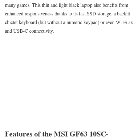
many games. This thin and light black laptop also benefits from
enhanced responsiveness thanks to its fast SSD storage, a backlit
chiclet keyboard (but without a numeric keypad) or even Wi-Fi ax
and USB-C connectivity.
Features of the MSI GF63 10SC-