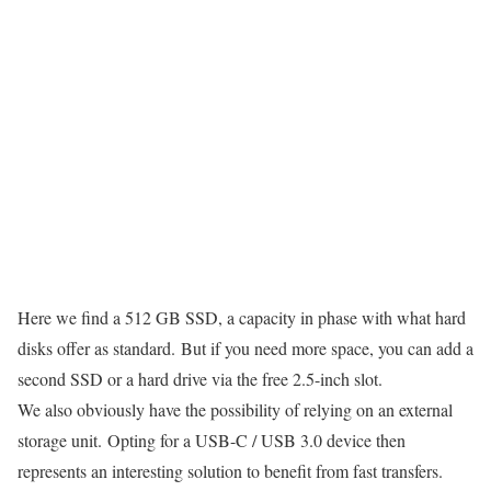
Here we find a 512 GB SSD, a capacity in phase with what hard
disks offer as standard. But if you need more space, you can add a
second SSD or a hard drive via the free 2.5-inch slot.
We also obviously have the possibility of relying on an external
storage unit. Opting for a USB-C / USB 3.0 device then
represents an interesting solution to benefit from fast transfers.