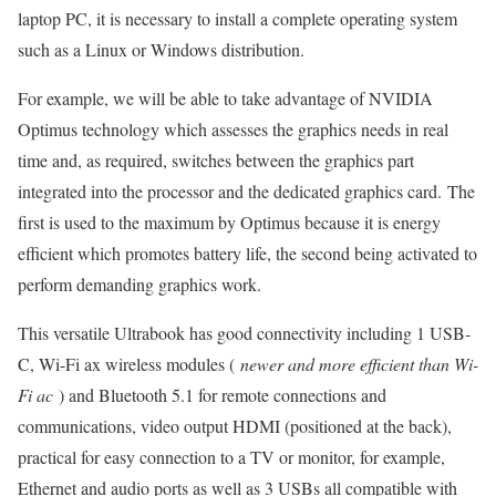
laptop PC, it is necessary to install a complete operating system
such as a Linux or Windows distribution.
For example, we will be able to take advantage of NVIDIA
Optimus technology which assesses the graphics needs in real
time and, as required, switches between the graphics part
integrated into the processor and the dedicated graphics card. The
first is used to the maximum by Optimus because it is energy
efficient which promotes battery life, the second being activated to
perform demanding graphics work.
This versatile Ultrabook has good connectivity including 1 USB-
C, Wi-Fi ax wireless modules (
newer and more efficient than Wi-
Fi ac
) and Bluetooth 5.1 for remote connections and
communications, video output HDMI (positioned at the back),
practical for easy connection to a TV or monitor, for example,
Ethernet and audio ports as well as 3 USBs all compatible with