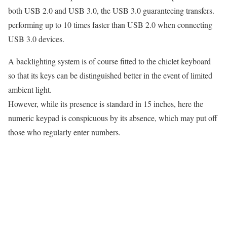
both USB 2.0 and USB 3.0, the USB 3.0 guaranteeing transfers.
performing up to 10 times faster than USB 2.0 when connecting
USB 3.0 devices.
A backlighting system is of course fitted to the chiclet keyboard
so that its keys can be distinguished better in the event of limited
ambient light.
However, while its presence is standard in 15 inches, here the
numeric keypad is conspicuous by its absence, which may put off
those who regularly enter numbers.