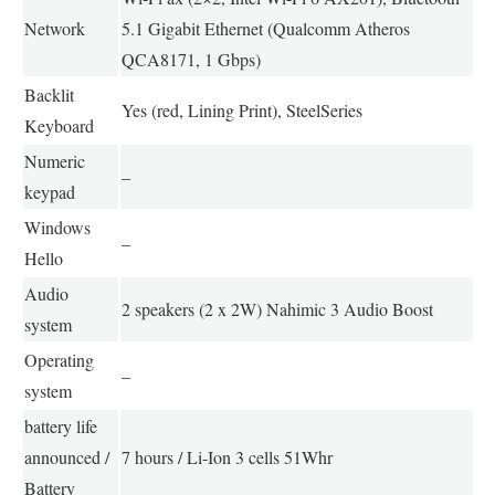
Network
5.1 Gigabit Ethernet (Qualcomm Atheros
QCA8171, 1 Gbps)
Backlit
Yes (red, Lining Print), SteelSeries
Keyboard
Numeric
–
keypad
Windows
–
Hello
Audio
2 speakers (2 x 2W) Nahimic 3 Audio Boost
system
Operating
–
system
battery life
announced /
7 hours / Li-Ion 3 cells 51Whr
Battery