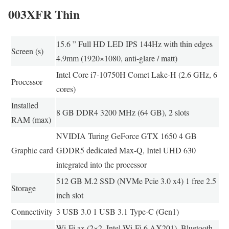
003XFR Thin
15.6 ” Full HD LED IPS 144Hz with thin edges
Screen (s)
4.9mm (1920×1080, anti-glare / matt)
Intel Core i7-10750H Comet Lake-H (2.6 GHz, 6
Processor
cores)
Installed
8 GB DDR4 3200 MHz (64 GB), 2 slots
RAM (max)
NVIDIA Turing GeForce GTX 1650 4 GB
Graphic card
GDDR5 dedicated Max-Q, Intel UHD 630
integrated into the processor
512 GB M.2 SSD (NVMe Pcie 3.0 x4) 1 free 2.5
Storage
inch slot
Connectivity
3 USB 3.0 1 USB 3.1 Type-C (Gen1)
Wi-Fi ax (2×2, Intel Wi-Fi 6 AX201), Bluetooth