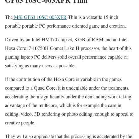
The
MSI GF63 10SC-003XFR
Thin is a versatile 15-inch
portable portable PC performance oriented game and creation.
Driven by an Intel HM470 chipset, 8 GB of RAM and an Intel
Hexa Core i7-10750H Comet Lake-H processor, the heart of this
gaming laptop PC delivers solid overall performance capable of
satisfying as many users as possible.
If the contribution of the Hexa Core is variable in the games
compared to a Quad Core, it is undeniable under the treatments,
accelerating them significantly under the demanding work taking
advantage of the multicore, which is for example the case in
editing. video, 3D rendering or photo editing, enough to appeal to
creative people.
They will also appreciate that the processing is accelerated by the