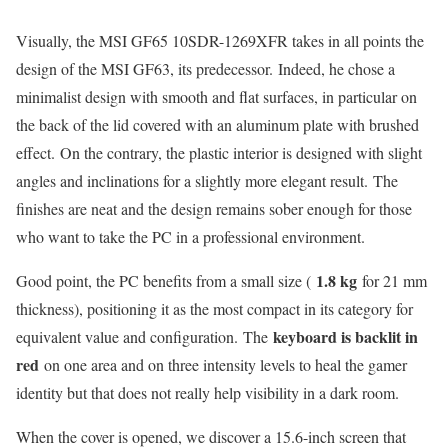
Visually, the MSI GF65 10SDR-1269XFR takes in all points the
design of the MSI GF63, its predecessor. Indeed, he chose a
minimalist design with smooth and flat surfaces, in particular on
the back of the lid covered with an aluminum plate with brushed
effect. On the contrary, the plastic interior is designed with slight
angles and inclinations for a slightly more elegant result. The
finishes are neat and the design remains sober enough for those
who want to take the PC in a professional environment.
1.8 kg
Good point, the PC benefits from a small size (
for 21 mm
thickness), positioning it as the most compact in its category for
keyboard is backlit in
equivalent value and configuration. The
red
on one area and on three intensity levels to heal the gamer
identity but that does not really help visibility in a dark room.
When the cover is opened, we discover a 15.6-inch screen that