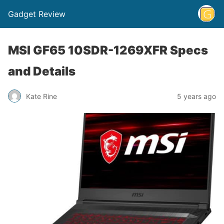
Gadget Review
MSI GF65 10SDR-1269XFR Specs
and Details
Kate Rine
5 years ago