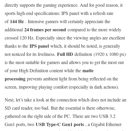
directly supports the gaming experience. And for good reason, it
sports high-end specifications: IPS panel with a refresh rate
144 Hz
of
. Intensive gamers will certainly appreciate the
24 frames per second
additional
compared to the more widely
crossed 120 Hz. Especially since the viewing angles are excellent
IPS panel
thanks to the
which, it should be noted, is generally
Full HD
not noticed for its liveliness.
definition (1920 x 1080 px)
is the most suitable for gamers and allows you to get the most out
matte
of your High Definition content while the
processing
prevents ambient light from being reflected on the
screen, improving playing comfort (especially in dark actions).
Next, let’s take a look at the connection which does not include an
SD card reader, too bad. But the essential is there otherwise,
gathered on the right side of the PC. There are two USB 3.2
USB Type-C Gen1 ports
Gen1 ports, two
, a Gigabit Ethernet