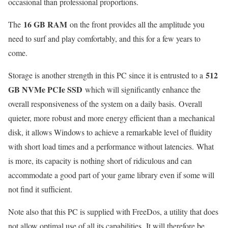
occasional than professional proportions.
16 GB RAM
The
on the front provides all the amplitude you
need to surf and play comfortably, and this for a few years to
come.
512
Storage is another strength in this PC since it is entrusted to a
GB NVMe PCIe SSD
which will significantly enhance the
overall responsiveness of the system on a daily basis. Overall
quieter, more robust and more energy efficient than a mechanical
disk, it allows Windows to achieve a remarkable level of fluidity
with short load times and a performance without latencies. What
is more, its capacity is nothing short of ridiculous and can
accommodate a good part of your game library even if some will
not find it sufficient.
Note also that this PC is supplied with FreeDos, a utility that does
not allow optimal use of all its capabilities. It will therefore be