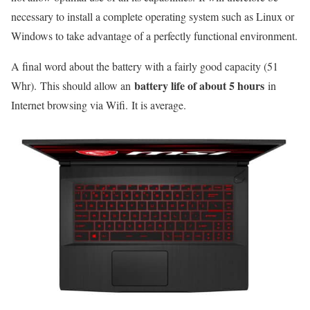
necessary to install a complete operating system such as Linux or
Windows to take advantage of a perfectly functional environment.
A final word about the battery with a fairly good capacity (51
battery life of about 5 hours
Whr). This should allow an
in
Internet browsing via Wifi. It is average.