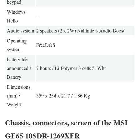
keypad
Windows
–
Hello
Audio system
2 speakers (2 x 2W) Nahimic 3 Audio Boost
Operating
FreeDOS
system
battery life
announced /
7 hours / Li-Polymer 3 cells 51Whr
Battery
Dimensions
(mm) /
359 x 254 x 21.7 / 1.86 Kg
Weight
Chassis, connectors, screen of the MSI
GF65 10SDR-1269XFR