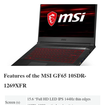
Features of the MSI GF65 10SDR-
1269XFR
15.6 “Full HD LED IPS 144Hz thin edges
Screen (s)