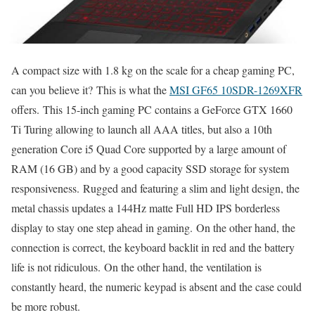
A compact size with 1.8 kg on the scale for a cheap gaming PC,
can you believe it? This is what the
MSI GF65 10SDR-1269XFR
offers. This 15-inch gaming PC contains a GeForce GTX 1660
Ti Turing allowing to launch all AAA titles, but also a 10th
generation Core i5 Quad Core supported by a large amount of
RAM (16 GB) and by a good capacity SSD storage for system
responsiveness. Rugged and featuring a slim and light design, the
metal chassis updates a 144Hz matte Full HD IPS borderless
display to stay one step ahead in gaming. On the other hand, the
connection is correct, the keyboard backlit in red and the battery
life is not ridiculous. On the other hand, the ventilation is
constantly heard, the numeric keypad is absent and the case could
be more robust.