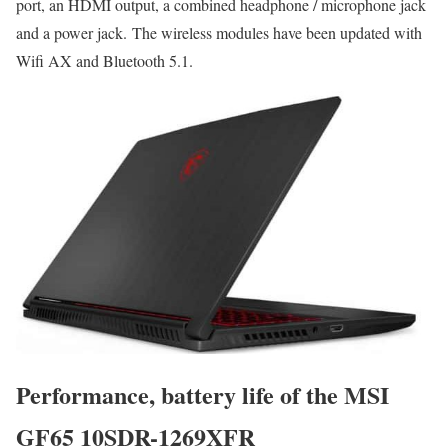
port, an HDMI output, a combined headphone / microphone jack
and a power jack. The wireless modules have been updated with
Wifi AX and Bluetooth 5.1.
Performance, battery life of the MSI
GF65 10SDR-1269XFR