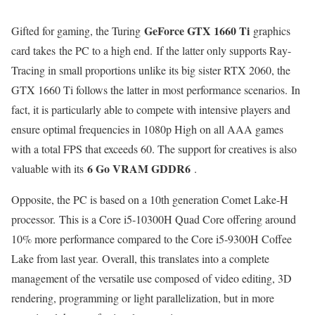
GeForce GTX 1660 Ti
Gifted for gaming, the Turing
graphics
card takes the PC to a high end. If the latter only supports Ray-
Tracing in small proportions unlike its big sister RTX 2060, the
GTX 1660 Ti follows the latter in most performance scenarios. In
fact, it is particularly able to compete with intensive players and
ensure optimal frequencies in 1080p High on all AAA games
with a total FPS that exceeds 60. The support for creatives is also
6 Go VRAM GDDR6
valuable with its
.
Opposite, the PC is based on a 10th generation Comet Lake-H
processor. This is a Core i5-10300H Quad Core offering around
10% more performance compared to the Core i5-9300H Coffee
Lake from last year. Overall, this translates into a complete
management of the versatile use composed of video editing, 3D
rendering, programming or light parallelization, but in more