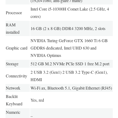
(1920×1080, anti-glare / matte)
Intel Core i5-10300H Comet Lake (2.5 GHz, 4
Processor
cores)
RAM
16 GB (2 x 8 GB) DDR4 3200 MHz, 2 slots
installed
NVIDIA Turing GeForce GTX 1660 Ti 6 GB
Graphic card
GDDR6 dedicated, Intel UHD 630 and
NVIDIA Optimus
Storage
512 GB M.2 NVMe PCIe SSD 1 free M.2 port
2 USB 3.2 (Gen1) 2 USB 3.2 Type-C (Gen1),
Connectivity
HDMI
Network
Wi-Fi ax, Bluetooth 5.1, Gigabit Ethernet (RJ45)
Backlit
Yes, red
Keyboard
Numeric
–